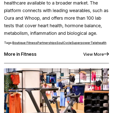
healthcare available to a broader market. The
platform connects with leading wearables, such as
Oura and Whoop, and offers more than 100 lab
tests that cover heart health, hormone balance,
metabolism, inflammation and biological age.
Tags:
Boutique Fitness
Partnerships
SoulCycle
Superpower
Telehealth
More in Fitness
View More