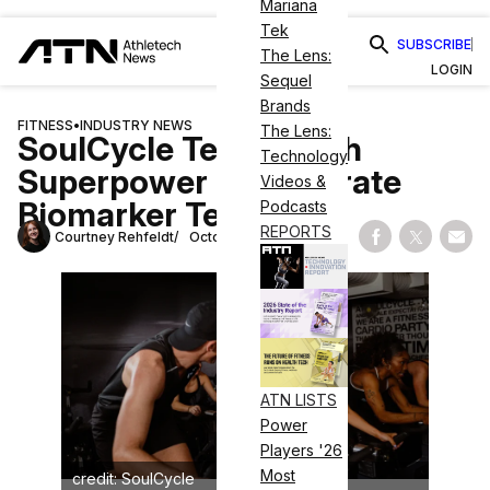
Mariana
Tek
SUBSCRIBE
The Lens:
LOGIN
Sequel
Brands
FITNESS
•
INDUSTRY NEWS
The Lens:
SoulCycle Teams With
Technology
Superpower To Integrate
Videos &
Biomarker Testing
Podcasts
REPORTS
Courtney Rehfeldt
October 9, 2025
Share on Fac
Share on
Shar
ATN LISTS
Power
Players '26
Most
credit: SoulCycle