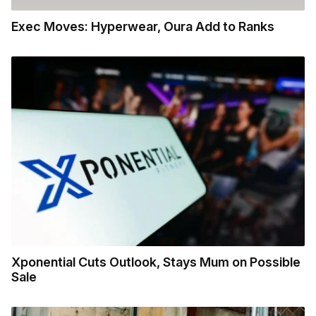
Exec Moves: Hyperwear, Oura Add to Ranks
Xponential Cuts Outlook, Stays Mum on Possible
Sale