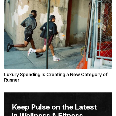
Luxury Spending Is Creating a New Category of
Runner
Keep Pulse on the Latest
in Wellness & Fitness