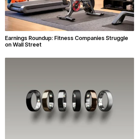
Earnings Roundup: Fitness Companies Struggle
on Wall Street