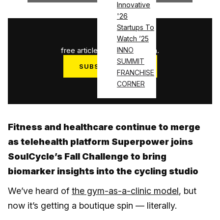
Innovative
'26
Startups To
1
/
3
Watch ’25
free articles used this month.
INNO
SUMMIT
SUBSCRIBE NOW
FRANCHISE
Log in
CORNER
Fitness and healthcare continue to merge
as telehealth platform Superpower joins
SoulCycle’s Fall Challenge to bring
biomarker insights into the cycling studio
We’ve heard of
the gym-as-a-clinic model
, but
now it’s getting a boutique spin — literally.