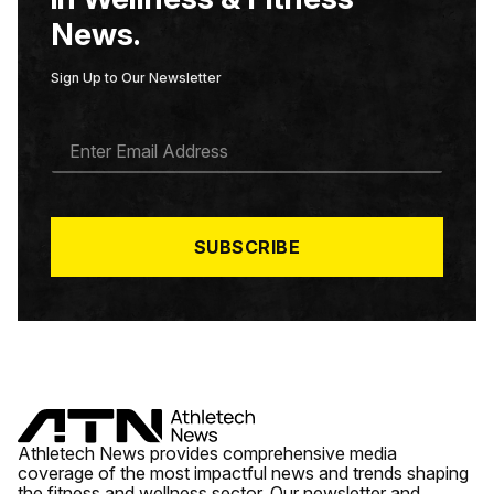
News.
Sign Up to Our Newsletter
E
M
A
I
L
*
SUBSCRIBE
Athletech News provides comprehensive media
coverage of the most impactful news and trends shaping
the fitness and wellness sector. Our newsletter and