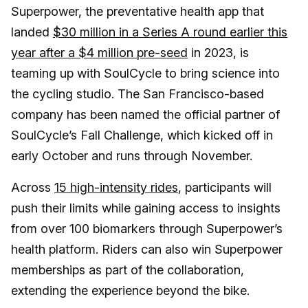
Superpower, the preventative health app that
landed
$30 million in a Series A round earlier this
year after a $4 million pre-seed
in 2023, is
teaming up with SoulCycle to bring science into
the cycling studio. The San Francisco-based
company has been named the official partner of
SoulCycle’s Fall Challenge, which kicked off in
early October and runs through November.
Across
15 high-intensity rides
, participants will
push their limits while gaining access to insights
from over 100 biomarkers through Superpower’s
health platform. Riders can also win Superpower
memberships as part of the collaboration,
extending the experience beyond the bike.