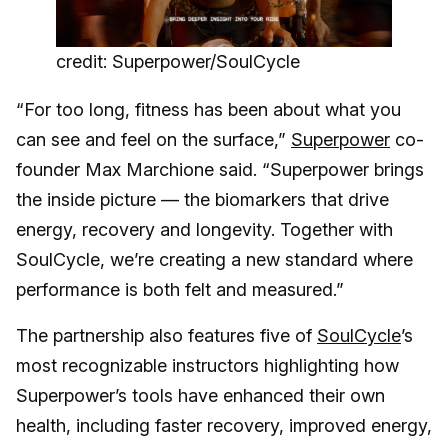
credit: Superpower/SoulCycle
“For too long, fitness has been about what you
can see and feel on the surface,”
Superpower
co-
founder Max Marchione said. “Superpower brings
the inside picture — the biomarkers that drive
energy, recovery and longevity. Together with
SoulCycle, we’re creating a new standard where
performance is both felt and measured.”
The partnership also features five of
SoulCycle
’s
most recognizable instructors highlighting how
Superpower’s tools have enhanced their own
health, including faster recovery, improved energy,