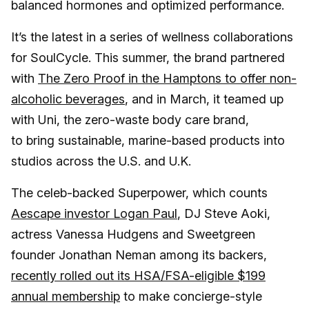
balanced hormones and optimized performance.
It’s the latest in a series of wellness collaborations
for SoulCycle. This summer, the brand partnered
with
The Zero Proof in the Hamptons to offer non-
alcoholic beverages
, and in March, it teamed up
with Uni, the zero-waste body care brand,
to bring sustainable, marine-based products into
studios across the U.S. and U.K.
The celeb-backed Superpower, which counts
Aescape investor Logan Paul
, DJ Steve Aoki,
actress Vanessa Hudgens and Sweetgreen
founder Jonathan Neman among its backers,
recently rolled out its HSA/FSA-eligible $199
annual membership
to make concierge-style