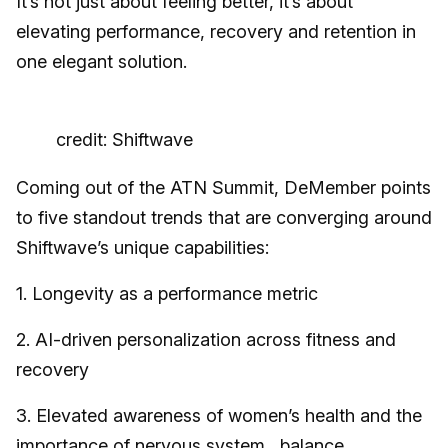
It’s not just about feeling better, it’s about
elevating performance, recovery and retention in
one elegant solution.
credit: Shiftwave
Coming out of the ATN Summit, DeMember points
to five standout trends that are converging around
Shiftwave’s unique capabilities:
1. Longevity as a performance metric
2. AI-driven personalization across fitness and
recovery
3. Elevated awareness of women’s health and the
importance of nervous system balance