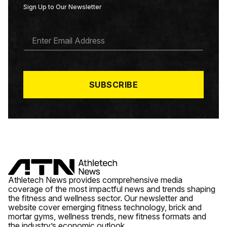
Sign Up to Our Newsletter
E
M
A
I
L
*
SUBSCRIBE
Athletech News provides comprehensive media
coverage of the most impactful news and trends shaping
the fitness and wellness sector. Our newsletter and
website cover emerging fitness technology, brick and
mortar gyms, wellness trends, new fitness formats and
the industry’s economic outlook.