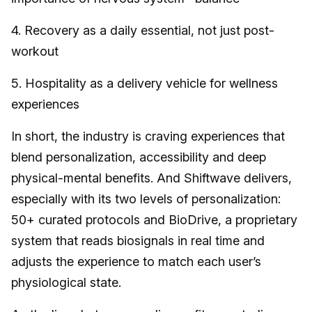
4. Recovery as a daily essential, not just post-
workout
5. Hospitality as a delivery vehicle for wellness
experiences
In short, the industry is craving experiences that
blend personalization, accessibility and deep
physical-mental benefits. And Shiftwave delivers,
especially with its two levels of personalization:
50+ curated protocols and BioDrive, a proprietary
system that reads biosignals in real time and
adjusts the experience to match each user’s
physiological state.