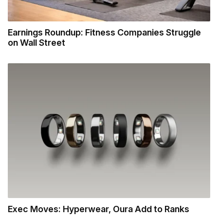
Earnings Roundup: Fitness Companies Struggle
on Wall Street
Exec Moves: Hyperwear, Oura Add to Ranks