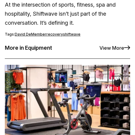
At the intersection of sports, fitness, spa and
hospitality, Shiftwave isn’t just part of the
conversation. It’s defining it.
Tags:
David DeMember
recovery
shiftwave
More in Equipment
View More