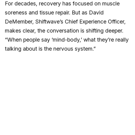
For decades, recovery has focused on muscle
soreness and tissue repair. But as David
DeMember, Shiftwave’s Chief Experience Officer,
makes clear, the conversation is shifting deeper.
“When people say ‘mind-body,’ what they’re really
talking about is the nervous system.”