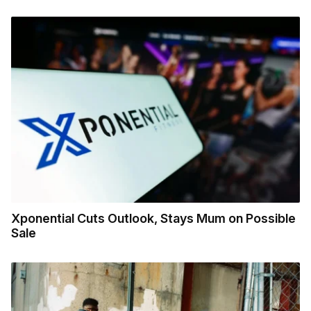
Xponential Cuts Outlook, Stays Mum on Possible
Sale