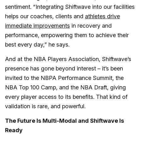
sentiment. “Integrating Shiftwave into our facilities
helps our coaches, clients and
athletes drive
immediate improvements
in recovery and
performance, empowering them to achieve their
best every day,” he says.
And at the NBA Players Association, Shiftwave’s
presence has gone beyond interest – it’s been
invited to the NBPA Performance Summit, the
NBA Top 100 Camp, and the NBA Draft, giving
every player access to its benefits. That kind of
validation is rare, and powerful.
The Future Is Multi-Modal and Shiftwave Is
Ready