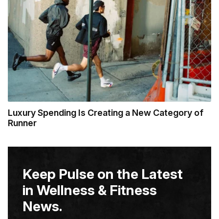
Luxury Spending Is Creating a New Category of
Runner
Keep Pulse on the Latest
in Wellness & Fitness
News.