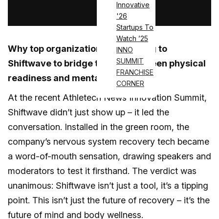
Innovative
Log in
'26
Startups To
Watch ’25
Why top organizations are turning to
INNO
SUMMIT
Shiftwave to bridge the gap between physical
FRANCHISE
readiness and mental resilience
CORNER
At the recent Athletech News Innovation Summit,
Shiftwave didn’t just show up – it led the
conversation. Installed in the green room, the
company’s nervous system recovery tech became
a word-of-mouth sensation, drawing speakers and
moderators to test it firsthand. The verdict was
unanimous: Shiftwave isn’t just a tool, it’s a tipping
point. This isn’t just the future of recovery – it’s the
future of mind and body wellness.