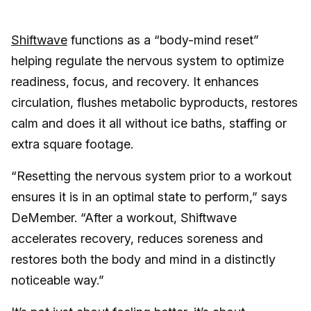
Shiftwave
functions as a “body-mind reset”
helping regulate the nervous system to optimize
readiness, focus, and recovery. It enhances
circulation, flushes metabolic byproducts, restores
calm and does it all without ice baths, staffing or
extra square footage.
“Resetting the nervous system prior to a workout
ensures it is in an optimal state to perform,” says
DeMember. “After a workout, Shiftwave
accelerates recovery, reduces soreness and
restores both the body and mind in a distinctly
noticeable way.”