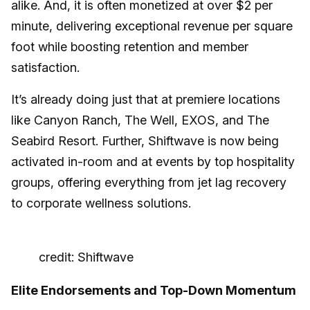
alike. And, it is often monetized at over $2 per
minute, delivering exceptional revenue per square
foot while boosting retention and member
satisfaction.
It’s already doing just that at premiere locations
like Canyon Ranch, The Well, EXOS, and The
Seabird Resort. Further, Shiftwave is now being
activated in-room and at events by top hospitality
groups, offering everything from jet lag recovery
to corporate wellness solutions.
credit: Shiftwave
Elite Endorsements and Top-Down Momentum