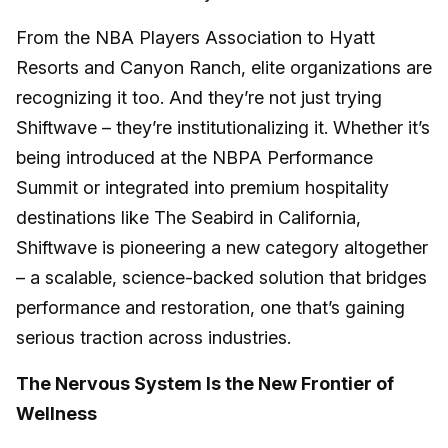
From the NBA Players Association to Hyatt
Resorts and Canyon Ranch, elite organizations are
recognizing it too. And they’re not just trying
Shiftwave – they’re institutionalizing it. Whether it’s
being introduced at the NBPA Performance
Summit or integrated into premium hospitality
destinations like The Seabird in California,
Shiftwave is pioneering a new category altogether
– a scalable, science-backed solution that bridges
performance and restoration, one that’s gaining
serious traction across industries.
The Nervous System Is the New Frontier of
Wellness