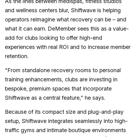
As the lines between medispas, fitness studios
and wellness centers blur, Shiftwave is helping
operators reimagine what recovery can be – and
what it can earn. DeMember sees this as a value-
add for clubs looking to offer high-end
experiences with real ROI and to increase member
retention.
“From standalone recovery rooms to personal
training enhancements, clubs are investing in
bespoke, premium spaces that incorporate
Shiftwave as a central feature,” he says.
Because of its compact size and plug-and-play
setup, Shiftwave integrates seamlessly into high-
traffic gyms and intimate boutique environments