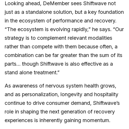
Looking ahead, DeMember sees Shiftwave not
just as a standalone solution, but a key foundation
in the ecosystem of performance and recovery.
“The ecosystem is evolving rapidly,” he says. “Our
strategy is to complement relevant modalities
rather than compete with them because often, a
combination can be far greater than the sum of its
parts… though Shiftwave is also effective as a
stand alone treatment.”
As awareness of nervous system health grows,
and as personalization, longevity and hospitality
continue to drive consumer demand, Shiftwave’s
role in shaping the next generation of recovery
experiences is inherently gaining momentum.