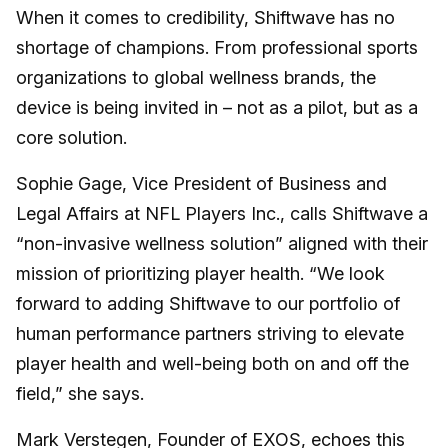
When it comes to credibility, Shiftwave has no
shortage of champions. From professional sports
organizations to global wellness brands, the
device is being invited in – not as a pilot, but as a
core solution.
Sophie Gage, Vice President of Business and
Legal Affairs at NFL Players Inc., calls Shiftwave a
“non-invasive wellness solution” aligned with their
mission of prioritizing player health. “We look
forward to adding Shiftwave to our portfolio of
human performance partners striving to elevate
player health and well-being both on and off the
field,” she says.
Mark Verstegen, Founder of EXOS, echoes this