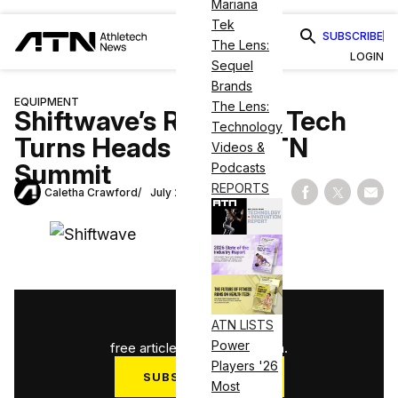
Mariana
Tek
SUBSCRIBE
The Lens:
LOGIN
Sequel
Brands
EQUIPMENT
The Lens:
Shiftwave’s Recovery Tech
Technology
Turns Heads at the ATN
Videos &
Summit
Podcasts
REPORTS
Caletha Crawford
July 24, 2025
Share on Fac
Share on
Shar
1
/
3
ATN LISTS
Power
free articles used this month.
Players '26
SUBSCRIBE NOW
Most