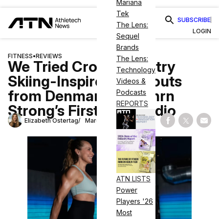
Mariana
Tek
SUBSCRIBE
The Lens:
LOGIN
Sequel
Brands
FITNESS
•
REVIEWS
The Lens:
We Tried Cross-Country
Technology
Skiing-Inspired Workouts
Videos &
from Denmark at Nrthrn
Podcasts
REPORTS
Strong’s First U.S. Studio
Elizabeth Ostertag
March 10, 2026
Share on Fac
Share on
Shar
ATN LISTS
Power
Players '26
Most