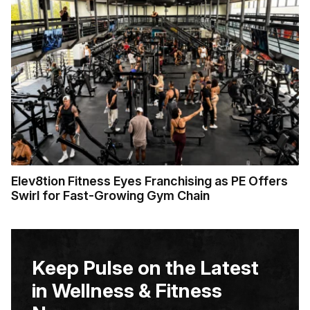
Elev8tion Fitness Eyes Franchising as PE Offers
Swirl for Fast-Growing Gym Chain
Keep Pulse on the Latest
in Wellness & Fitness