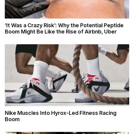
‘It Was a Crazy Risk’: Why the Potential Peptide
Boom Might Be Like the Rise of Airbnb, Uber
Nike Muscles Into Hyrox-Led Fitness Racing
Boom