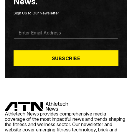
News.
Sign Up to Our Newsletter
E
M
A
I
L
*
SUBSCRIBE
Athletech News provides comprehensive media
coverage of the most impactful news and trends shaping
the fitness and wellness sector. Our newsletter and
website cover emerging fitness technology, brick and