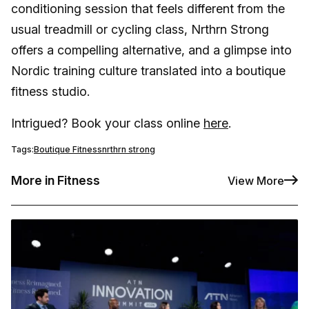
conditioning session that feels different from the
usual treadmill or cycling class, Nrthrn Strong
offers a compelling alternative, and a glimpse into
Nordic training culture translated into a boutique
fitness studio.
Intrigued? Book your class online
here
.
Tags:
Boutique Fitness
nrthrn strong
More in Fitness
View More