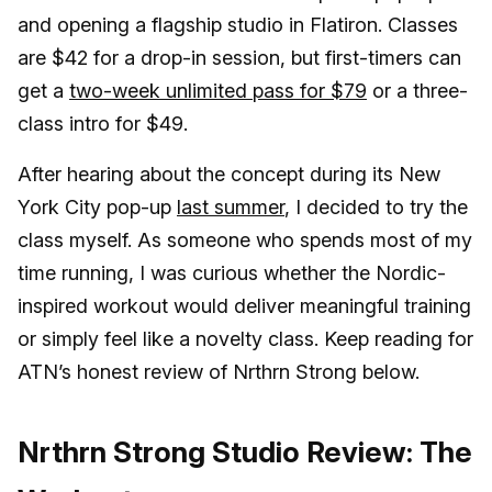
and opening a flagship studio in Flatiron. Classes
are $42 for a drop-in session, but first-timers can
get a
two-week unlimited pass for $79
or a three-
class intro for $49.
After hearing about the concept during its New
York City pop-up
last summer
, I decided to try the
class myself. As someone who spends most of my
time running, I was curious whether the Nordic-
inspired workout would deliver meaningful training
or simply feel like a novelty class. Keep reading for
ATN’s honest review of Nrthrn Strong below.
Nrthrn Strong Studio Review: The