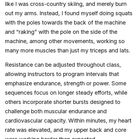
like I was cross-country skiing, and merely burn
out my arms. Instead, I found myself doing squats
with the poles towards the back of the machine
and “raking” with the pole on the side of the
machine, among other movements, working so
many more muscles than just my triceps and lats.
Resistance can be adjusted throughout class,
allowing instructors to program intervals that
emphasize endurance, strength or power. Some
sequences focus on longer steady efforts, while
others incorporate shorter bursts designed to
challenge both muscular endurance and
cardiovascular capacity. Within minutes, my heart
rate was elevated, and my upper back and core