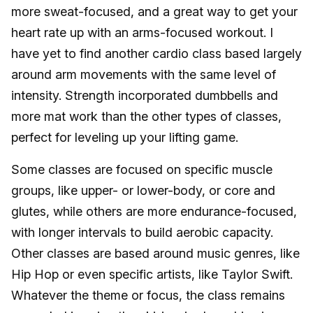
more sweat-focused, and a great way to get your
heart rate up with an arms-focused workout. I
have yet to find another cardio class based largely
around arm movements with the same level of
intensity. Strength incorporated dumbbells and
more mat work than the other types of classes,
perfect for leveling up your lifting game.
Some classes are focused on specific muscle
groups, like upper- or lower-body, or core and
glutes, while others are more endurance-focused,
with longer intervals to build aerobic capacity.
Other classes are based around music genres, like
Hip Hop or even specific artists, like Taylor Swift.
Whatever the theme or focus, the class remains