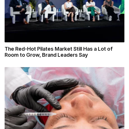
The Red-Hot Pilates Market Still Has a Lot of
Room to Grow, Brand Leaders Say