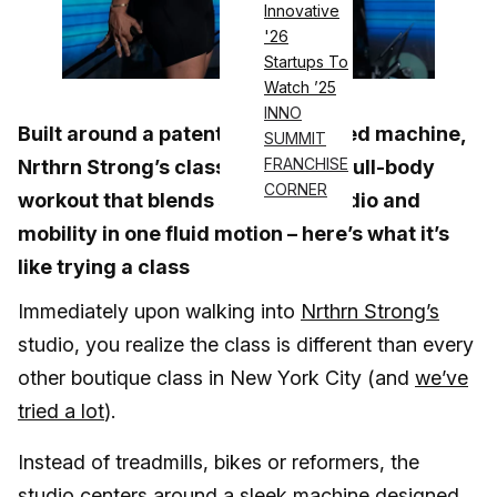
Innovative
'26
Startups To
Watch ’25
INNO
Built around a patented ski-inspired machine,
SUMMIT
FRANCHISE
Nrthrn Strong’s classes deliver a full-body
CORNER
workout that blends strength, cardio and
mobility in one fluid motion – here’s what it’s
like trying a class
Immediately upon walking into
Nrthrn Strong’s
studio, you realize the class is different than every
other boutique class in New York City (and
we’ve
tried a lot
).
Instead of treadmills, bikes or reformers, the
studio centers around a sleek machine designed