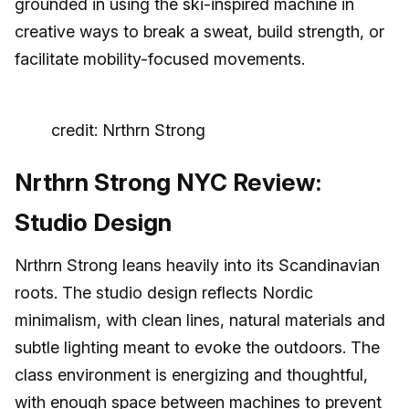
grounded in using the ski-inspired machine in
creative ways to break a sweat, build strength, or
facilitate mobility-focused movements.
credit: Nrthrn Strong
Nrthrn Strong NYC Review:
Studio Design
Nrthrn Strong leans heavily into its Scandinavian
roots. The studio design reflects Nordic
minimalism, with clean lines, natural materials and
subtle lighting meant to evoke the outdoors. The
class environment is energizing and thoughtful,
with enough space between machines to prevent