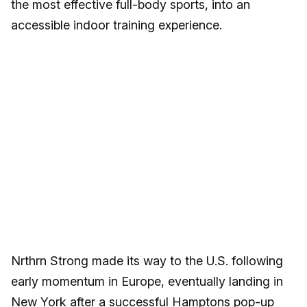
the most effective full-body sports, into an
accessible indoor training experience.
Nrthrn Strong made its way to the U.S. following
early momentum in Europe, eventually landing in
New York after a successful Hamptons pop-up