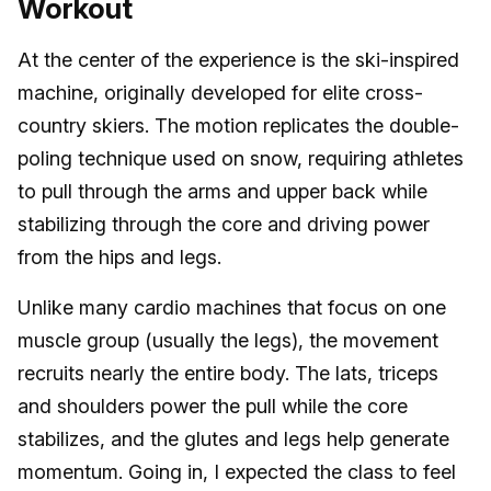
Workout
At the center of the experience is the ski-inspired
machine, originally developed for elite cross-
country skiers. The motion replicates the double-
poling technique used on snow, requiring athletes
to pull through the arms and upper back while
stabilizing through the core and driving power
from the hips and legs.
Unlike many cardio machines that focus on one
muscle group (usually the legs), the movement
recruits nearly the entire body. The lats, triceps
and shoulders power the pull while the core
stabilizes, and the glutes and legs help generate
momentum. Going in, I expected the class to feel