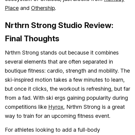
Place
and
Othership
.
Nrthrn Strong Studio Review:
Final Thoughts
Nrthrn Strong stands out because it combines
several elements that are often separated in
boutique fitness: cardio, strength and mobility. The
ski-inspired motion takes a few minutes to learn,
but once it clicks, the workout is refreshing, but far
from a fad. With ski ergs gaining popularity during
competitions like
Hyrox
, Nrthrn Strong is a great
way to train for an upcoming fitness event.
For athletes looking to add a full-body