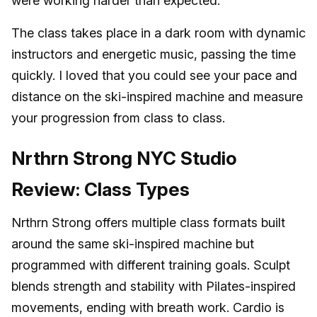
were working harder than expected.
The class takes place in a dark room with dynamic
instructors and energetic music, passing the time
quickly. I loved that you could see your pace and
distance on the ski-inspired machine and measure
your progression from class to class.
Nrthrn Strong NYC Studio
Review: Class Types
Nrthrn Strong offers multiple class formats built
around the same ski-inspired machine but
programmed with different training goals. Sculpt
blends strength and stability with Pilates-inspired
movements, ending with breath work. Cardio is