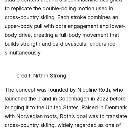
to replicate the double-poling motion used in
cross-country skiing. Each stroke combines an
upper-body pull with core engagement and lower-
body drive, creating a full-body movement that
builds strength and cardiovascular endurance
simultaneously.
credit: Nrthrn Strong
The concept was
founded by Nicoline Roth
, who
launched the brand in Copenhagen in 2022 before
bringing it to the United States. Raised in Denmark
with Norwegian roots, Roth’s goal was to translate
cross-country skiing, widely regarded as one of