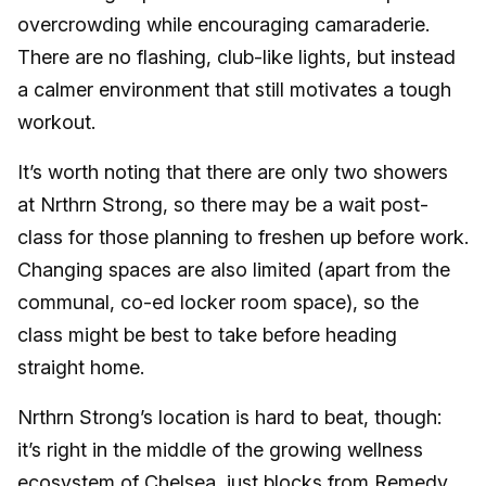
overcrowding while encouraging camaraderie.
There are no flashing, club-like lights, but instead
a calmer environment that still motivates a tough
workout.
It’s worth noting that there are only two showers
at Nrthrn Strong, so there may be a wait post-
class for those planning to freshen up before work.
Changing spaces are also limited (apart from the
communal, co-ed locker room space), so the
class might be best to take before heading
straight home.
Nrthrn Strong’s location is hard to beat, though:
it’s right in the middle of the growing wellness
ecosystem of Chelsea, just blocks from
Remedy