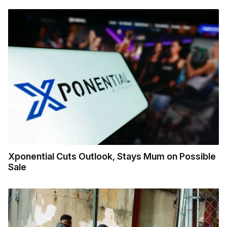
Xponential Cuts Outlook, Stays Mum on Possible
Sale