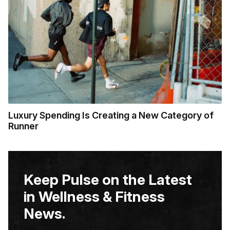
Luxury Spending Is Creating a New Category of
Runner
Keep Pulse on the Latest
in Wellness & Fitness
News.