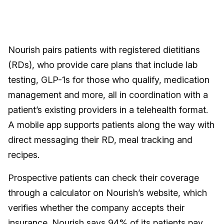
Nourish pairs patients with registered dietitians
(RDs), who provide care plans that include lab
testing, GLP-1s for those who qualify, medication
management and more, all in coordination with a
patient’s existing providers in a telehealth format.
A mobile app supports patients along the way with
direct messaging their RD, meal tracking and
recipes.
Prospective patients can check their coverage
through a calculator on Nourish’s website, which
verifies whether the company accepts their
insurance. Nourish says 94% of its patients pay