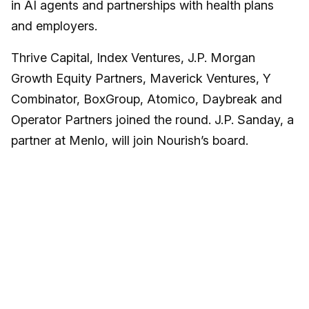
in AI agents and partnerships with health plans
and employers.
Thrive Capital, Index Ventures, J.P. Morgan
Growth Equity Partners, Maverick Ventures, Y
Combinator, BoxGroup, Atomico, Daybreak and
Operator Partners joined the round. J.P. Sanday, a
partner at Menlo, will join Nourish’s board.