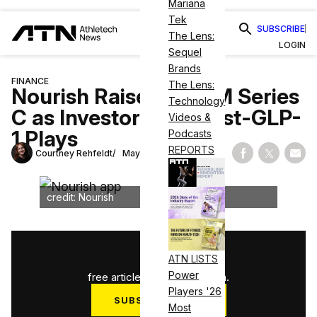
Mariana
Tek
SUBSCRIBE
The Lens:
LOGIN
Sequel
Brands
FINANCE
The Lens:
Nourish Raises $100M Series
Technology
C as Investors Eye Post-GLP-
Videos &
1 Plays
Podcasts
REPORTS
Courtney Rehfeldt
May 19, 2026
Share on Fac
Share on
Shar
credit: Nourish
1
/
3
ATN LISTS
Power
free articles used this month.
Players '26
SUBSCRIBE NOW
Most