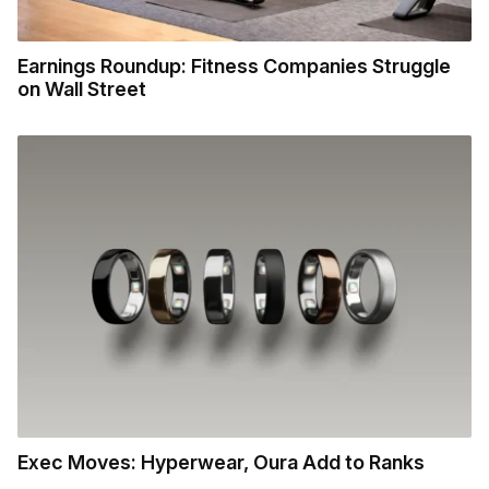
Earnings Roundup: Fitness Companies Struggle
on Wall Street
Exec Moves: Hyperwear, Oura Add to Ranks