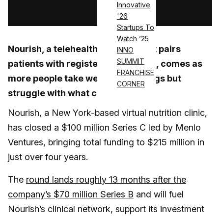
Innovative
Log in
'26
Startups To
Watch ’25
Nourish, a telehealth platform that pairs
INNO
SUMMIT
patients with registered dietitians, comes as
FRANCHISE
more people take weight-loss drugs but
CORNER
struggle with what comes next
Nourish, a New York-based virtual nutrition clinic,
has closed a $100 million Series C led by Menlo
Ventures, bringing total funding to $215 million in
just over four years.
The
round lands roughly 13 months after the
company’s $70 million Series B
and will fuel
Nourish’s clinical network, support its investment