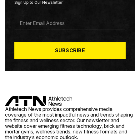
Sign Up to Our Newsletter
E
M
A
I
L
*
SUBSCRIBE
Athletech News provides comprehensive media
coverage of the most impactful news and trends shaping
the fitness and wellness sector. Our newsletter and
website cover emerging fitness technology, brick and
mortar gyms, wellness trends, new fitness formats and
the industry’s economic outlook.