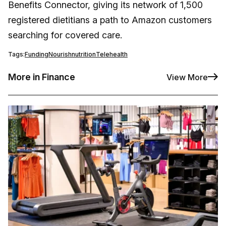
Benefits Connector, giving its network of 1,500
registered dietitians a path to Amazon customers
searching for covered care.
Tags:
Funding
Nourish
nutrition
Telehealth
More in Finance
View More