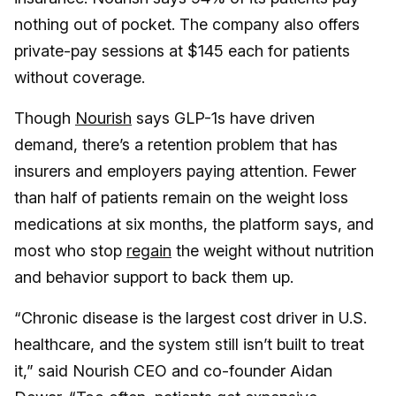
nothing out of pocket. The company also offers
private-pay sessions at $145 each for patients
without coverage.
Though
Nourish
says GLP-1s have driven
demand, there’s a retention problem that has
insurers and employers paying attention. Fewer
than half of patients remain on the weight loss
medications at six months, the platform says, and
most who stop
regain
the weight without nutrition
and behavior support to back them up.
“Chronic disease is the largest cost driver in U.S.
healthcare, and the system still isn’t built to treat
it,” said Nourish CEO and co-founder Aidan