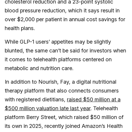
cholesterol reduction and a 23-point systolic
blood pressure reduction, which it says result in
over $2,000 per patient in annual cost savings for
health plans.
While GLP-1 users’ appetites may be slightly
blunted, the same can’t be said for investors when
it comes to telehealth platforms centered on
metabolic and nutrition care.
In addition to Nourish, Fay, a digital nutritional
therapy platform that also connects consumers
with registered dietitians,
raised $50 million at a
$500 million valuation late last year
. Telehealth
platform Berry Street, which raised $50 million of
its own in 2025, recently joined Amazon’s Health