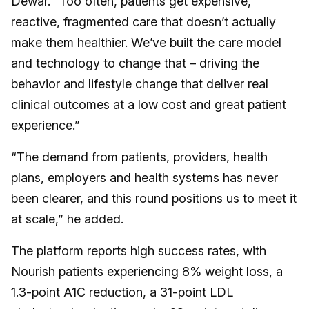
Dewar. “Too often, patients get expensive,
reactive, fragmented care that doesn’t actually
make them healthier. We’ve built the care model
and technology to change that – driving the
behavior and lifestyle change that deliver real
clinical outcomes at a low cost and great patient
experience.”
“The demand from patients, providers, health
plans, employers and health systems has never
been clearer, and this round positions us to meet it
at scale,” he added.
The platform reports high success rates, with
Nourish patients experiencing 8% weight loss, a
1.3-point A1C reduction, a 31-point LDL