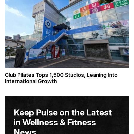
Club Pilates Tops 1,500 Studios, Leaning Into
International Growth
Keep Pulse on the Latest
in Wellness & Fitness
News.