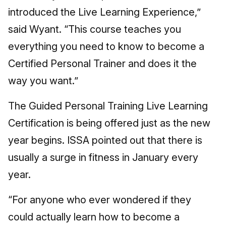
introduced the Live Learning Experience,”
said Wyant. “This course teaches you
everything you need to know to become a
Certified Personal Trainer and does it the
way you want.”
The Guided Personal Training Live Learning
Certification is being offered just as the new
year begins. ISSA pointed out that there is
usually a surge in fitness in January every
year.
“For anyone who ever wondered if they
could actually learn how to become a