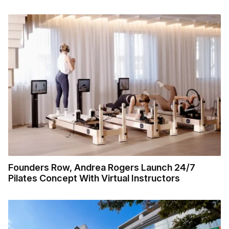
Founders Row, Andrea Rogers Launch 24/7
Pilates Concept With Virtual Instructors