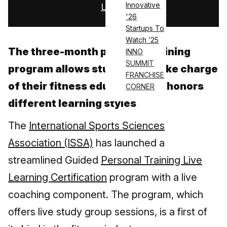
Innovative
Log in
'26
Startups To
Watch ’25
The three-month personal training
INNO
SUMMIT
program allows students to take charge
FRANCHISE
of their fitness education and honors
CORNER
different learning styles
The
International Sports Sciences
Association (ISSA)
has launched a
streamlined Guided
Personal Training Live
Learning Certification
program with a live
coaching component. The program, which
offers live study group sessions, is a first of