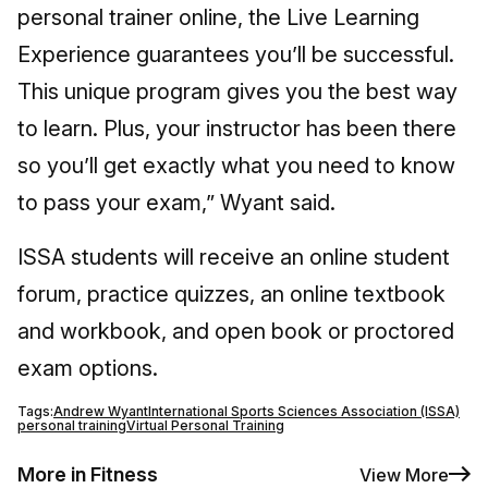
personal trainer online, the Live Learning
Experience guarantees you’ll be successful.
This unique program gives you the best way
to learn. Plus, your instructor has been there
so you’ll get exactly what you need to know
to pass your exam,” Wyant said.
ISSA students will receive an online student
forum, practice quizzes, an online textbook
and workbook, and open book or proctored
exam options.
Tags:
Andrew Wyant
International Sports Sciences Association (ISSA)
personal training
Virtual Personal Training
More in Fitness
View More