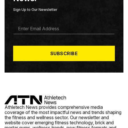
Sign Up to Our Newsletter
E
M
A
I
L
*
SUBSCRIBE
Athletech News provides comprehensive media
coverage of the most impactful news and trends shaping
the fitness and wellness sector. Our newsletter and
website cover emerging fitness technology, brick and
mortar gyms, wellness trends, new fitness formats and