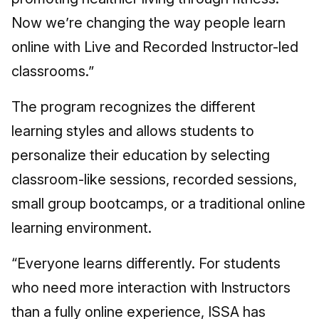
Now we’re changing the way people learn
online with Live and Recorded Instructor-led
classrooms.”
The program recognizes the different
learning styles and allows students to
personalize their education by selecting
classroom-like sessions, recorded sessions,
small group bootcamps, or a traditional online
learning environment.
“Everyone learns differently. For students
who need more interaction with Instructors
than a fully online experience, ISSA has