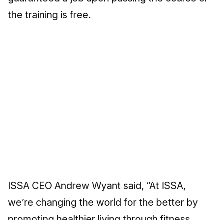
the training is free.
ISSA CEO Andrew Wyant said, “At ISSA,
we’re changing the world for the better by
promoting healthier living through fitness.