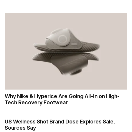
Why Nike & Hyperice Are Going All-In on High-
Tech Recovery Footwear
US Wellness Shot Brand Dose Explores Sale,
Sources Say