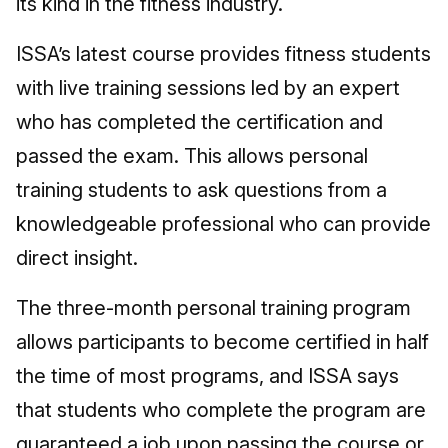
its kind in the fitness industry.
ISSA’s latest course provides fitness students
with live training sessions led by an expert
who has completed the certification and
passed the exam. This allows personal
training students to ask questions from a
knowledgeable professional who can provide
direct insight.
The three-month personal training program
allows participants to become certified in half
the time of most programs, and ISSA says
that students who complete the program are
guaranteed a job upon passing the course or