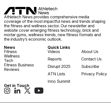
Athletech News provides comprehensive media
coverage of the most impactful news and trends shaping
the fitness and wellness sector. Our newsletter and
website cover emerging fitness technology, brick and
mortar gyms, wellness trends, new fitness formats and
the industry’s economic outlook.
News
Quick Links
Fitness
Videos
About Us
Wellness
Reports
Contact Us
Tech
Fitness Business
Disrupt 2025
Subscribe
Reviews
ATN Lists
Privacy Policy
Inno Summit
Get in Touch