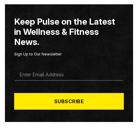
Keep Pulse on the Latest
in Wellness & Fitness
News.
Sign Up to Our Newsletter
E
M
A
I
L
*
SUBSCRIBE