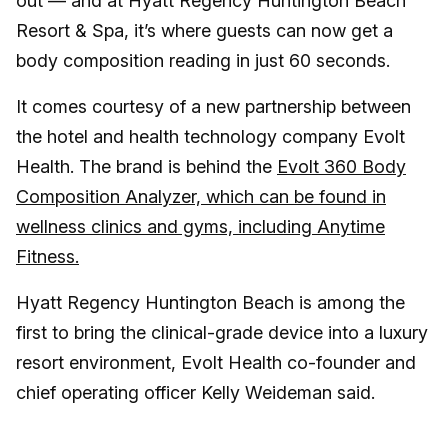
out — and at Hyatt Regency Huntington Beach
Resort & Spa, it’s where guests can now get a
body composition reading in just 60 seconds.
It comes courtesy of a new partnership between
the hotel and health technology company Evolt
Health. The brand is behind the
Evolt 360 Body
Composition Analyzer, which can be found in
wellness clinics and gyms, including Anytime
Fitness.
Hyatt Regency Huntington Beach is among the
first to bring the clinical-grade device into a luxury
resort environment, Evolt Health co-founder and
chief operating officer Kelly Weideman said.