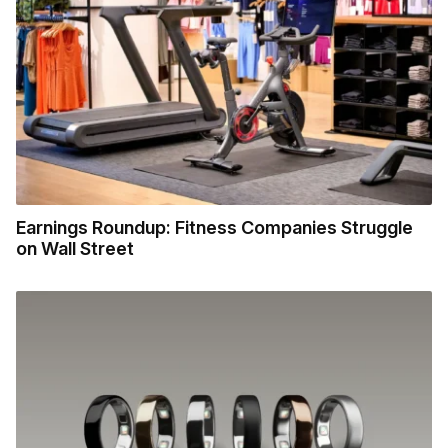
Earnings Roundup: Fitness Companies Struggle
on Wall Street