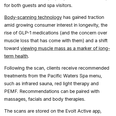
for both guests and spa visitors.
Body-scanning technology
has gained traction
amid growing consumer interest in longevity, the
rise of GLP-1 medications (and the concern over
muscle loss that has come with them) and a shift
toward
viewing muscle mass as a marker of long-
term health
.
Following the scan, clients receive recommended
treatments from the Pacific Waters Spa menu,
such as infrared sauna, red light therapy and
PEMF. Recommendations can be paired with
massages, facials and body therapies.
The scans are stored on the Evolt Active app,