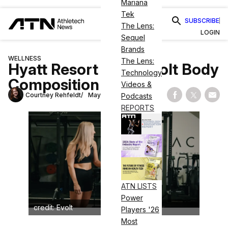
Mariana
Tek
SUBSCRIBE
The Lens:
LOGIN
Sequel
Brands
WELLNESS
The Lens:
Hyatt Resort Adds Evolt Body
Technology
Composition Scans
Videos &
Courtney Rehfeldt
May 7, 2026
Podcasts
Share on Fac
Share on
Shar
REPORTS
ATN LISTS
Power
credit: Evolt
Players '26
Most