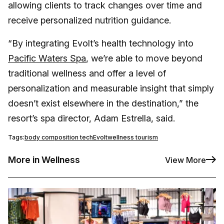
allowing clients to track changes over time and
receive personalized nutrition guidance.
“By integrating Evolt’s health technology into
Pacific Waters Spa
, we’re able to move beyond
traditional wellness and offer a level of
personalization and measurable insight that simply
doesn’t exist elsewhere in the destination,” the
resort’s spa director, Adam Estrella, said.
Tags:
body composition tech
Evolt
wellness tourism
More in Wellness
View More