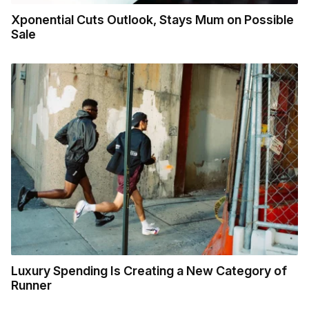
Xponential Cuts Outlook, Stays Mum on Possible
Sale
Luxury Spending Is Creating a New Category of
Runner