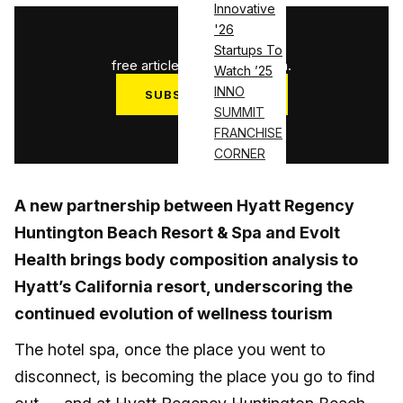
Innovative
'26
1
/
3
Startups To
free articles used this month.
Watch ’25
INNO
SUBSCRIBE NOW
SUMMIT
Log in
FRANCHISE
CORNER
A new partnership between Hyatt Regency
Huntington Beach Resort & Spa and Evolt
Health brings body composition analysis to
Hyatt’s California resort, underscoring the
continued evolution of wellness tourism
The hotel spa, once the place you went to
disconnect, is becoming the place you go to find