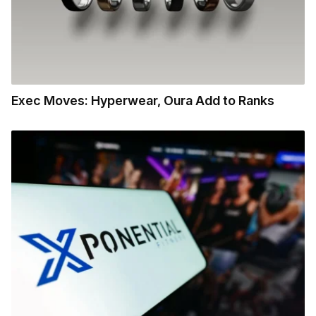
Exec Moves: Hyperwear, Oura Add to Ranks