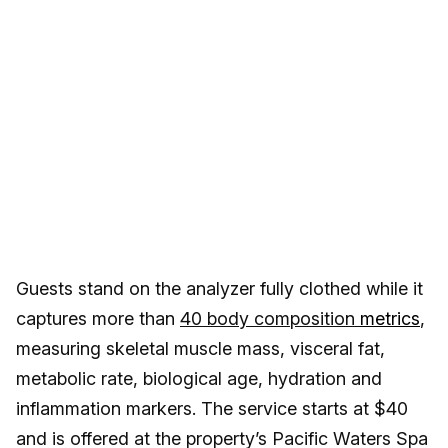
Guests stand on the analyzer fully clothed while it
captures more than
40 body composition
metrics
,
measuring skeletal muscle mass, visceral fat,
metabolic rate, biological age, hydration and
inflammation markers. The service starts at $40
and is offered at the property’s Pacific Waters Spa