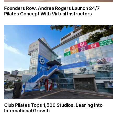
Founders Row, Andrea Rogers Launch 24/7
Pilates Concept With Virtual Instructors
Club Pilates Tops 1,500 Studios, Leaning Into
International Growth