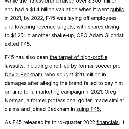
While the fitness brand raised over $300 million
and had a $1.4 billion valuation when it went
public
in 2021, by 2022, F45 was laying off employees
and lowering revenue targets, with shares
diving
to $1.25. In another shake-up, CEO Adam Gilchrist
exited F45.
F45 has also been
the target of high-profile
lawsuits
, including one filed by former soccer pro
David Beckham
, who sought $20 million in
damages after alleging the brand failed to pay him
on time for a
marketing campaign
in 2021. Greg
Norman, a former professional golfer, made similar
claims and joined Beckham in
suing F45.
As F45 released its third-quarter 2022
financials
, it