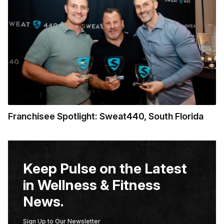
Franchisee Spotlight: Sweat440, South Florida
Keep Pulse on the Latest
in Wellness & Fitness
News.
Sign Up to Our Newsletter