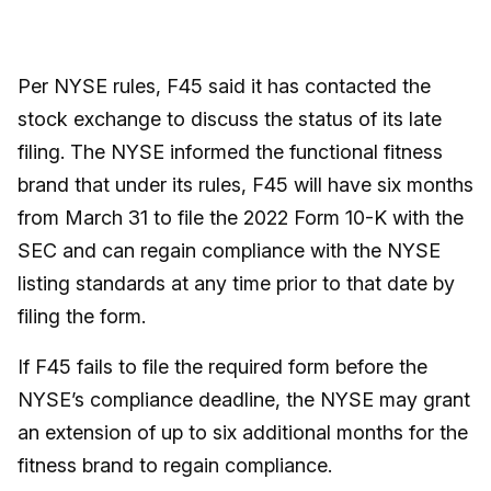
Per NYSE rules, F45 said it has contacted the
stock exchange to discuss the status of its late
filing. The NYSE informed the functional fitness
brand that under its rules, F45 will have six months
from March 31 to file the 2022 Form 10-K with the
SEC and can regain compliance with the NYSE
listing standards at any time prior to that date by
filing the form.
If F45 fails to file the required form before the
NYSE’s compliance deadline, the NYSE may grant
an extension of up to six additional months for the
fitness brand to regain compliance.