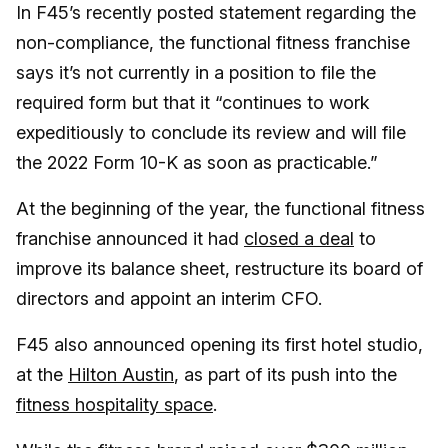
In F45’s recently posted statement regarding the
non-compliance, the functional fitness franchise
says it’s not currently in a position to file the
required form but that it “continues to work
expeditiously to conclude its review and will file
the 2022 Form 10-K as soon as practicable.”
At the beginning of the year, the functional fitness
franchise announced it had
closed a deal
to
improve its balance sheet, restructure its board of
directors and appoint an interim CFO.
F45 also announced opening its first hotel studio,
at the
Hilton Austin
, as part of its push into the
fitness hospitality space
.