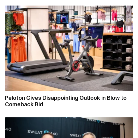
Peloton Gives Disappointing Outlook in Blow to
Comeback Bid