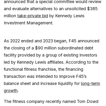
announced that a special committee would review
and evaluate alternatives to an unsolicited $385
million
take-private bid
by Kennedy Lewis
Investment Management.
As 2022 ended and 2023 began, F45 announced
the closing of a $90 million subordinated debt
facility provided by a group of existing investors
led by Kennedy Lewis affiliates. According to the
functional fitness franchise, the financing
transaction was intended to improve F45’s
balance sheet and increase liquidity for
long-term
growth
.
The fitness company recently named Tom Dowd