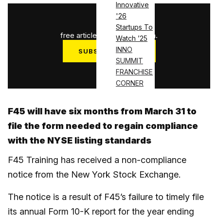
Innovative
'26
1
/
3
Startups To
free articles used this month.
Watch ’25
INNO
SUBSCRIBE NOW
SUMMIT
Log in
FRANCHISE
CORNER
F45 will have six months from March 31 to
file the form needed to regain compliance
with the NYSE listing standards
F45 Training has received a non-compliance
notice from the New York Stock Exchange.
The notice is a result of F45’s failure to timely file
its annual Form 10-K report for the year ending