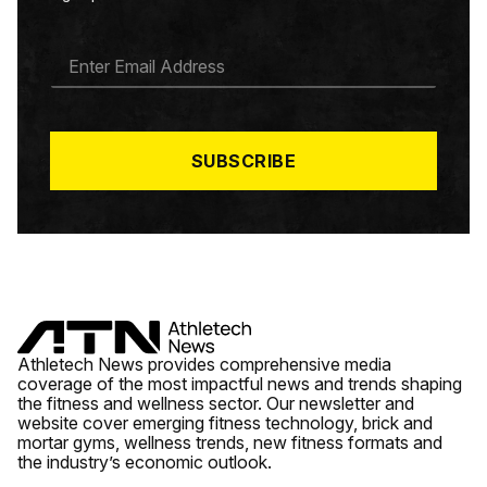
E
M
A
I
L
*
SUBSCRIBE
Athletech News provides comprehensive media
coverage of the most impactful news and trends shaping
the fitness and wellness sector. Our newsletter and
website cover emerging fitness technology, brick and
mortar gyms, wellness trends, new fitness formats and
the industry’s economic outlook.