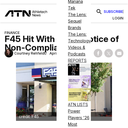
Mariana
Tek
SUBSCRIBE
The Lens:
LOGIN
Sequel
Brands
FINANCE
The Lens:
F45 Hit With NYSE Notice of
Technology
Non-Compliance
Videos &
Courtney Rehfeldt
April 18, 2023
Podcasts
Share on Fac
Share on
Shar
REPORTS
ATN LISTS
Power
credit: F45
Players '26
Most