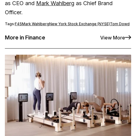
as CEO and
Mark Wahlberg
as Chief Brand
Officer.
Tags:
F45
Mark Wahlberg
New York Stock Exchange (NYSE)
Tom Dowd
More in Finance
View More