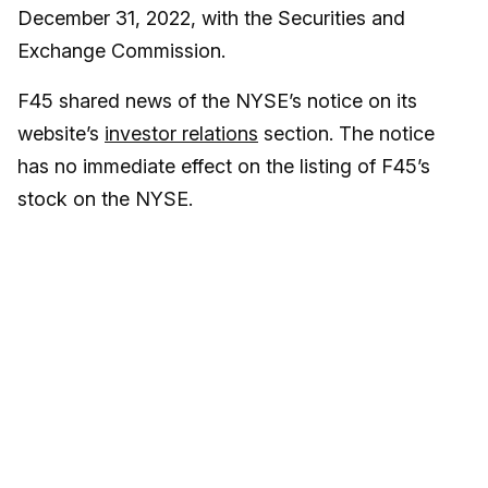
December 31, 2022, with the Securities and
Exchange Commission.
F45 shared news of the NYSE’s notice on its
website’s
investor relations
section. The notice
has no immediate effect on the listing of F45’s
stock on the NYSE.