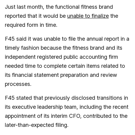
Just last month, the functional fitness brand
reported that it would be
unable to finalize
the
required form in time.
F45 said it was unable to file the annual report in a
timely fashion because the fitness brand and its
independent registered public accounting firm
needed time to complete certain items related to
its financial statement preparation and review
processes.
F45 stated that previously disclosed transitions in
its executive leadership team, including the recent
appointment of its interim CFO, contributed to the
later-than-expected filing.