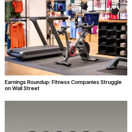
Earnings Roundup: Fitness Companies Struggle
on Wall Street