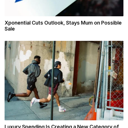
Xponential Cuts Outlook, Stays Mum on Possible
Sale
Luxury Spending Is Creating a New Category of