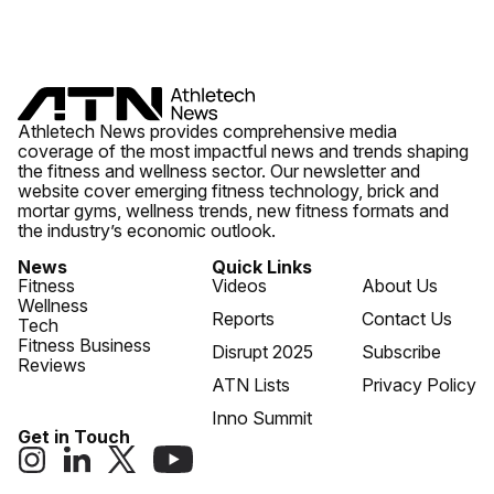
Athletech News provides comprehensive media
coverage of the most impactful news and trends shaping
the fitness and wellness sector. Our newsletter and
website cover emerging fitness technology, brick and
mortar gyms, wellness trends, new fitness formats and
the industry’s economic outlook.
News
Quick Links
Fitness
Videos
About Us
Wellness
Reports
Contact Us
Tech
Fitness Business
Disrupt 2025
Subscribe
Reviews
ATN Lists
Privacy Policy
Inno Summit
Get in Touch