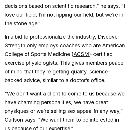
decisions based on scientific research,” he says. “I
love our field, I’m not ripping our field, but we’re in
the stone age.”
In a bid to professionalize the industry, Discover
Strength only employs coaches who are American
College of Sports Medicine (
ACSM
)-certified
exercise physiologists. This gives members peace
of mind that they’re getting quality, science-
backed advice, similar to a doctor’s office.
“We don’t want a client to come to us because we
have charming personalities, we have great
physiques or we’re selling sex appeal in any way,”
Carlson says. “We want them to be interested in
us because of our expertise.”