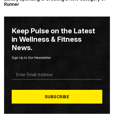
Runner
Keep Pulse on the Latest
in Wellness & Fitness
News.
Sign Up to Our Newsletter
E
M
A
I
L
*
SUBSCRIBE