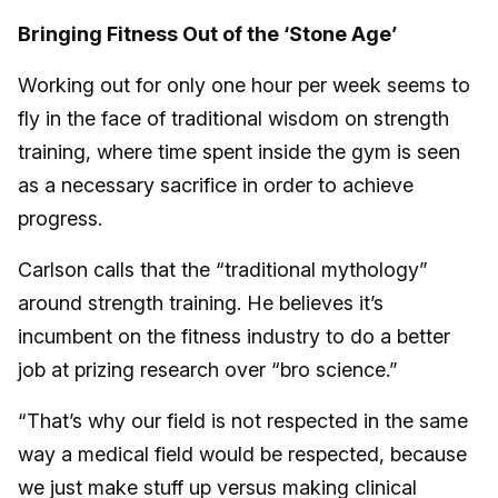
Bringing Fitness Out of the ‘Stone Age’
Working out for only one hour per week seems to
fly in the face of traditional wisdom on strength
training, where time spent inside the gym is seen
as a necessary sacrifice in order to achieve
progress.
Carlson calls that the “traditional mythology”
around strength training. He believes it’s
incumbent on the fitness industry to do a better
job at prizing research over “bro science.”
“That’s why our field is not respected in the same
way a medical field would be respected, because
we just make stuff up versus making clinical