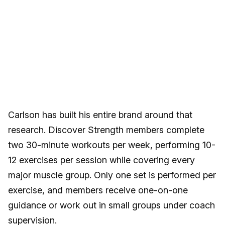
Carlson has built his entire brand around that
research. Discover Strength members complete
two 30-minute workouts per week, performing 10-
12 exercises per session while covering every
major muscle group. Only one set is performed per
exercise, and members receive one-on-one
guidance or work out in small groups under coach
supervision.