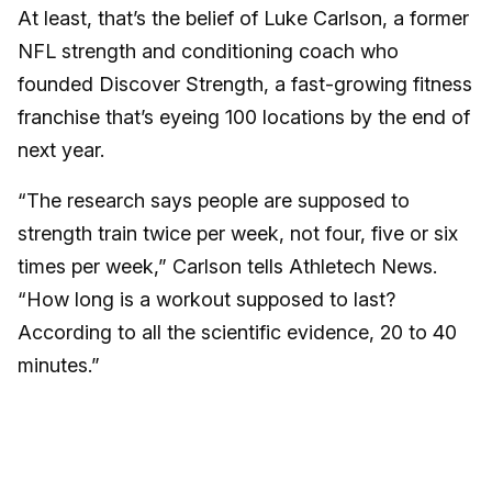
At least, that’s the belief of Luke Carlson, a former
NFL strength and conditioning coach who
founded Discover Strength, a fast-growing fitness
franchise that’s eyeing 100 locations by the end of
next year.
“The research says people are supposed to
strength train twice per week, not four, five or six
times per week,” Carlson tells Athletech News.
“How long is a workout supposed to last?
According to all the scientific evidence, 20 to 40
minutes.”