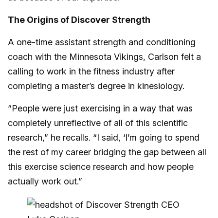
The Origins of Discover Strength
A one-time assistant strength and conditioning
coach with the Minnesota Vikings, Carlson felt a
calling to work in the fitness industry after
completing a master’s degree in kinesiology.
“People were just exercising in a way that was
completely unreflective of all of this scientific
research,” he recalls. “I said, ‘I’m going to spend
the rest of my career bridging the gap between all
this exercise science research and how people
actually work out.”