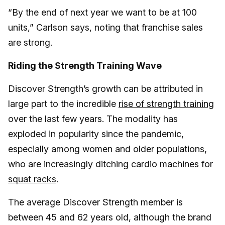
“By the end of next year we want to be at 100
units,” Carlson says, noting that franchise sales
are strong.
Riding the Strength Training Wave
Discover Strength’s growth can be attributed in
large part to the incredible
rise of strength training
over the last few years. The modality has
exploded in popularity since the pandemic,
especially among women and older populations,
who are increasingly
ditching cardio machines for
squat racks
.
The average Discover Strength member is
between 45 and 62 years old, although the brand