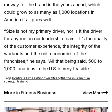
runway for the brand in the years ahead, which
could grow to as many as 1,000 locations in
America if all goes well.
“Size is not my primary driver, nor is it the driver
for anyone on our leadership team – it’s the quality
of the customer experience, the integrity of the
workouts and the unit economics of the
franchisee,” he says. “All that being said, 500 to
1,000 locations in the U.S. is very feasible.”
Tags:
Boutique Fitness
Discover Strength
Fitness Franchise
strength training
More in Fitness Business
View More