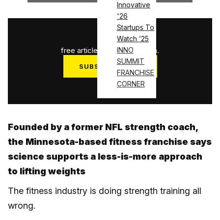
Innovative
'26
Startups To
1
/
3
Watch ’25
free articles used this month.
INNO
SUMMIT
SUBSCRIBE NOW
FRANCHISE
Log in
CORNER
Founded by a former NFL strength coach,
the Minnesota-based fitness franchise says
science supports a less-is-more approach
to lifting weights
The fitness industry is doing strength training all
wrong.