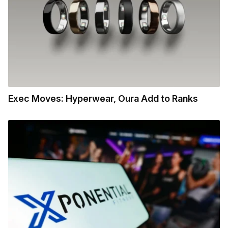
Exec Moves: Hyperwear, Oura Add to Ranks