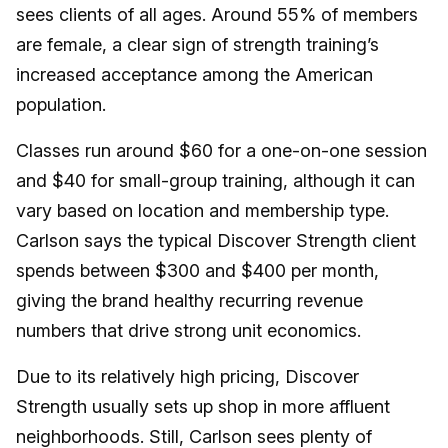
sees clients of all ages. Around 55% of members
are female, a clear sign of strength training’s
increased acceptance among the American
population.
Classes run around $60 for a one-on-one session
and $40 for small-group training, although it can
vary based on location and membership type.
Carlson says the typical Discover Strength client
spends between $300 and $400 per month,
giving the brand healthy recurring revenue
numbers that drive strong unit economics.
Due to its relatively high pricing, Discover
Strength usually sets up shop in more affluent
neighborhoods. Still, Carlson sees plenty of