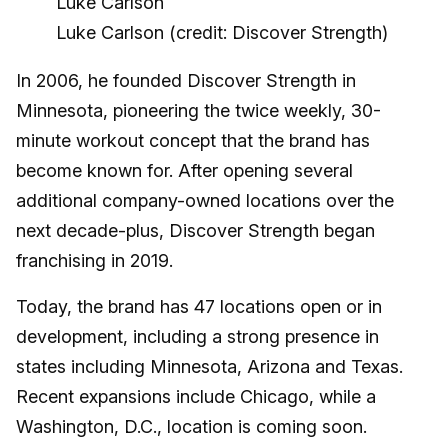
Luke Carlson (credit: Discover Strength)
In 2006, he founded Discover Strength in
Minnesota, pioneering the twice weekly, 30-
minute workout concept that the brand has
become known for. After opening several
additional company-owned locations over the
next decade-plus, Discover Strength began
franchising in 2019.
Today, the brand has 47 locations open or in
development, including a strong presence in
states including Minnesota, Arizona and Texas.
Recent expansions include Chicago, while a
Washington, D.C., location is coming soon.