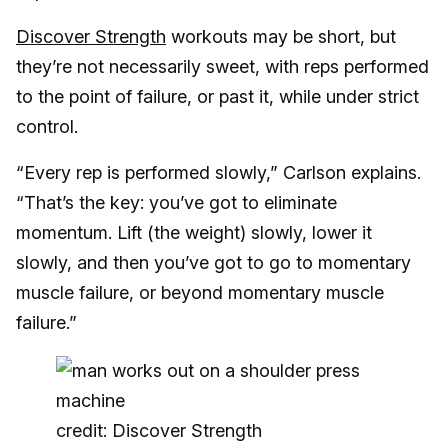
Discover Strength
workouts may be short, but
they’re not necessarily sweet, with reps performed
to the point of failure, or past it, while under strict
control.
“Every rep is performed slowly,” Carlson explains.
“That’s the key: you’ve got to eliminate
momentum. Lift (the weight) slowly, lower it
slowly, and then you’ve got to go to momentary
muscle failure, or beyond momentary muscle
failure.”
credit: Discover Strength