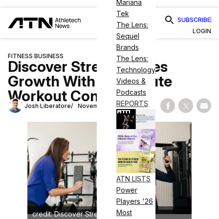
Mariana
Tek
SUBSCRIBE
The Lens:
LOGIN
Sequel
Brands
FITNESS BUSINESS
The Lens:
Discover Strength Eyes
Technology
Growth With 30-Minute
Videos &
Workout Concept
Podcasts
REPORTS
Josh Liberatore
November 15, 2024
Share on Fac
Share on
Shar
ATN LISTS
Power
Players '26
Most
credit: Discover Strength