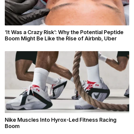
‘It Was a Crazy Risk’: Why the Potential Peptide
Boom Might Be Like the Rise of Airbnb, Uber
Nike Muscles Into Hyrox-Led Fitness Racing
Boom