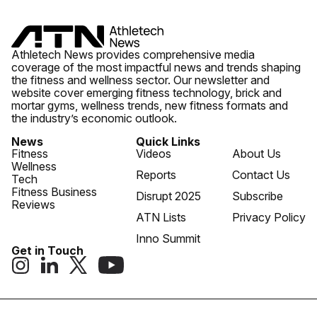
Athletech News provides comprehensive media
coverage of the most impactful news and trends shaping
the fitness and wellness sector. Our newsletter and
website cover emerging fitness technology, brick and
mortar gyms, wellness trends, new fitness formats and
the industry’s economic outlook.
News
Quick Links
Fitness
Videos
About Us
Wellness
Reports
Contact Us
Tech
Fitness Business
Disrupt 2025
Subscribe
Reviews
ATN Lists
Privacy Policy
Inno Summit
Get in Touch