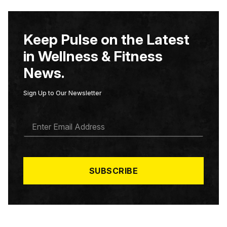
Keep Pulse on the Latest
in Wellness & Fitness
News.
Sign Up to Our Newsletter
E
M
A
I
L
*
SUBSCRIBE