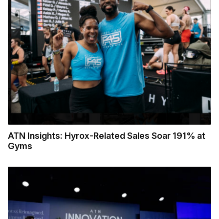
ATN Insights: Hyrox-Related Sales Soar 191% at
Gyms