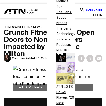
Mariana
Tek
SUBSCRIBE
The Lens:
LOGIN
Sequel
Brands
FITNESS
•
INDUSTRY NEWS
The Lens:
Crunch Fitness Gyms Open
Technology
Doors to Non-Members
Videos &
Impacted by Hurricane
Podcasts
REPORTS
Milton
Courtney Rehfeldt
October 11, 2024
Share on Fac
Share on
Shar
ATN LISTS
credit: CR Fitness
Power
Players '26
Most