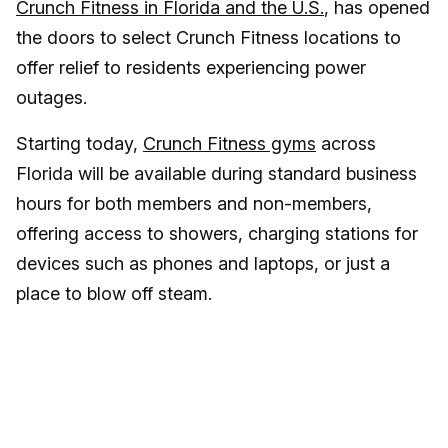
Crunch Fitness in Florida and the U.S.
, has opened
the doors to select Crunch Fitness locations to
offer relief to residents experiencing power
outages.
Starting today,
Crunch Fitness gyms
across
Florida will be available during standard business
hours for both members and non-members,
offering access to showers, charging stations for
devices such as phones and laptops, or just a
place to blow off steam.