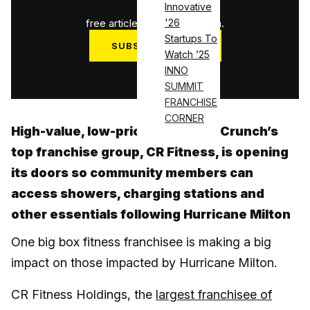
1
/
3
Innovative
free articles used this month.
'26
Startups To
SUBSCRIBE NOW
Watch ’25
Log in
INNO
SUMMIT
FRANCHISE
CORNER
High-value, low-price, big heart: Crunch’s
top franchise group, CR Fitness, is opening
its doors so community members can
access showers, charging stations and
other essentials following Hurricane Milton
One big box fitness franchisee is making a big
impact on those impacted by Hurricane Milton.
CR Fitness Holdings, the
largest franchisee of