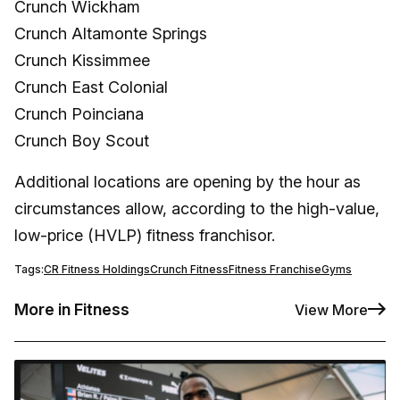
Crunch Wickham
Crunch Altamonte Springs
Crunch Kissimmee
Crunch East Colonial
Crunch Poinciana
Crunch Boy Scout
Additional locations are opening by the hour as
circumstances allow, according to the high-value,
low-price (HVLP) fitness franchisor.
Tags:
CR Fitness Holdings
Crunch Fitness
Fitness Franchise
Gyms
More in Fitness
View More