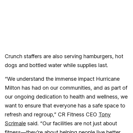
Crunch staffers are also serving hamburgers, hot
dogs and bottled water while supplies last.
“We understand the immense impact Hurricane
Milton has had on our communities, and as part of
our ongoing dedication to health and wellness, we
want to ensure that everyone has a safe space to
refresh and regroup,” CR Fitness CEO
Tony
Scrimale
said. “Our facilities are not just about
fitness—they’re about helping people live better