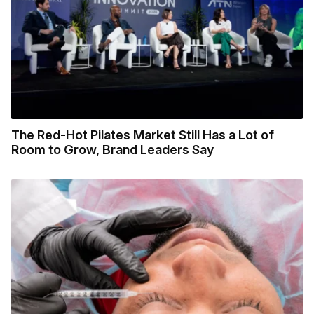
The Red-Hot Pilates Market Still Has a Lot of
Room to Grow, Brand Leaders Say