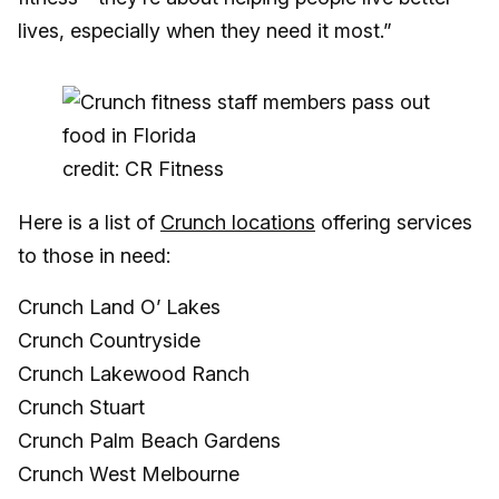
lives, especially when they need it most.”
credit: CR Fitness
Here is a list of
Crunch locations
offering services
to those in need:
Crunch Land O’ Lakes
Crunch Countryside
Crunch Lakewood Ranch
Crunch Stuart
Crunch Palm Beach Gardens
Crunch West Melbourne