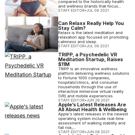
compared to the historically health
and wellness brands that focus...
STAFF EDITOR
•
JUL 09 2021
Can Relaxx Really Help You
Stay Calm?
Relaxx is the latest meditation and
relaxation app focused on promoting
calmness and sleep.
STAFF EDITOR
•
JUL 06 2021
TRIPP, a Psychedelic VR
Meditation Startup, Raises
$11M
TRIPP is an innovative wellness
platform delivering wellness solutions
to Fortune 1000 companies,
hospitals/clinics, and consumer
households through the use of
interactive immersive virtual reality
(VR) and mobile experiences.
STAFF EDITOR
•
JUN 28 2021
Apple’s Latest Releases Are
All About Health & Wellbeing
Apple's latest releases in the newest
operating system include real-time
assessment of walking stability and
fall risk,...
STAFF EDITOR
•
JUN 08 2021