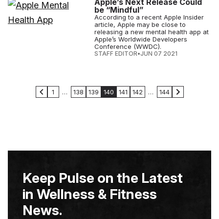
Apple’s Next Release Could
be “Mindful”
According to a recent Apple Insider
article, Apple may be close to
releasing a new mental health app at
Apple’s Worldwide Developers
Conference (WWDC).
STAFF EDITOR
•
JUN 07 2021
1
…
138
139
140
141
142
…
144
Keep Pulse on the Latest
in Wellness & Fitness
News.