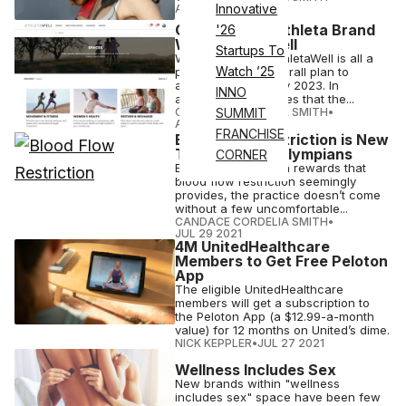
Innovative
AUG 03 2021
Gap Expands Athleta Brand
'26
With AthletaWell
Startups To
WWD notes that AthletaWell is all a
Watch ’25
part of Athleta’s overall plan to
acquire $2 billion by 2023. In
INNO
addition, CNBC states that the...
CANDACE CORDELIA SMITH
•
SUMMIT
AUG 03 2021
FRANCHISE
Blood Flow Restriction is New
Trend Among Olympians
CORNER
Even with the health rewards that
blood flow restriction seemingly
provides, the practice doesn’t come
without a few uncomfortable...
CANDACE CORDELIA SMITH
•
JUL 29 2021
4M UnitedHealthcare
Members to Get Free Peloton
App
The eligible UnitedHealthcare
members will get a subscription to
the Peloton App (a $12.99-a-month
value) for 12 months on United’s dime.
NICK KEPPLER
•
JUL 27 2021
Wellness Includes Sex
New brands within "wellness
includes sex" space have been few