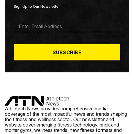
Sign Up to Our Newsletter
E
M
A
I
L
*
SUBSCRIBE
Athletech News provides comprehensive media
coverage of the most impactful news and trends shaping
the fitness and wellness sector. Our newsletter and
website cover emerging fitness technology, brick and
mortar gyms, wellness trends, new fitness formats and