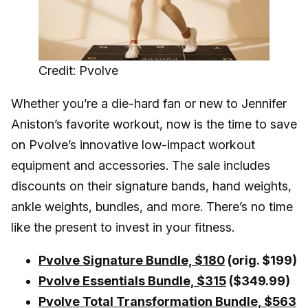
Credit: Pvolve
Whether you’re a die-hard fan or new to Jennifer
Aniston’s favorite workout, now is the time to save
on Pvolve’s innovative low-impact workout
equipment and accessories. The sale includes
discounts on their signature bands, hand weights,
ankle weights, bundles, and more. There’s no time
like the present to invest in your fitness.
Pvolve Signature Bundle, $180
(orig. $199)
Pvolve Essentials Bundle, $315
($349.99)
Pvolve Total Transformation Bundle, $563