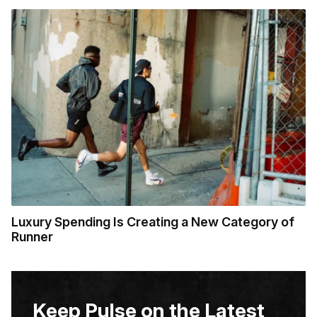
Luxury Spending Is Creating a New Category of
Runner
Keep Pulse on the Latest