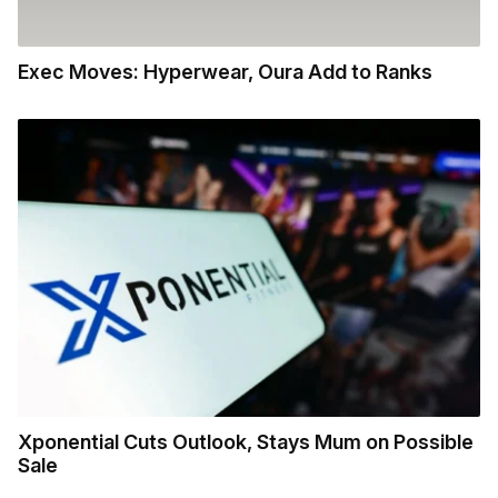
Exec Moves: Hyperwear, Oura Add to Ranks
Xponential Cuts Outlook, Stays Mum on Possible
Sale