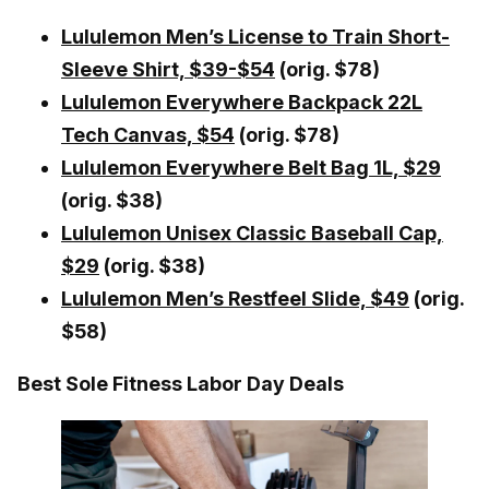
Lululemon Men’s License to Train Short-
Sleeve Shirt, $39-$54
(orig. $78)
Lululemon Everywhere Backpack 22L
Tech Canvas, $54
(orig. $78)
Lululemon Everywhere Belt Bag 1L, $29
(orig. $38)
Lululemon Unisex Classic Baseball Cap,
$29
(orig. $38)
Lululemon Men’s Restfeel Slide, $49
(orig.
$58)
Best Sole Fitness Labor Day Deals