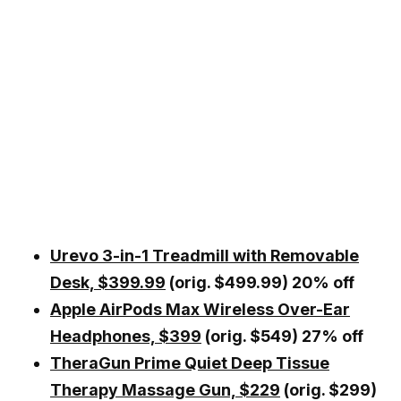
Urevo 3-in-1 Treadmill with Removable
Desk, $399.99
(orig. $499.99) 20% off
Apple AirPods Max Wireless Over-Ear
Headphones, $399
(orig. $549) 27% off
TheraGun Prime Quiet Deep Tissue
Therapy Massage Gun, $229
(orig. $299)