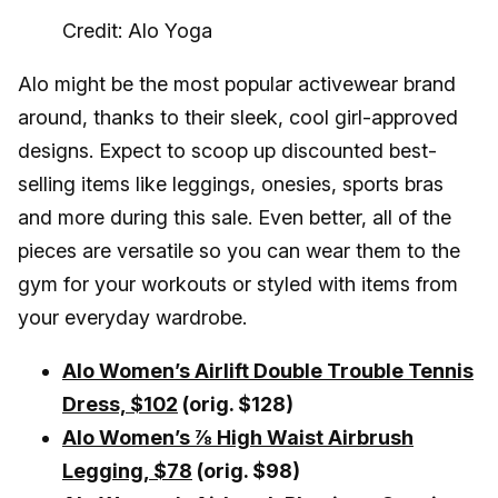
Credit: Alo Yoga
Alo might be the most popular activewear brand
around, thanks to their sleek, cool girl-approved
designs. Expect to scoop up discounted best-
selling items like leggings, onesies, sports bras
and more during this sale. Even better, all of the
pieces are versatile so you can wear them to the
gym for your workouts or styled with items from
your everyday wardrobe.
Alo Women’s Airlift Double Trouble Tennis
Dress, $102
(orig. $128)
Alo Women’s ⅞ High Waist Airbrush
Legging, $78
(orig. $98)