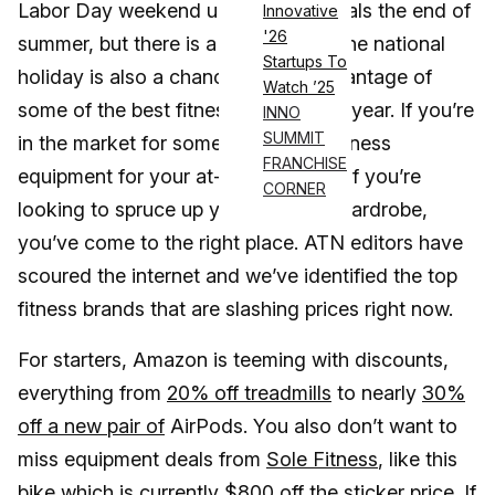
Labor Day weekend unofficially signals the end of
Innovative
'26
summer, but there is a silver lining. The national
Startups To
holiday is also a chance to take advantage of
Watch ’25
some of the best fitness sales of the year. If you’re
INNO
SUMMIT
in the market for some pricey new fitness
FRANCHISE
equipment for your at-home gym or if you’re
CORNER
looking to spruce up your workout wardrobe,
you’ve come to the right place. ATN editors have
scoured the internet and we’ve identified the top
fitness brands that are slashing prices right now.
For starters, Amazon is teeming with discounts,
everything from
20% off treadmills
to nearly
30%
off a new pair of
AirPods. You also don’t want to
miss equipment deals from
Sole Fitness
, like this
bike which is currently $800 off the sticker price. If