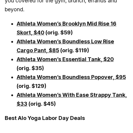
you covered for the gym, brunch, errands and
beyond.
Athleta Women’s Brooklyn Mid Rise 16
Skort,
$40
(orig. $59)
Athleta Women’s Boundless Low Rise
Cargo Pant, $85
(orig. $119)
Athleta Women’s Essential Tank, $20
(orig. $35)
Athleta Women’s Boundless Popover, $95
(orig. $129)
Athleta Women’s With Ease Strappy Tank,
$33
(orig. $45)
Best Alo Yoga Labor Day Deals