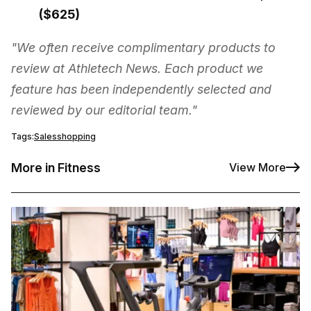
($625)
"We often receive complimentary products to
review at Athletech News. Each product we
feature has been independently selected and
reviewed by our editorial team."
Tags:
Sales
shopping
More in Fitness
View More