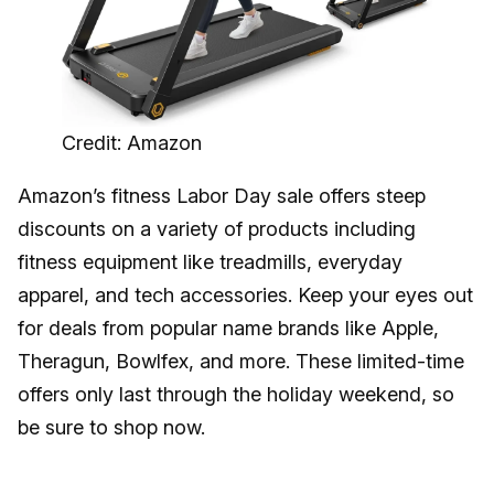
Credit: Amazon
Amazon’s fitness Labor Day sale offers steep
discounts on a variety of products including
fitness equipment like treadmills, everyday
apparel, and tech accessories. Keep your eyes out
for deals from popular name brands like Apple,
Theragun, Bowlfex, and more. These limited-time
offers only last through the holiday weekend, so
be sure to shop now.