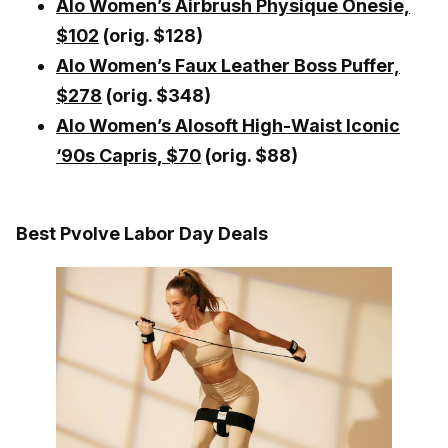
Alo Women’s Airbrush Physique Onesie,
$102
(orig. $128)
Alo Women’s Faux Leather Boss Puffer,
$278
(orig. $348)
Alo Women’s Alosoft High-Waist Iconic
‘90s Capris, $70
(orig. $88)
Best Pvolve Labor Day Deals