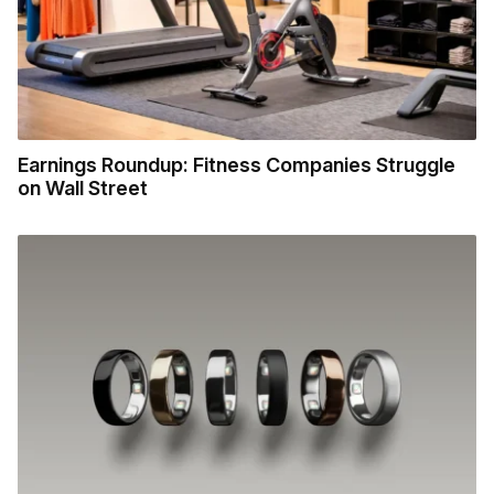
Earnings Roundup: Fitness Companies Struggle
on Wall Street