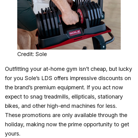
Credit: Sole
Outfitting your at-home gym isn’t cheap, but lucky
for you Sole’s LDS offers impressive discounts on
the brand’s premium equipment. If you act now
expect to snag treadmills, ellipticals, stationary
bikes, and other high-end machines for less.
These promotions are only available through the
holiday, making now the prime opportunity to get
yours.