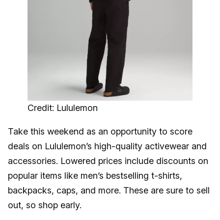
Credit: Lululemon
Take this weekend as an opportunity to score
deals on Lululemon’s high-quality activewear and
accessories. Lowered prices include discounts on
popular items like men’s bestselling t-shirts,
backpacks, caps, and more. These are sure to sell
out, so shop early.