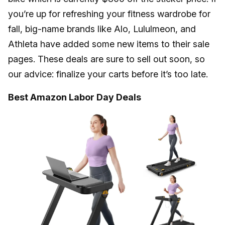
you’re up for refreshing your fitness wardrobe for
fall, big-name brands like Alo, Lululmeon, and
Athleta have added some new items to their sale
pages. These deals are sure to sell out soon, so
our advice: finalize your carts before it’s too late.
Best Amazon Labor Day Deals