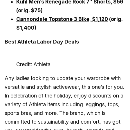
Kuhl Men’s Renegade Rock 7″ Shorts, $56
(orig. $75)
Cannondale Topstone 3 Bike,
$1,120
(orig.
$1,400)
Best Athleta Labor Day Deals
Credit: Athleta
Any ladies looking to update your wardrobe with
versatile and stylish activewear, this one’s for you.
In celebration of the holiday, enjoy discounts on a
variety of Athleta items including leggings, tops,
sports bras, and more. The brand, which is
committed to sustainability and comfort, has got