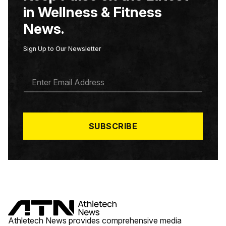
in Wellness & Fitness
News.
Sign Up to Our Newsletter
E
M
A
I
L
*
SUBSCRIBE
Athletech News provides comprehensive media