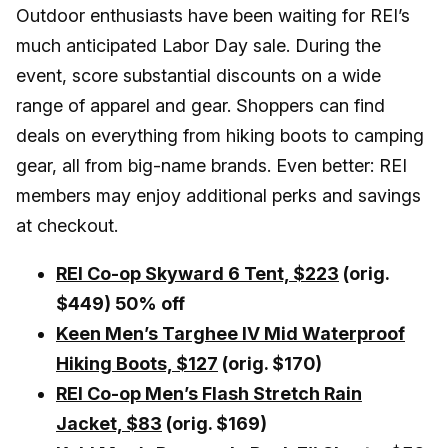
Outdoor enthusiasts have been waiting for REI’s
much anticipated Labor Day sale. During the
event, score substantial discounts on a wide
range of apparel and gear. Shoppers can find
deals on everything from hiking boots to camping
gear, all from big-name brands. Even better: REI
members may enjoy additional perks and savings
at checkout.
REI Co-op Skyward 6 Tent,
$223
(orig.
$449) 50% off
Keen Men’s Targhee IV Mid Waterproof
Hiking Boots, $127
(orig. $170)
REI Co-op Men’s Flash Stretch Rain
Jacket, $83
(orig. $169)