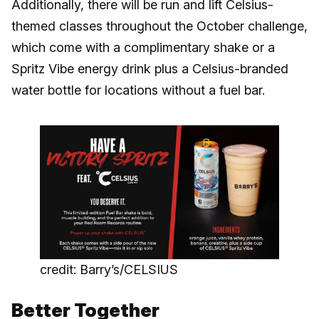
Additionally, there will be run and lift Celsius-
themed classes throughout the October challenge,
which come with a complimentary shake or a
Spritz Vibe energy drink plus a Celsius-branded
water bottle for locations without a fuel bar.
credit: Barry’s/CELSIUS
Better Together