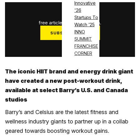
Innovative
'26
1
/
3
Startups To
free articles used this month.
Watch ’25
INNO
SUBSCRIBE NOW
SUMMIT
Log in
FRANCHISE
CORNER
The iconic HIIT brand and energy drink giant
have created a new post-workout drink,
available at select Barry’s U.S. and Canada
studios
Barry’s and Celsius are the latest fitness and
wellness industry giants to partner up in a collab
geared towards boosting workout gains.