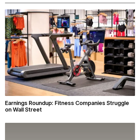
Earnings Roundup: Fitness Companies Struggle
on Wall Street