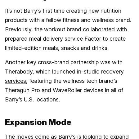
It’s not Barry’s first time creating new nutrition
products with a fellow fitness and wellness brand.
Previously, the workout brand
collaborated with
prepared meal delivery service Factor
to create
limited-edition meals, snacks and drinks.
Another key cross-brand partnership was with
Therabody, which launched in-studio recovery
services
, featuring the wellness tech brand’s
Theragun Pro and WaveRoller devices in all of
Barry’s U.S. locations.
Expansion Mode
The moves come as Barry’s is looking to expand