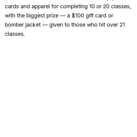
cards and apparel for completing 10 or 20 classes,
with the biggest prize — a $100 gift card or
bomber jacket — given to those who hit over 21
classes.