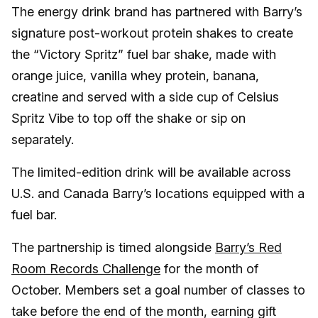
The energy drink brand has partnered with Barry’s
signature post-workout protein shakes to create
the “Victory Spritz” fuel bar shake, made with
orange juice, vanilla whey protein, banana,
creatine and served with a side cup of Celsius
Spritz Vibe to top off the shake or sip on
separately.
The limited-edition drink will be available across
U.S. and Canada Barry’s locations equipped with a
fuel bar.
The partnership is timed alongside
Barry’s Red
Room Records Challenge
for the month of
October. Members set a goal number of classes to
take before the end of the month, earning gift