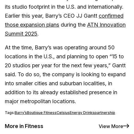
its studio footprint in the U.S. and internationally.
Earlier this year, Barry’s CEO JJ Gantt
confirmed
those expansion plans
during the
ATN Innovation
Summit 2025
.
At the time, Barry’s was operating around 50
locations in the U.S., and planning to open “15 to
20 studios per year for the next few years,” Gantt
said. To do so, the company is looking to expand
into smaller cities and suburban localities, in
addition to its already established presence in
major metropolitan locations.
Tags:
Barry’s
Boutique Fitness
Celsius
Energy Drinks
partnership
More in Fitness
View More