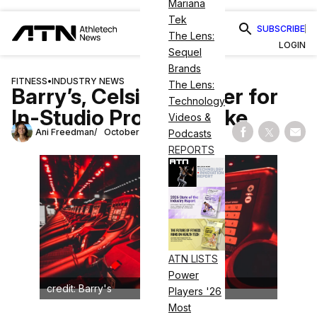
Mariana
Tek
SUBSCRIBE
The Lens:
LOGIN
Sequel
Brands
FITNESS
•
INDUSTRY NEWS
The Lens:
Barry’s, Celsius Partner for
Technology
In-Studio Protein Shake
Videos &
Ani Freedman
October 3, 2025
Podcasts
Share on Fac
Share on
Shar
REPORTS
ATN LISTS
Power
credit: Barry's
Players '26
Most