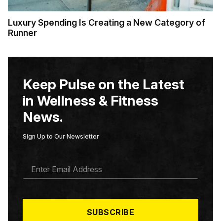
Luxury Spending Is Creating a New Category of
Runner
Keep Pulse on the Latest
in Wellness & Fitness
News.
Sign Up to Our Newsletter
E
M
A
I
L
*
SUBSCRIBE