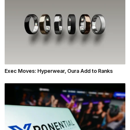
Exec Moves: Hyperwear, Oura Add to Ranks