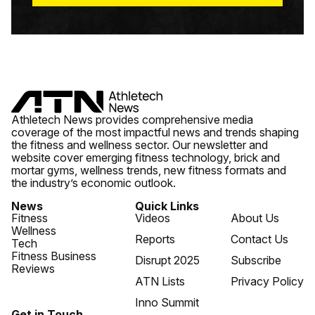
Athletech News provides comprehensive media
coverage of the most impactful news and trends shaping
the fitness and wellness sector. Our newsletter and
website cover emerging fitness technology, brick and
mortar gyms, wellness trends, new fitness formats and
the industry’s economic outlook.
News
Quick Links
Fitness
Videos
About Us
Wellness
Reports
Contact Us
Tech
Fitness Business
Disrupt 2025
Subscribe
Reviews
ATN Lists
Privacy Policy
Inno Summit
Get in Touch