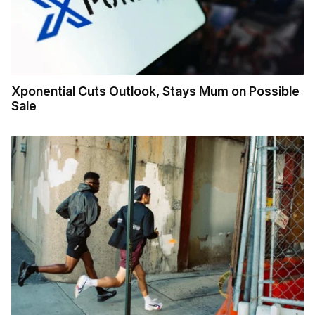
Xponential Cuts Outlook, Stays Mum on Possible
Sale