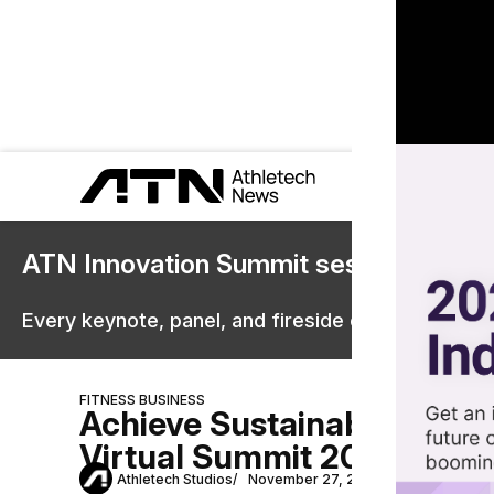
ATN Innovation Summit sessions are 
Every keynote, panel, and fireside chat are now st
FITNESS BUSINESS
Achieve Sustainable Succe
Virtual Summit 2024
Athletech Studios
November 27, 2024