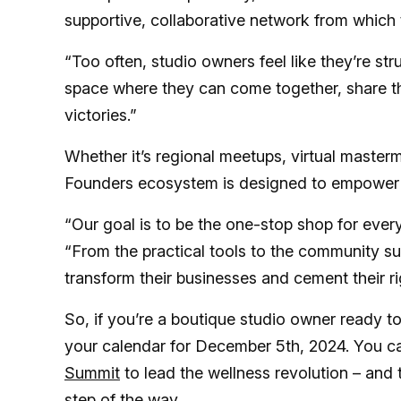
supportive, collaborative network from which 
“Too often, studio owners feel like they’re stru
space where they can come together, share the
victories.”
Whether it’s regional meetups, virtual masterm
Founders ecosystem is designed to empower bo
“Our goal is to be the one-stop shop for ever
“From the practical tools to the community su
transform their businesses and cement their rig
So, if you’re a boutique studio owner ready to
your calendar for December 5th, 2024. You c
Summit
to lead the wellness revolution – and
step of the way.