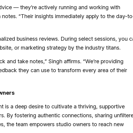
dvice — they’re actively running and working with
 notes. “Their insights immediately apply to the day-to
alized business reviews. During select sessions, you 
bsite, or marketing strategy by the industry titans.
ack and take notes,” Singh affirms. “We’re providing
edback they can use to transform every area of their
Owners
is a deep desire to cultivate a thriving, supportive
. By fostering authentic connections, sharing unfilter
ces, the team empowers studio owners to reach new