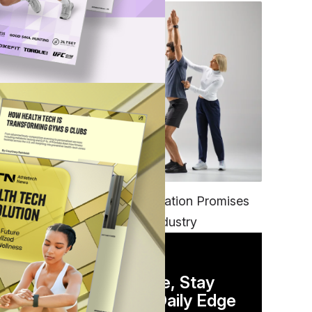
FITNESS
EGYM’s New Tech Integration Promises
to Change the Fitness Industry
DAILY NEWSLETTER
Stay Competitive, Stay
Informed. Your Daily Edge