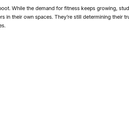
boot. While the demand for fitness keeps growing, stud
s in their own spaces. They’re still determining their tr
es.