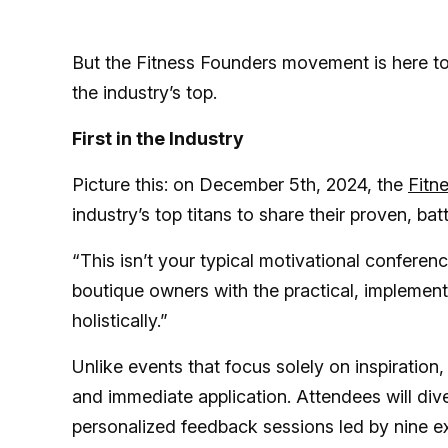
But the Fitness Founders movement is here to
the industry’s top.
First in the Industry
Picture this: on December 5th, 2024, the
Fitn
industry’s top titans to share their proven, bat
“This isn’t your typical motivational conferenc
boutique owners with the practical, implemen
holistically.”
Unlike events that focus solely on inspiration
and immediate application. Attendees will div
personalized feedback sessions led by nine e