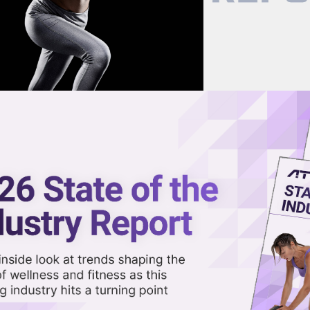
now on demand.
reaming in the video library.
ss with the Fitness Founders
Share 
Sha