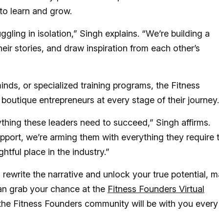
to learn and grow.
ggling in isolation,” Singh explains. “We’re building a
ir stories, and draw inspiration from each other’s
inds, or specialized training programs, the Fitness
utique entrepreneurs at every stage of their journey.
ything these leaders need to succeed,” Singh affirms.
pport, we’re arming them with everything they require 
htful place in the industry.”
 rewrite the narrative and unlock your true potential, m
an grab your chance at the
Fitness Founders Virtual
 the Fitness Founders community will be with you every