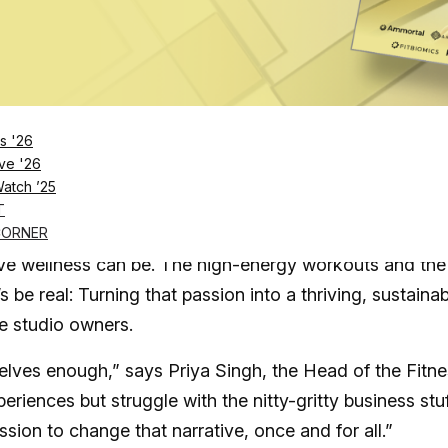
Log in
SUBSCRIBE NOW
s '26
ve '26
Watch ’25
ndustry’s top studios as proven leaders unveil
T
CORNER
ive wellness can be. The high-energy workouts and the
s be real: Turning that passion into a thriving, sustaina
ue studio owners.
elves enough,” says Priya Singh, the Head of the Fitn
iences but struggle with the nitty-gritty business stuf
sion to change that narrative, once and for all.”