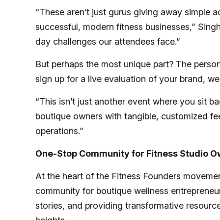
“These aren’t just gurus giving away simple a
successful, modern fitness businesses,” Singh
day challenges our attendees face.”
But perhaps the most unique part? The person
sign up for a live evaluation of your brand, we
“This isn’t just another event where you sit b
boutique owners with tangible, customized fe
operations.”
One-Stop Community for Fitness Studio 
At the heart of the Fitness Founders movement 
community for boutique wellness entrepreneurs
stories, and providing transformative resour