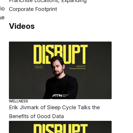
Franchise Locations, Expanding
io
Corporate Footprint
ue
Videos
WELLNESS
Erik Jivmark of Sleep Cycle Talks the
Benefits of Good Data