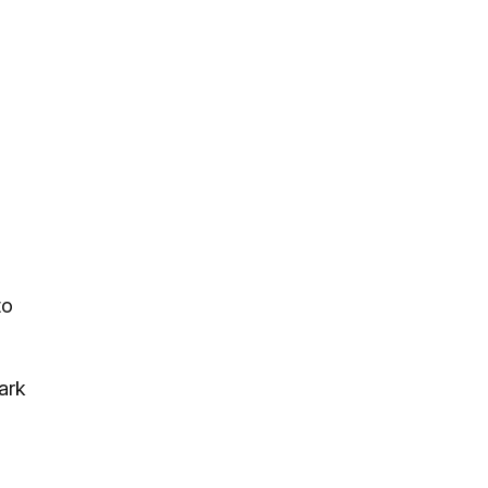
to
ark