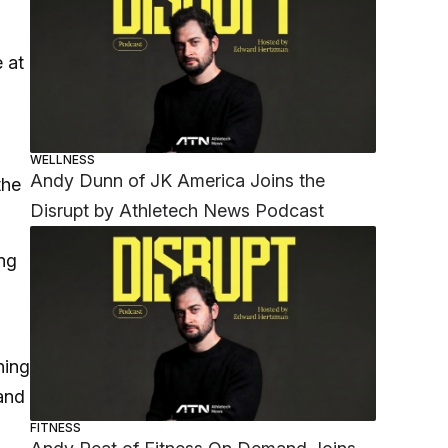
 at
WELLNESS
Andy Dunn of JK America Joins the
the
Disrupt by Athletech News Podcast
ing
ning
 and
FITNESS