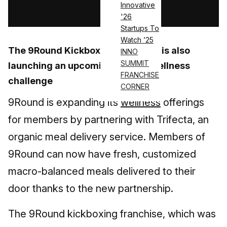
Innovative
Log in
'26
Startups To
Watch ’25
The 9Round Kickboxing franchise is also
INNO
SUMMIT
launching an upcoming 30-day wellness
FRANCHISE
challenge
CORNER
9Round is expanding its
wellness
offerings
for members by partnering with Trifecta, an
organic meal delivery service. Members of
9Round can now have fresh, customized
macro-balanced meals delivered to their
door thanks to the new partnership.
The 9Round kickboxing franchise, which was