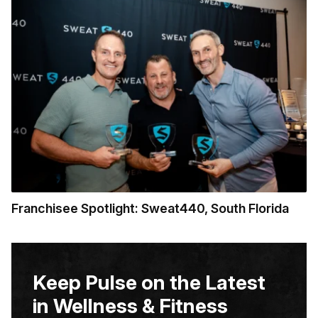
Franchisee Spotlight: Sweat440, South Florida
Keep Pulse on the Latest
in Wellness & Fitness