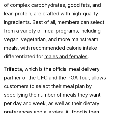
of complex carbohydrates, good fats, and
lean protein, are crafted with high-quality
ingredients. Best of all, members can select
from a variety of meal programs, including
vegan, vegetarian, and more mainstream
meals, with recommended calorie intake
differentiated for
males and females
.
Trifecta, which is the official meal delivery
partner of the
UFC
and the
PGA Tour
, allows
customers to select their meal plan by
specifying the number of meals they want
per day and week, as well as their dietary
preferences and allergies. All food is then