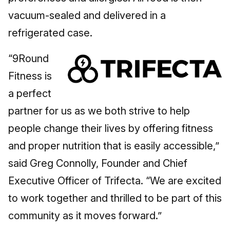
vacuum-sealed and delivered in a
refrigerated case.
“9Round
Fitness is
a perfect
partner for us as we both strive to help
people change their lives by offering fitness
and proper nutrition that is easily accessible,”
said Greg Connolly, Founder and Chief
Executive Officer of Trifecta. “We are excited
to work together and thrilled to be part of this
community as it moves forward.”