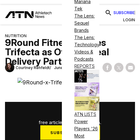
Mariana
Tek
SUBSCRIBE
The Lens:
LOGIN
Sequel
Brands
NUTRITION
The Lens:
9Round Fitness Names
Technology
Trifecta as Official Meal
Videos &
Delivery Partner
Podcasts
REPORTS
Courtney Rehfeldt
June 29, 2022
Share on Fac
Share on
Shar
1
/
3
ATN LISTS
Power
free articles used this month.
Players '26
SUBSCRIBE NOW
Most