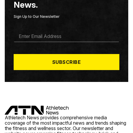
News.
Sign Up to Our Newsletter
E
M
A
I
L
*
SUBSCRIBE
Athletech News provides comprehensive media
coverage of the most impactful news and trends shaping
the fitness and wellness sector. Our newsletter and