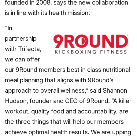
founded in 2008, says the new collaboration
is in line with its health mission.
“In
partnership
with Trifecta,
we can offer
our 9Round members best in class nutritional
meal planning that aligns with 9Round’s
approach to overall wellness,” said Shannon
Hudson, founder and CEO of 9Round. “A killer
workout, quality food and accountability, are
the three things that will help our members
achieve optimal health results. We are upping