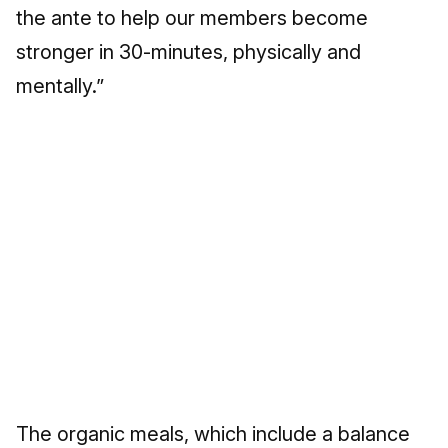
the ante to help our members become
stronger in 30-minutes, physically and
mentally.”
The organic meals, which include a balance