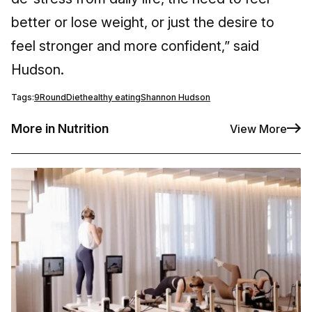
better or lose weight, or just the desire to
feel stronger and more confident,” said
Hudson.
Tags:
9Round
Diet
healthy eating
Shannon Hudson
More in Nutrition
View More