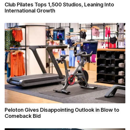
Club Pilates Tops 1,500 Studios, Leaning Into
International Growth
Peloton Gives Disappointing Outlook in Blow to
Comeback Bid