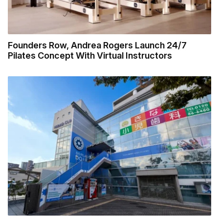
Founders Row, Andrea Rogers Launch 24/7
Pilates Concept With Virtual Instructors