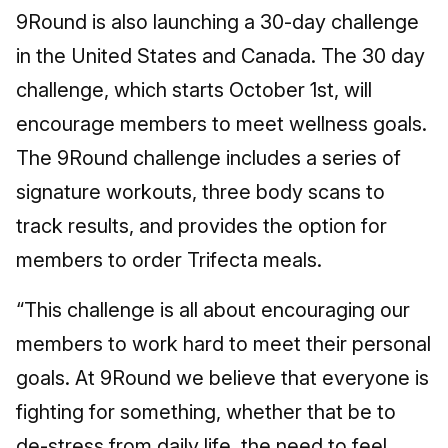
9Round is also launching a 30-day challenge
in the United States and Canada. The 30 day
challenge, which starts October 1st, will
encourage members to meet wellness goals.
The 9Round challenge includes a series of
signature workouts, three body scans to
track results, and provides the option for
members to order Trifecta meals.
“This challenge is all about encouraging our
members to work hard to meet their personal
goals. At 9Round we believe that everyone is
fighting for something, whether that be to
de-stress from daily life, the need to feel