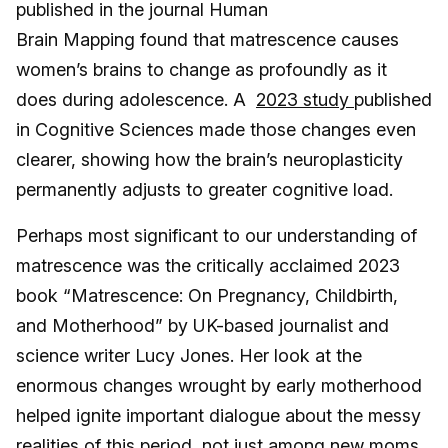
published in the journal Human
Brain Mapping found that matrescence causes
women’s brains to change as profoundly as it
does during adolescence. A
2023 study
published
in Cognitive Sciences
made those changes even
clearer, showing how the brain’s neuroplasticity
permanently adjusts to greater cognitive load.
Perhaps most significant to our understanding of
matrescence was the critically acclaimed 2023
book “Matrescence: On Pregnancy, Childbirth,
and Motherhood” by UK-based journalist and
science writer Lucy Jones. Her look at the
enormous changes wrought by early motherhood
helped ignite important dialogue about the messy
realities of this period, not just among new moms