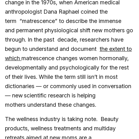
change in the 1970s, when American medical
anthropologist Dana Raphael coined the
term “matrescence” to describe the immense
and permanent physiological shift new mothers go
through. In the past decade, researchers have
begun to understand and document
the extent to
which
matrescence changes women hormonally,
developmentally and psychologically for the rest
of their lives. While the term still isn’t in most
dictionaries — or commonly used in conversation
— new
scientific research is helping
mothers understand these changes.
The wellness industry is taking note. Beauty
products, wellness treatments and multiday
retreats aimed at new moms are a