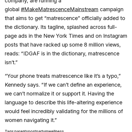
company, are running a
global
#MakeMatrescenceMainstream
campaign
that aims to get “matrescence” officially added to
the dictionary. Its tagline, splashed across full-
page ads in the New York Times and on Instagram
posts that have racked up some 8 million views,
reads: “IDGAF is in the dictionary, matrescence
isn’t.”
“Your phone treats matrescence like it’s a typo,”
Kennedy says. “If we can’t define an experience,
we can’t normalize it or support it. Having the
language to describe this life-altering experience
would feel incredibly validating for the millions of
women navigating it.”
Tags:
parents
postpartum
wellness