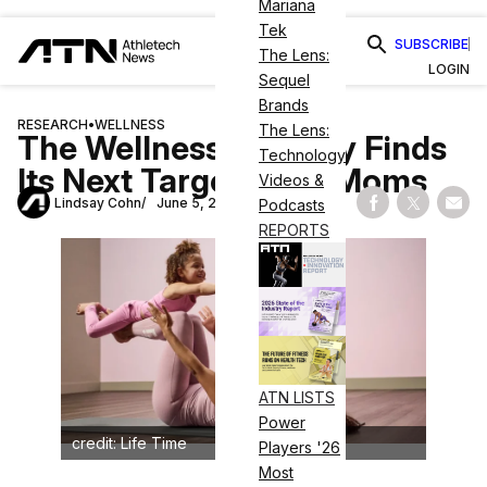
Mariana
Tek
SUBSCRIBE
The Lens:
LOGIN
Sequel
Brands
RESEARCH
•
WELLNESS
The Lens:
The Wellness Industry Finds
Technology
Its Next Target: New Moms
Videos &
Lindsay Cohn
June 5, 2026
Podcasts
Share on Fac
Share on
Shar
REPORTS
ATN LISTS
Power
credit: Life Time
Players '26
Most