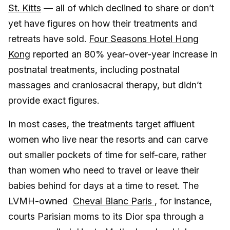
St. Kitts
— all of which declined to share or don’t
yet have figures on how their treatments and
retreats have sold.
Four Seasons Hotel Hong
Kong
reported an 80% year-over-year increase in
postnatal treatments, including postnatal
massages and craniosacral therapy, but didn’t
provide exact figures.
In most cases, the treatments target affluent
women who live near the resorts and can carve
out smaller pockets of time for self-care, rather
than women who need to travel or leave their
babies behind for days at a time to reset. The
LVMH-owned
Cheval Blanc Paris
, for instance,
courts Parisian moms to its Dior spa through a