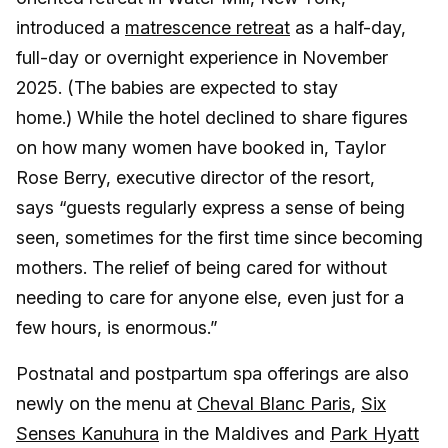
introduced a
matrescence retreat
as a half-day,
full-day or overnight experience in November
2025. (The babies are expected to stay
home.) While the hotel declined to share figures
on how many women have booked in, Taylor
Rose Berry, executive director of the resort,
says “guests regularly express a sense of being
seen, sometimes for the first time since becoming
mothers. The relief of being cared for without
needing to care for anyone else, even just for a
few hours, is enormous.”
Postnatal and postpartum spa offerings are also
newly on the menu at
Cheval Blanc Paris
,
Six
Senses Kanuhura
in the Maldives and
Park Hyatt