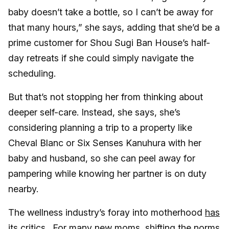
baby doesn’t take a bottle, so I can’t be away for
that many hours,” she says, adding that she’d be a
prime customer for Shou Sugi Ban House’s half-
day retreats if she could simply navigate the
scheduling.
But that’s not stopping her from thinking about
deeper self-care. Instead, she says, she’s
considering planning a trip to a property like
Cheval Blanc or Six Senses Kanuhura with her
baby and husband, so she can peel away for
pampering while knowing her partner is on duty
nearby.
The wellness industry’s foray into motherhood
has
its critics
. For many new moms, shifting the norms