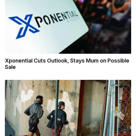
Xponential Cuts Outlook, Stays Mum on Possible
Sale