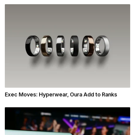
Exec Moves: Hyperwear, Oura Add to Ranks