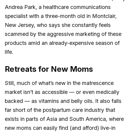
Andrea Park, a healthcare communications
specialist with a three-month old in Montclair,
New Jersey, who says she constantly feels
scammed by the aggressive marketing of these
products amid an already-expensive season of
life.
Retreats for New Moms
Still, much of what’s new in the matrescence
market isn’t as accessible — or even medically
backed — as vitamins and belly oils. It also falls
far short of the postpartum care industry that
exists in parts of Asia and South America, where
new moms can easily find (and afford) live-in