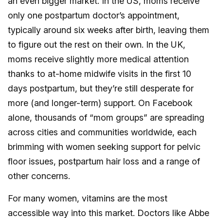
an even bigger market. In the US, moms receive
only one postpartum doctor’s appointment,
typically around six weeks after birth, leaving them
to figure out the rest on their own. In the UK,
moms receive slightly more medical attention
thanks to at-home midwife visits in the first 10
days postpartum, but they’re still desperate for
more (and longer-term) support. On Facebook
alone, thousands of “mom groups” are spreading
across cities and communities worldwide, each
brimming with women seeking support for pelvic
floor issues, postpartum hair loss and a range of
other concerns.
For many women, vitamins are the most
accessible way into this market. Doctors like Abbe