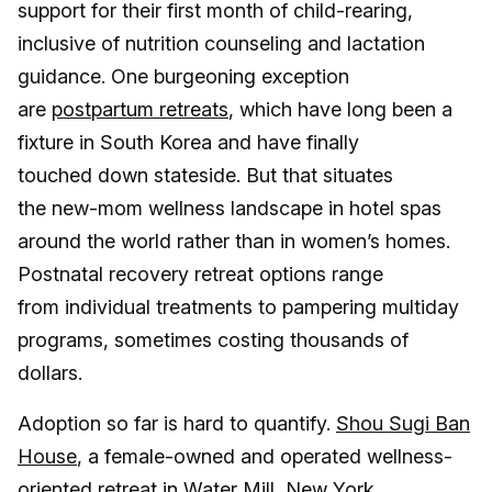
support for their first month of child-rearing,
inclusive of nutrition counseling and lactation
guidance. One burgeoning exception
are
postpartum retreats
, which have long been a
fixture in South Korea and have finally
touched down stateside. But that situates
the new-mom wellness landscape in hotel spas
around the world rather than in women’s homes.
Postnatal recovery retreat options range
from individual treatments to pampering multiday
programs, sometimes costing thousands of
dollars.
Adoption so far is hard to quantify.
Shou Sugi Ban
House
, a female-owned and operated wellness-
oriented retreat in Water Mill, New York,