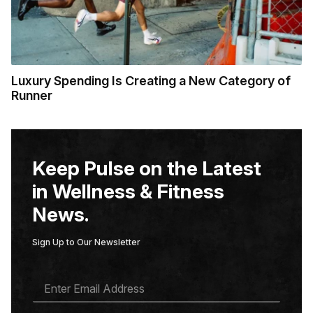
Luxury Spending Is Creating a New Category of
Runner
Keep Pulse on the Latest
in Wellness & Fitness
News.
Sign Up to Our Newsletter
E
M
A
I