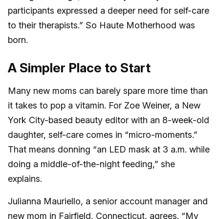
participants expressed a deeper need for self-care
to their therapists.” So Haute Motherhood was
born.
A Simpler Place to Start
Many new moms can barely spare more time than
it takes to pop a vitamin. For Zoe Weiner, a New
York City-based beauty editor with an 8-week-old
daughter, self-care comes in “micro-moments.”
That means donning “an LED mask at 3 a.m. while
doing a middle-of-the-night feeding,” she
explains.
Julianna Mauriello, a senior account manager and
new mom in Fairfield, Connecticut, agrees. “My