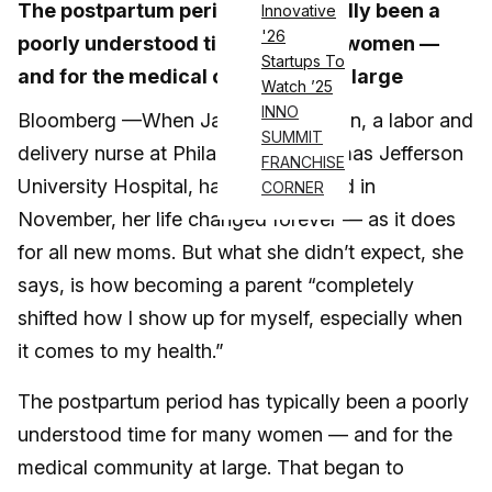
The postpartum period has typically been a
Innovative
'26
poorly understood time for many women —
Startups To
and for the medical community at large
Watch ’25
INNO
Bloomberg —When Jasmine Hamilton, a labor and
SUMMIT
delivery nurse at Philadelphia’s Thomas Jefferson
FRANCHISE
University Hospital, had her first child in
CORNER
November, her life changed forever — as it does
for all new moms. But what she didn’t expect, she
says, is how becoming a parent “completely
shifted how I show up for myself, especially when
it comes to my health.”
The postpartum period has typically been a poorly
understood time for many women — and for the
medical community at large. That began to