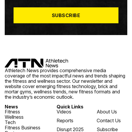
L
*
SUBSCRIBE
Athletech News provides comprehensive media
coverage of the most impactful news and trends shaping
the fitness and wellness sector. Our newsletter and
website cover emerging fitness technology, brick and
mortar gyms, wellness trends, new fitness formats and
the industry’s economic outlook.
News
Quick Links
Fitness
Videos
About Us
Wellness
Reports
Contact Us
Tech
Fitness Business
Disrupt 2025
Subscribe