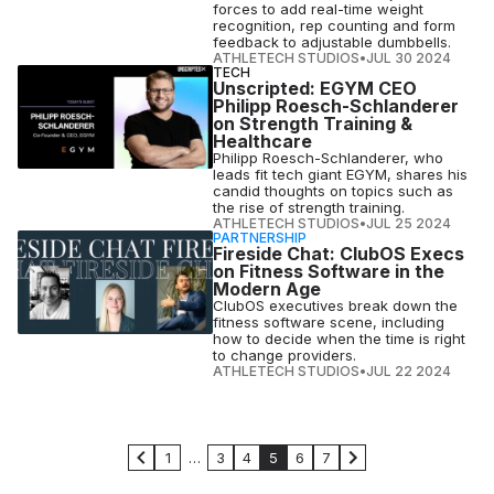
forces to add real-time weight
recognition, rep counting and form
feedback to adjustable dumbbells.
ATHLETECH STUDIOS
•
JUL 30 2024
TECH
Unscripted: EGYM CEO
Philipp Roesch-Schlanderer
on Strength Training &
Healthcare
Philipp Roesch-Schlanderer, who
leads fit tech giant EGYM, shares his
candid thoughts on topics such as
the rise of strength training.
ATHLETECH STUDIOS
•
JUL 25 2024
PARTNERSHIP
Fireside Chat: ClubOS Execs
on Fitness Software in the
Modern Age
ClubOS executives break down the
fitness software scene, including
how to decide when the time is right
to change providers.
ATHLETECH STUDIOS
•
JUL 22 2024
1
…
3
4
5
6
7