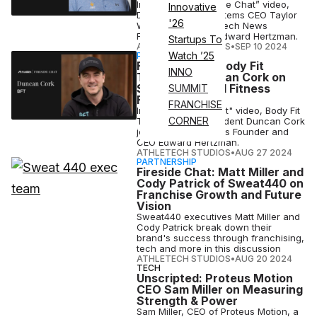
In this latest “Fireside Chat” video,
Innovative
Digital Revenue Systems CEO Taylor
'26
Watkins joins Athletech News
Founder and CEO Edward Hertzman.
Startups To
ATHLETECH STUDIOS
•
SEP 10 2024
Watch ’25
PARTNERSHIP
Fireside Chat: Body Fit
INNO
Training’s Duncan Cork on
Scaling a Global Fitness
SUMMIT
Franchise
FRANCHISE
In this “Fireside Chat" video, Body Fit
CORNER
Training (BFT) President Duncan Cork
joins Athletech News Founder and
CEO Edward Hertzman.
ATHLETECH STUDIOS
•
AUG 27 2024
PARTNERSHIP
Fireside Chat: Matt Miller and
Cody Patrick of Sweat440 on
Franchise Growth and Future
Vision
Sweat440 executives Matt Miller and
Cody Patrick break down their
brand's success through franchising,
tech and more in this discussion
ATHLETECH STUDIOS
•
AUG 20 2024
TECH
Unscripted: Proteus Motion
CEO Sam Miller on Measuring
Strength & Power
Sam Miller, CEO of Proteus Motion, a