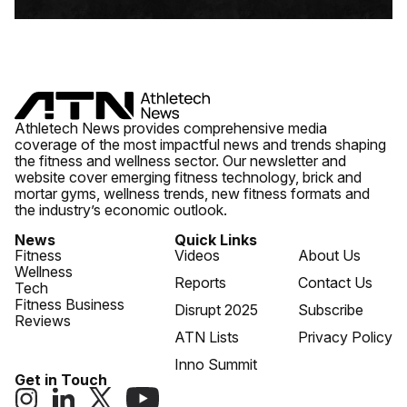
Athletech News provides comprehensive media
coverage of the most impactful news and trends shaping
the fitness and wellness sector. Our newsletter and
website cover emerging fitness technology, brick and
mortar gyms, wellness trends, new fitness formats and
the industry’s economic outlook.
News
Quick Links
Fitness
Videos
About Us
Wellness
Reports
Contact Us
Tech
Fitness Business
Disrupt 2025
Subscribe
Reviews
ATN Lists
Privacy Policy
Inno Summit
Get in Touch