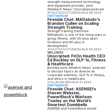
strength measurement technology
and equipment provider, joins
Athletech News' Unscripted podcast.
ATHLETECH STUDIOS
•
AUG 08 2024
PARTNERSHIP
Fireside Chat: MADabolic’s
Brandon Cullen on Scaling
Strength Training
Strength training franchise
MADabolic is one of the rising stars in
group fitness, with 30-plus open
locations and 80-plus in
development.
ATHLETECH STUDIOS
•
AUG 06 2024
WELLNESS
Unscripted: FitOn Health CEO
Ed Buckley on GLP-1s, Fitness
& Healthcare
Buckley joins Athletch News' podcast
to discuss topics as diverse as
corporate wellness, GLP-1s in fitness,
and ethics in healthcare.
COLLIN HELWIG
•
AUG 01 2024
PARTNERSHIP
Fireside Chat: ASENSEI’s
Steven Webster,
PowerBlock’s Mattson
Towley on the World’s
Smartest Dumbbells
ASENSEI and PowerBlock joined