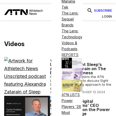
Mariana
Tek
SUBSCRIBE
The Lens:
LOGIN
Sequel
Brands
The Lens:
Technology
Videos
Videos &
Podcasts
REPORTS
TECH
Unscripted: Eight Sleep’s
Alexandra Zatarain on The
Rise of Sleep Fitness
Alexandra Zatarain joins the ATN
Unscripted podcast to discuss Eight
Sleep's revolutionary approach to the
science of sleep.
ATHLETECH STUDIOS
•
SEP 12 2024
ATN LISTS
PARTNERSHIP
Power
Fireside Chat: Digital
Revenue Systems’ CEO
Players '26
Taylor Watkins on the Power
Most
of Digital Signage