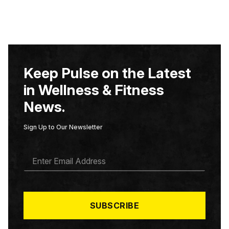
Keep Pulse on the Latest
in Wellness & Fitness
News.
Sign Up to Our Newsletter
E
M
A
I
L
*
SUBSCRIBE