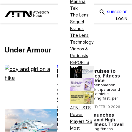
Mariana
Tek
SUBSCRIBE
The Lens:
LOGIN
Sequel
Brands
The Lens:
Technology
Under Armour
Videos &
Podcasts
REPORTS
MEMBER EXCLUSIVE
From Workout Cruises to
Destination Races, Fitness
Travel Is on the Rise
"Sweat Jetting," a phenomenon
where travelers book trips around
race weekends and athletic
experiences, is growing fast, per
Tripadvisor.
COURTNEY REHFELDT
•
FEB 10 2026
ATN LISTS
FITNESS
Under Armour Launches
Power
Fitness Cruise Amid High
Players '26
Demand for Wellness Travel
Most
Under Armour is taking fitness