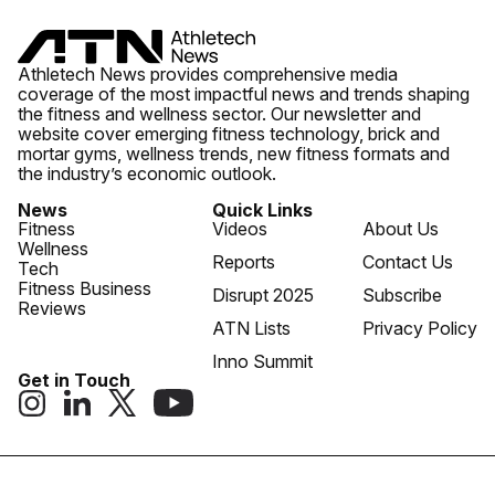
Athletech News provides comprehensive media
coverage of the most impactful news and trends shaping
the fitness and wellness sector. Our newsletter and
website cover emerging fitness technology, brick and
mortar gyms, wellness trends, new fitness formats and
the industry’s economic outlook.
News
Quick Links
Fitness
Videos
About Us
Wellness
Reports
Contact Us
Tech
Fitness Business
Disrupt 2025
Subscribe
Reviews
ATN Lists
Privacy Policy
Inno Summit
Get in Touch