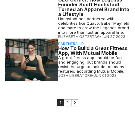
Founder Scott Hochstadt
Turned an Apparel Brand Into
a Lifestyle
Hochstadt has partnered with
celebrities like Quavo, Baker Mayfield
and more to grow the Legends brand
into more than just an apparel line.
ELIZABETH OSTERTAG
•
JUN 27 2023
PARTNERSHIP
How To Build a Great Fitness
App, With Mutual Mobile
A great fitness app should be fun
and engaging, but brands should
resist the urge to include too many
features, according Mutual Mobile.
JOSH LIBERATORE
•
JUN 01 2023
1
2