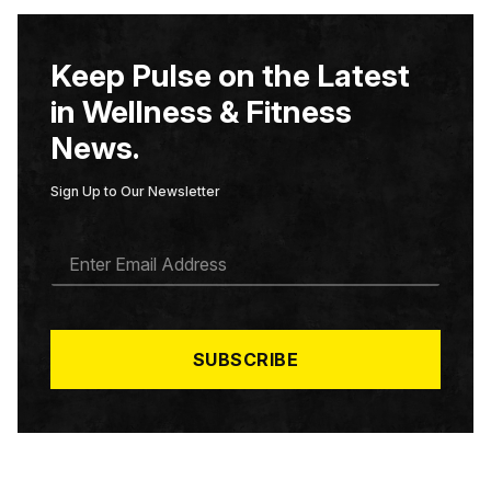
Keep Pulse on the Latest
in Wellness & Fitness
News.
Sign Up to Our Newsletter
E
M
A
I
L
*
SUBSCRIBE