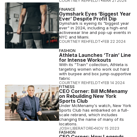
COURTNEY REHFELDT
•
MAR 21 2024
FINANCE
Gymshark Eyes ‘Biggest Year
Ever’ Despite Profit Dip
Gymshark is eyeing its "biggest year
ever" in 2024, including a high-end
activewear line and pop-up events in
NYC and Miami.
COURTNEY REHFELDT
•
FEB 22 2024
FASHION
Athleta Launches ‘Train’ Line
for Intense Workouts
With its "Train" collection, Athleta is
targeting women who work out hard
with burpee and box jump-supportive
fabric
COURTNEY REHFELDT
•
FEB 14 2024
FITNESS
CEO Corner: Bill McMenamy
on Rebuilding New York
Sports Club
Under McMenamy's watch, New York
Sports Club has embarked on a full-
scale rebrand, which includes
changing the name of many of its
locations.
JOSH LIBERATORE
•
NOV 15 2023
FASHION
CEO Corner: How Legends