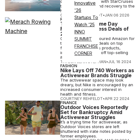
offshore, partnering with StarCruises
Innovative
to bring workouts and recovery to the
'26
high seas.
COURTNEY REHFELDT
•
JAN 06 2026
Startups To
REVIEWS
The 50 Best Prime Day
Watch ’25
Fitness & Wellness Deals of
INNO
2024
Our editors have scoured Amazon for
SUMMIT
the best Prime Day deals on top
FRANCHISE
fitness and wellness products,
including up to 50% off top-selling
CORNER
items.
TAYLOR JEAN STEPHAN
•
JUL 16 2024
FASHION
Nike Lays Off 740 Workers as
Activewear Brands Struggle
The activewear space may look
dreary, but Nike is encouraged by an
increased consumer interest in
health and fitness.
COURTNEY REHFELDT
•
APR 22 2024
FINANCE
Outdoor Voices Reportedly
Set for Bankruptcy Amid
Activewear Struggles
It’s a trying time for activewear, as
Outdoor Voices stores are left
shuttered with irate notes posted by
former employees.