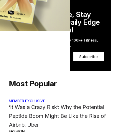
DAILY NEWSLETTER
Stay Competitive, Stay
Informed. Your Daily Edge
in Just 5 Minutes!
Get the Daily Email Trusted by 100k+ Fitness,
Wellness & Health Executives.
Subscribe
Most Popular
MEMBER EXCLUSIVE
‘It Was a Crazy Risk’: Why the Potential
Peptide Boom Might Be Like the Rise of
Airbnb, Uber
FASHION