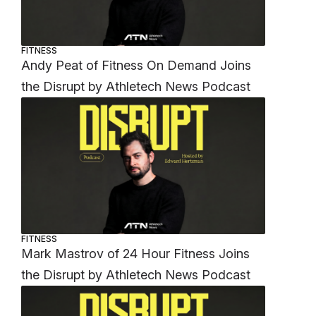
FITNESS
Andy Peat of Fitness On Demand Joins
the Disrupt by Athletech News Podcast
FITNESS
Mark Mastrov of 24 Hour Fitness Joins
the Disrupt by Athletech News Podcast