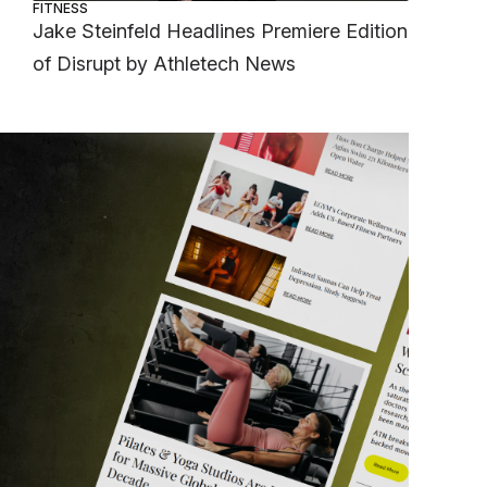
FITNESS
Jake Steinfeld Headlines Premiere Edition
of Disrupt by Athletech News