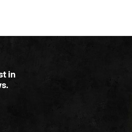
t in
s.