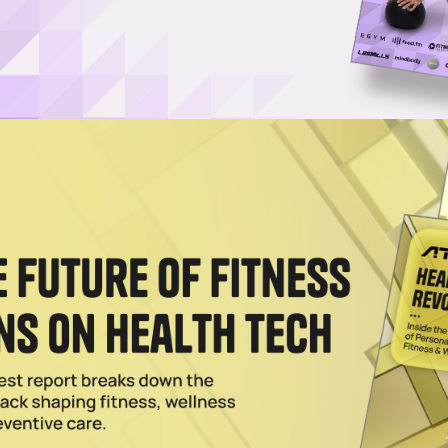
oard in Life’: Anthony Geisler Reflects on Sequel Brands
ler speaks with ATN about his exit from Xponential, his decision to creat
for the fitness and wellness franchisor
r Sells 200 Franchise Territories Ahead of First Openin
Brecka-backed concept is seeing strong franchise demand ahead of it
d for the coming months.
s a Scalable Model for Longevity Care
 surging. Up to 60% of consumers now consider healthy aging a top priori
xtending not just lifespan, but healthspan. That demand is translating i
 with the longevity economy projected to reach $27 trillion by 2030.
026
recka Launch New Longevity Franchise
ching the Ultimate Longevity Center in partnership with Gary Brecka an
2025