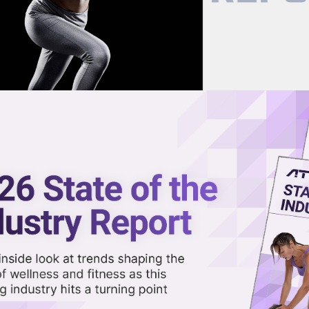
now on demand.
reaming in the video library.