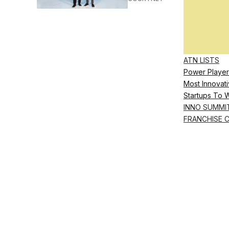
ATN LISTS
Power Player
Most Innovati
Startups To 
INNO SUMMI
FRANCHISE 