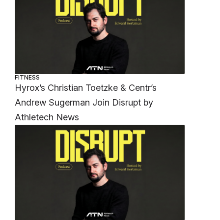
FITNESS
Hyrox’s Christian Toetzke & Centr’s
Andrew Sugerman Join Disrupt by
Athletech News