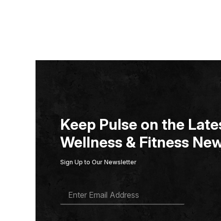
Keep Pulse on the Lates
Wellness & Fitness New
Sign Up to Our Newsletter
E
M
A
I
L