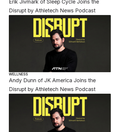
Erik Jivmark of Sleep Cycle Joins the
Disrupt by Athletech News Podcast
WELLNESS
Andy Dunn of JK America Joins the
Disrupt by Athletech News Podcast