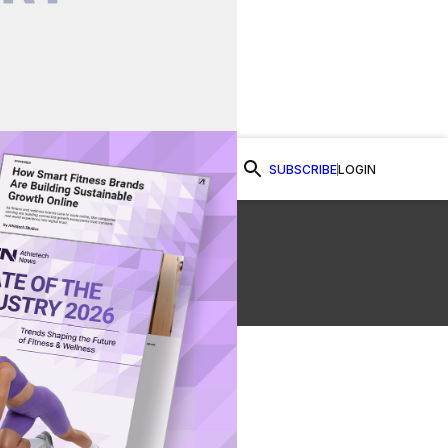
SUBSCRIBE
LOGIN
Watch Now