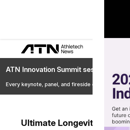
ATN Innovation Summit sessions are 
Every keynote, panel, and fireside chat are now st
Ultimate Longevity Center