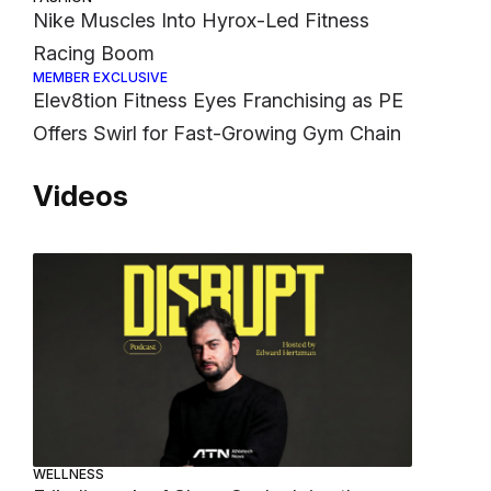
Nike Muscles Into Hyrox-Led Fitness
Racing Boom
MEMBER EXCLUSIVE
Elev8tion Fitness Eyes Franchising as PE
Offers Swirl for Fast-Growing Gym Chain
Videos
WELLNESS