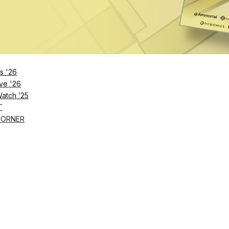
s '26
ve '26
Watch ’25
T
CORNER