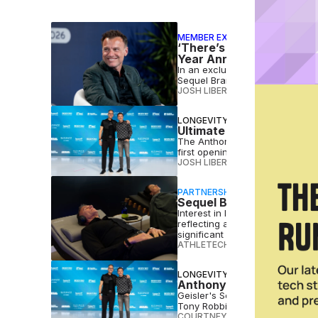
MEMBER EXCLUSIVE
‘There’s Always a Scoreb
Year Anniversary
In an exclusive interview, Geis
Sequel Brands and what's next 
JOSH LIBERATORE
•
JUL 22 2026
LONGEVITY
Ultimate Longevity Cente
The Anthony Geisler and Gary 
first openings, which are slate
JOSH LIBERATORE
•
JUL 10 2026
PARTNERSHIP
Sequel Brands Introduce
Interest in longevity is clearly
reflecting a growing focus on e
significant economic momentum,
ATHLETECH STUDIOS
•
MAY 12 2
LONGEVITY
Anthony Geisler, Gary B
Geisler's Sequel Brands is laun
Tony Robbins’ Lifeforce.
COURTNEY REHFELDT
•
DEC 08 