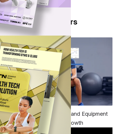
From Our Partners
’ 1-
e
gs
s
ty,
nto
TECH
Unifying Data, Platforms and Equipment
is Key to Ominchannel Growth
d