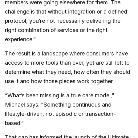
members were going elsewhere for them. The
challenge is that without integration or a defined
protocol, you’re not necessarily delivering the
right combination of services or the right
experience.”
The result is a landscape where consumers have
access to more tools than ever, yet are still left to
determine what they need, how often they should
use it and how those pieces work together.
“What’s been missing is a true care model,”
Michael says. “Something continuous and
lifestyle-driven, not episodic or transaction-
based.”
That gap has informed the launch of the
Ultimate