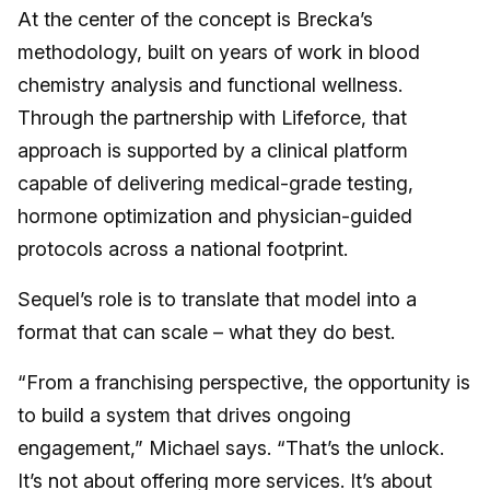
At the center of the concept is Brecka’s
methodology, built on years of work in blood
chemistry analysis and functional wellness.
Through the partnership with Lifeforce, that
approach is supported by a clinical platform
capable of delivering medical-grade testing,
hormone optimization and physician-guided
protocols across a national footprint.
Sequel’s role is to translate that model into a
format that can scale – what they do best.
“From a franchising perspective, the opportunity is
to build a system that drives ongoing
engagement,” Michael says. “That’s the unlock.
It’s not about offering more services. It’s about