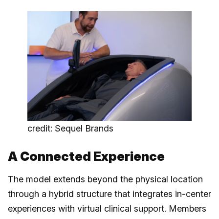
credit: Sequel Brands
A Connected Experience
The model extends beyond the physical location
through a hybrid structure that integrates in-center
experiences with virtual clinical support. Members