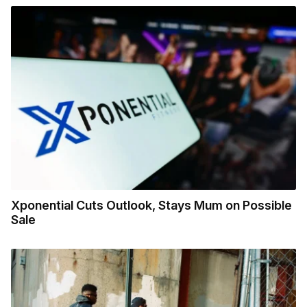
Xponential Cuts Outlook, Stays Mum on Possible
Sale