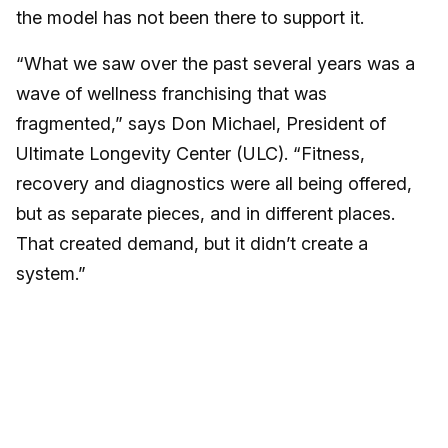
the model has not been there to support it.
“What we saw over the past several years was a
wave of wellness franchising that was
fragmented,” says Don Michael, President of
Ultimate Longevity Center (ULC). “Fitness,
recovery and diagnostics were all being offered,
but as separate pieces, and in different places.
That created demand, but it didn’t create a
system.”