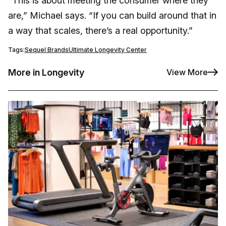
“This is about meeting the consumer where they
are,” Michael says. “If you can build around that in
a way that scales, there’s a real opportunity.”
Tags:
Sequel Brands
Ultimate Longevity Center
More in Longevity
View More