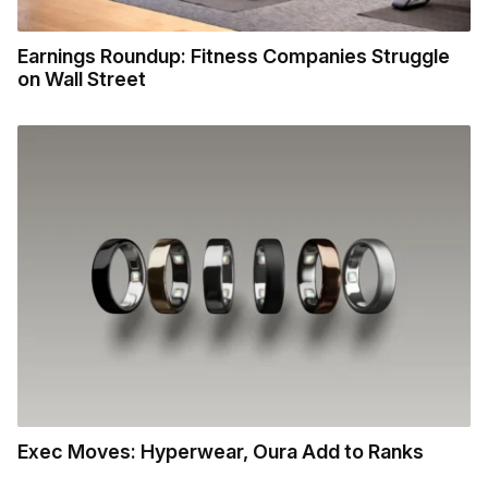
Earnings Roundup: Fitness Companies Struggle
on Wall Street
Exec Moves: Hyperwear, Oura Add to Ranks