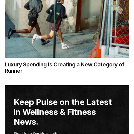
Luxury Spending Is Creating a New Category of
Runner
Keep Pulse on the Latest
in Wellness & Fitness
News.
Sign Up to Our Newsletter