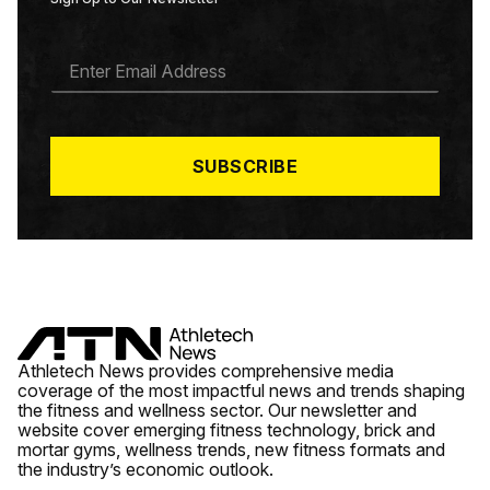
E
M
A
I
L
*
SUBSCRIBE
Athletech News provides comprehensive media
coverage of the most impactful news and trends shaping
the fitness and wellness sector. Our newsletter and
website cover emerging fitness technology, brick and
mortar gyms, wellness trends, new fitness formats and
the industry’s economic outlook.