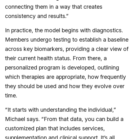
connecting them in a way that creates
consistency and results.”
In practice, the model begins with diagnostics.
Members undergo testing to establish a baseline
across key biomarkers, providing a clear view of
their current health status. From there, a
personalized program is developed, outlining
which therapies are appropriate, how frequently
they should be used and how they evolve over
time.
“It starts with understanding the individual,”
Michael says. “From that data, you can build a
customized plan that includes services,
supplementation and clinical support. It’s all