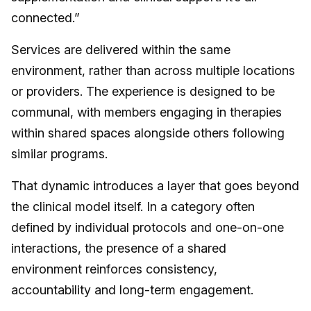
connected.”
Services are delivered within the same
environment, rather than across multiple locations
or providers. The experience is designed to be
communal, with members engaging in therapies
within shared spaces alongside others following
similar programs.
That dynamic introduces a layer that goes beyond
the clinical model itself. In a category often
defined by individual protocols and one-on-one
interactions, the presence of a shared
environment reinforces consistency,
accountability and long-term engagement.