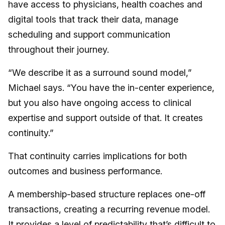
have access to physicians, health coaches and
digital tools that track their data, manage
scheduling and support communication
throughout their journey.
“We describe it as a surround sound model,”
Michael says. “You have the in-center experience,
but you also have ongoing access to clinical
expertise and support outside of that. It creates
continuity.”
That continuity carries implications for both
outcomes and business performance.
A membership-based structure replaces one-off
transactions, creating a recurring revenue model.
It provides a level of predictability that’s difficult to