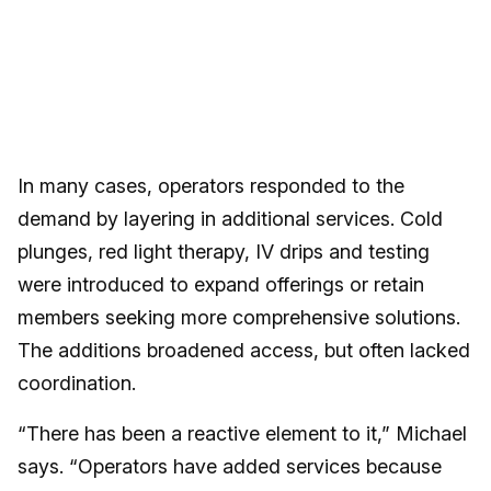
In many cases, operators responded to the
demand by layering in additional services. Cold
plunges, red light therapy, IV drips and testing
were introduced to expand offerings or retain
members seeking more comprehensive solutions.
The additions broadened access, but often lacked
coordination.
“There has been a reactive element to it,” Michael
says. “Operators have added services because