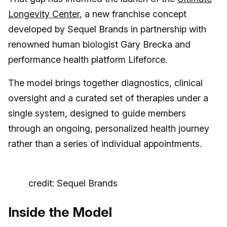
Longevity Center
, a new franchise concept
developed by Sequel Brands in partnership with
renowned human biologist Gary Brecka and
performance health platform Lifeforce.
The model brings together diagnostics, clinical
oversight and a curated set of therapies under a
single system, designed to guide members
through an ongoing, personalized health journey
rather than a series of individual appointments.
credit: Sequel Brands
Inside the Model