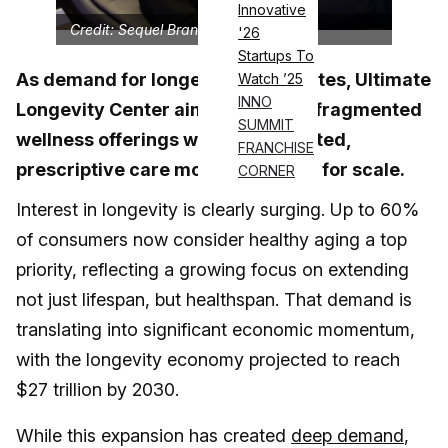
Innovative
Credit: Sequel Brands
'26
Startups To
As demand for longevity accelerates, Ultimate
Watch ’25
INNO
Longevity Center aims to replace fragmented
SUMMIT
wellness offerings with an integrated,
FRANCHISE
prescriptive care model designed for scale.
CORNER
Interest in longevity is clearly surging. Up to 60%
of consumers now consider healthy aging a top
priority, reflecting a growing focus on extending
not just lifespan, but healthspan. That demand is
translating into significant economic momentum,
with the longevity economy projected to reach
$27 trillion by 2030.
While this expansion has created
deep demand
,