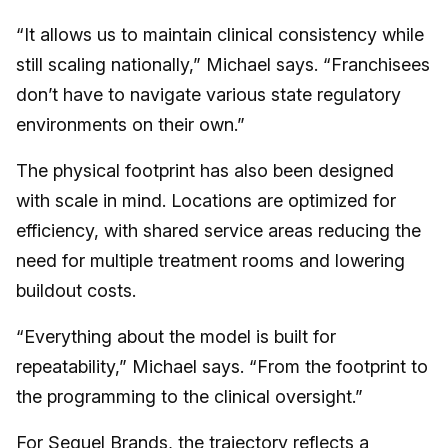
“It allows us to maintain clinical consistency while
still scaling nationally,” Michael says. “Franchisees
don’t have to navigate various state regulatory
environments on their own.”
The physical footprint has also been designed
with scale in mind. Locations are optimized for
efficiency, with shared service areas reducing the
need for multiple treatment rooms and lowering
buildout costs.
“Everything about the model is built for
repeatability,” Michael says. “From the footprint to
the programming to the clinical oversight.”
For Sequel Brands, the trajectory reflects a