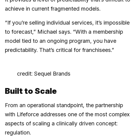
achieve in current fragmented models.
“If you’re selling individual services, it’s impossible
to forecast,” Michael says. “With a membership
model tied to an ongoing program, you have
predictability. That’s critical for franchisees.”
credit: Sequel Brands
Built to Scale
From an operational standpoint, the partnership
with Lifeforce addresses one of the most complex
aspects of scaling a clinically driven concept:
regulation.