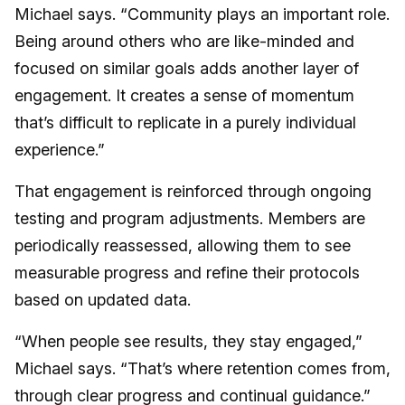
Michael says. “Community plays an important role.
Being around others who are like-minded and
focused on similar goals adds another layer of
engagement. It creates a sense of momentum
that’s difficult to replicate in a purely individual
experience.”
That engagement is reinforced through ongoing
testing and program adjustments. Members are
periodically reassessed, allowing them to see
measurable progress and refine their protocols
based on updated data.
“When people see results, they stay engaged,”
Michael says. “That’s where retention comes from,
through clear progress and continual guidance.”