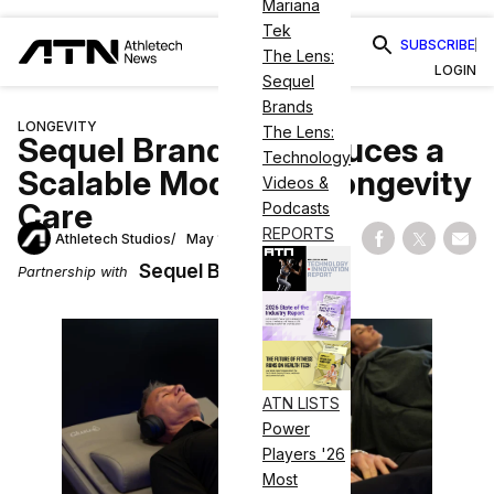
Mariana
Tek
SUBSCRIBE
The Lens:
LOGIN
Sequel
Brands
LONGEVITY
The Lens:
Sequel Brands Introduces a
Technology
Scalable Model for Longevity
Videos &
Care
Podcasts
REPORTS
Athletech Studios
May 12, 2026
Share on Fac
Share on
Shar
Sequel Brands
Partnership with
ATN LISTS
Power
Players '26
Most