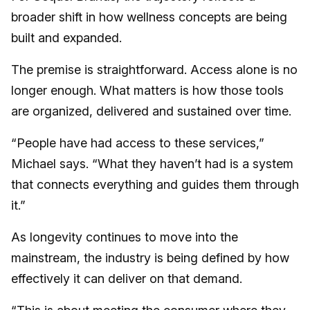
broader shift in how wellness concepts are being
built and expanded.
The premise is straightforward. Access alone is no
longer enough. What matters is how those tools
are organized, delivered and sustained over time.
“People have had access to these services,”
Michael says. “What they haven’t had is a system
that connects everything and guides them through
it.”
As longevity continues to move into the
mainstream, the industry is being defined by how
effectively it can deliver on that demand.