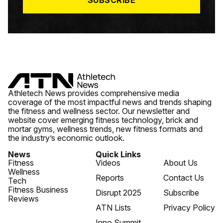
SUBSCRIBE
Athletech News provides comprehensive media
coverage of the most impactful news and trends shaping
the fitness and wellness sector. Our newsletter and
website cover emerging fitness technology, brick and
mortar gyms, wellness trends, new fitness formats and
the industry’s economic outlook.
News
Quick Links
Fitness
Videos
About Us
Wellness
Reports
Contact Us
Tech
Fitness Business
Disrupt 2025
Subscribe
Reviews
ATN Lists
Privacy Policy
Inno Summit