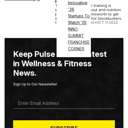
Platform
Innovative
The revamped Centr training is
'26
inspired by the workout and nutrition
program of Chris Hemsworth to get
Startups To
into shape for the Thor blockbusters.
Watch ’25
ELIZABETH OSTERTAG
•
OCT 11 2022
INNO
SUMMIT
FRANCHISE
CORNER
Keep Pulse on the Latest
in Wellness & Fitness
News.
Sign Up to Our Newsletter
E
M
A
I
L
*