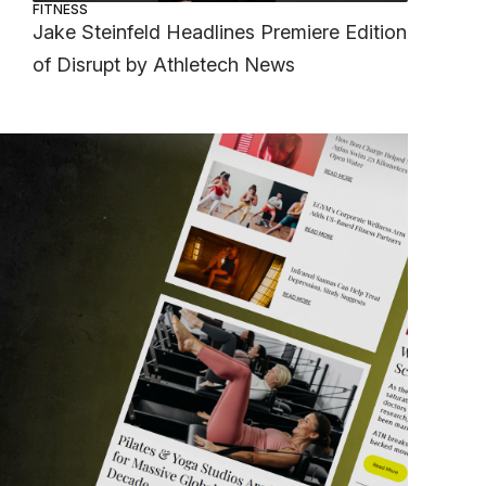
FITNESS
Jake Steinfeld Headlines Premiere Edition
of Disrupt by Athletech News