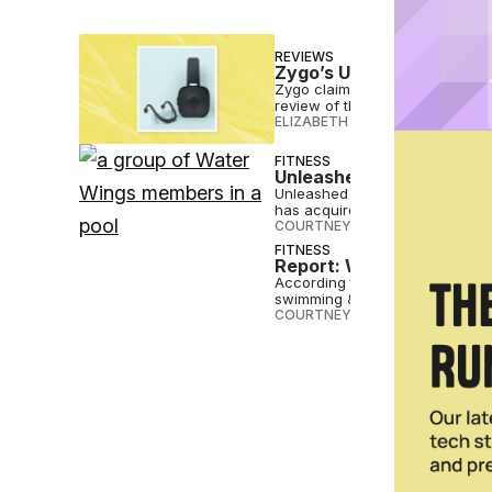
REVIEWS
Zygo’s Underwater Hea
Zygo claims to solve one of swi
review of the waterproof Bluet
ELIZABETH OSTERTAG
•
JUL 02 
FITNESS
Unleashed Brands Dives
Unleashed Brands, the parent c
has acquired Water Wings.
COURTNEY REHFELDT
•
JAN 30 
FITNESS
Report: We’ve Returned 
According to the Garmin report,
swimming & diving, climbing...
COURTNEY REHFELDT
•
JAN 10 2