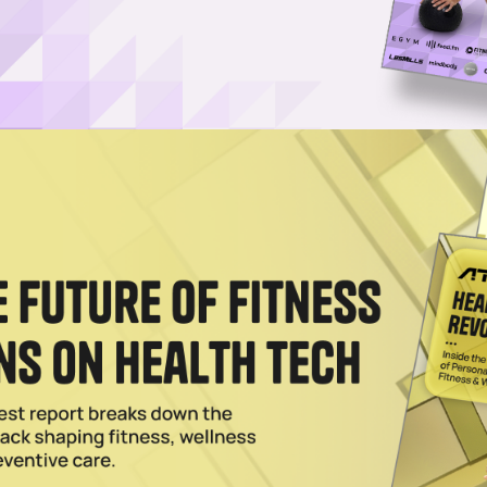
dphones Are a Game-Changer for Swimmers
mming’s biggest limitations: listening to audio underwater. Here's our h
ooth earbuds.
2026
 Into New Waters With Water Wings Deal
ompany of youth enrichment franchises like The Little Gym and Urban A
2025
to Pre-Pandemic Fitness Habits, Says Garmin
 top fitness categories for 2022 were gym, cycling, running, wellness,
023