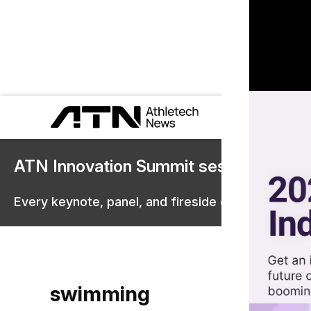
ATN Innovation Summit sessions are 
Every keynote, panel, and fireside chat are now st
swimming