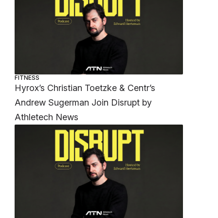
FITNESS
Hyrox’s Christian Toetzke & Centr’s
Andrew Sugerman Join Disrupt by
Athletech News