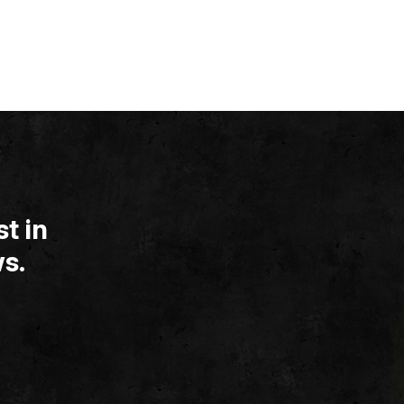
t in
s.