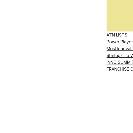
ATN LISTS
Power Player
Most Innovati
Startups To 
INNO SUMMI
FRANCHISE 