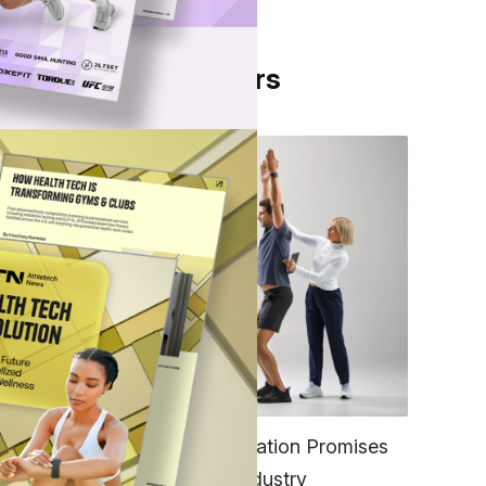
From Our Partners
onest
ir,
FITNESS
EGYM’s New Tech Integration Promises
to Change the Fitness Industry