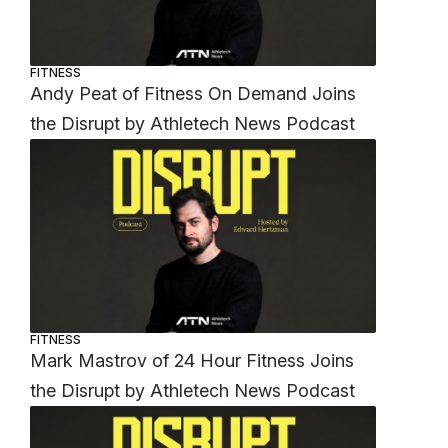
FITNESS
Andy Peat of Fitness On Demand Joins
the Disrupt by Athletech News Podcast
FITNESS
Mark Mastrov of 24 Hour Fitness Joins
the Disrupt by Athletech News Podcast