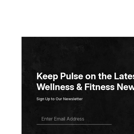
Keep Pulse on the Lates
Wellness & Fitness New
Sign Up to Our Newsletter
E
M
A
I
L