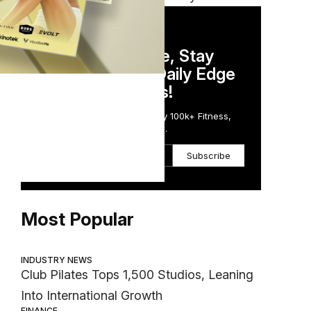
DAILY NEWSLETTER
Stay Competitive, Stay
Informed. Your Daily Edge
in Just 5 Minutes!
Get the Daily Email Trusted by 100k+ Fitness,
Wellness & Health Executives.
Subscribe
Most Popular
INDUSTRY NEWS
Club Pilates Tops 1,500 Studios, Leaning
Into International Growth
FINANCE