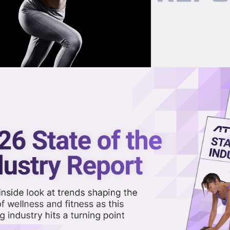
now on demand.
reaming in the video library.