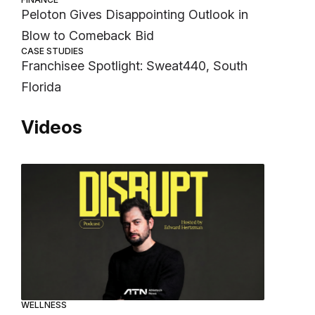
Peloton Gives Disappointing Outlook in
Blow to Comeback Bid
CASE STUDIES
Franchisee Spotlight: Sweat440, South
Florida
Videos
WELLNESS