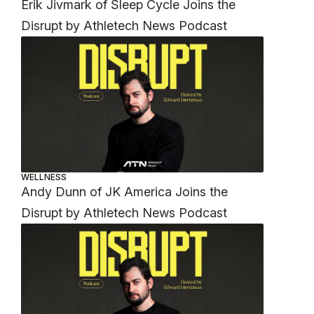
Erik Jivmark of Sleep Cycle Joins the
Disrupt by Athletech News Podcast
WELLNESS
Andy Dunn of JK America Joins the
Disrupt by Athletech News Podcast