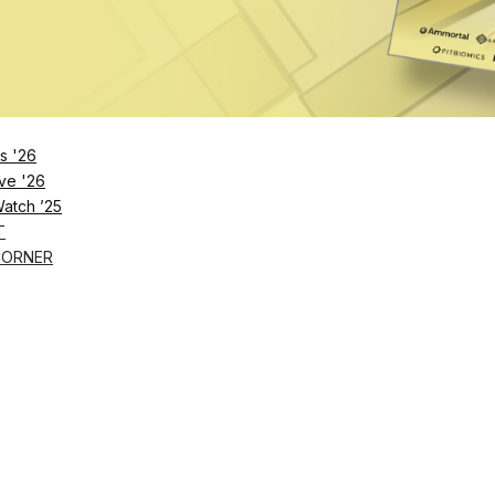
s '26
ve '26
Watch ’25
T
CORNER