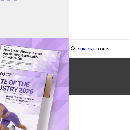
SUBSCRIBE
LOGIN
Watch Now