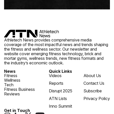
Athletech News provides comprehensive media
coverage of the most impactful news and trends shaping
the fitness and wellness sector. Our newsletter and
website cover emerging fitness technology, brick and
mortar gyms, wellness trends, new fitness formats and
the industry’s economic outlook.
News
Quick Links
Fitness
Videos
About Us
Wellness
Reports
Contact Us
Tech
Fitness Business
Disrupt 2025
Subscribe
Reviews
ATN Lists
Privacy Policy
Inno Summit
Get in Touch