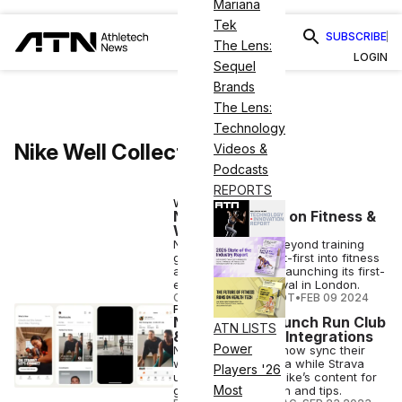
Mariana
Tek
SUBSCRIBE
The Lens:
LOGIN
Sequel
Brands
The Lens:
Technology
Nike Well Collective
Videos &
Podcasts
REPORTS
WELLNESS
Nike Goes All-In on Fitness &
Wellness
Nike is expanding beyond training
gear and diving feet-first into fitness
and wellness, now launching its first-
ever Nike Well Festival in London.
COURTNEY REHFELDT
•
FEB 09 2024
FITNESS
Nike, Strava Launch Run Club
ATN LISTS
& Training Club Integrations
Power
Nike members can now sync their
workouts with Strava while Strava
Players '26
users can access Nike’s content for
Most
guidance, motivation and tips.