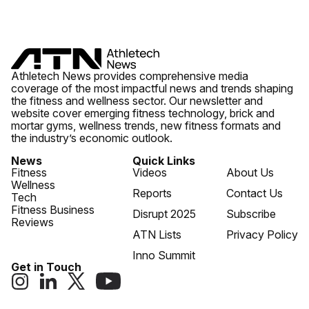
Athletech News provides comprehensive media
coverage of the most impactful news and trends shaping
the fitness and wellness sector. Our newsletter and
website cover emerging fitness technology, brick and
mortar gyms, wellness trends, new fitness formats and
the industry’s economic outlook.
News
Quick Links
Fitness
Videos
About Us
Wellness
Reports
Contact Us
Tech
Fitness Business
Disrupt 2025
Subscribe
Reviews
ATN Lists
Privacy Policy
Inno Summit
Get in Touch