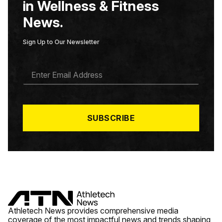
in Wellness & Fitness
News.
Sign Up to Our Newsletter
E
M
A
I
L
*
SUBSCRIBE
Athletech News provides comprehensive media
coverage of the most impactful news and trends shaping