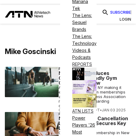
Mariana
Tek
SUBSCRIBE
The Lens:
LOGIN
Sequel
Brands
The Lens:
Technology
Mike Goscinski
Videos &
Podcasts
REPORTS
FITNESS
New York Introduces
Consumer-Friendly Gym
Cancellation Law
A new law is set for NY making it
easier to cancel gym memberships
as the Health & Fitness Association
raises concerns regarding
overreach.
COURTNEY REHFELDT
•
JAN 03 2025
ATN LISTS
FITNESS
NJ Passes Gym Cancellation
Power
Law but IHRSA Secures Key
Players '26
Language
Most
Canceling a gym membership in New