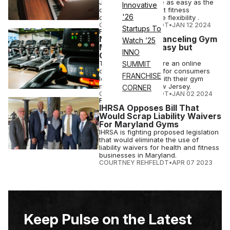
Jersey may soon be as easy as the
Innovative
click of a button, but fitness
'26
operators won some flexibility .
COURTNEY REHFELDT
•
JAN 12 2024
Startups To
FITNESS
NJ Bill Makes Canceling Gym
Watch ’25
Memberships Easy but
INNO
Concerns Loom
The bill would require an online
SUMMIT
cancellation option for consumers
FRANCHISE
looking to cut ties with their gym
memberships in New Jersey.
CORNER
COURTNEY REHFELDT
•
JAN 02 2024
FITNESS
IHRSA Opposes Bill That
Would Scrap Liability Waivers
For Maryland Gyms
IHRSA is fighting proposed legislation
that would eliminate the use of
liability waivers for health and fitness
businesses in Maryland.
COURTNEY REHFELDT
•
APR 07 2023
Keep Pulse on the Latest