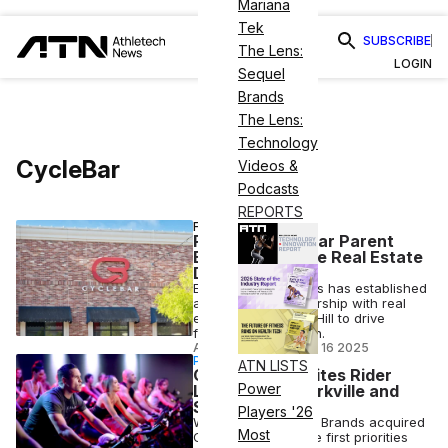
Mariana
Tek
SUBSCRIBE
The Lens:
LOGIN
Sequel
Brands
The Lens:
Technology
CycleBar
Videos &
Podcasts
REPORTS
FITNESS
Rumble, CycleBar Parent
Enters Exclusive Real Estate
Deal
Extraordinary Brands has established
an exclusive partnership with real
estate firm Morrow Hill to drive
franchise expansion.
ANI FREEDMAN
•
OCT 16 2025
PARTNERSHIP
ATN LISTS
CycleBar Reignites Rider
Power
Loyalty with Perkville and
Solution One
Players '26
When Extraordinary Brands acquired
Most
CycleBar, one of the first priorities