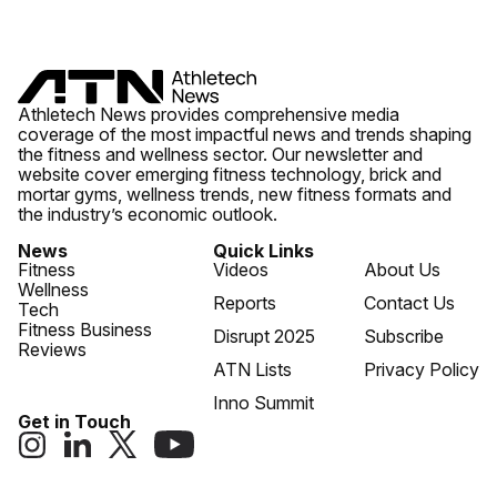
Athletech News provides comprehensive media
coverage of the most impactful news and trends shaping
the fitness and wellness sector. Our newsletter and
website cover emerging fitness technology, brick and
mortar gyms, wellness trends, new fitness formats and
the industry’s economic outlook.
News
Quick Links
Fitness
Videos
About Us
Wellness
Reports
Contact Us
Tech
Fitness Business
Disrupt 2025
Subscribe
Reviews
ATN Lists
Privacy Policy
Inno Summit
Get in Touch