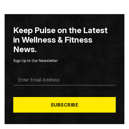
Keep Pulse on the Latest
in Wellness & Fitness
News.
Sign Up to Our Newsletter
E
M
A
I
L
*
SUBSCRIBE