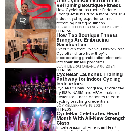
One CycleBar Instructor Is
Reframing Boutique Fitness
How Cyclebar instructor Enrique
Rodriguez is building a more inclusive
indoor cycling experience and
reframing boutique fitness.
ELIZABETH OSTERTAG
•
JUN 27 2025
FITNESS
How Top Boutique Fitness
Brands Are Embracing
Gamification
Executives from Pvolve, Hotworx and
CycleBar share how they’re
incorporating gamification elements
into their fitness programs.
JOSH LIBERATORE
•
NOV 06 2024
FITNESS
CycleBar Launches Training
Pathway for Indoor Cycling
Instructors
CycleBar's new program, accredited
by ISSA, NASM and AFAA, makes it
easier for fitness coaches to earn
cycling teaching credentials.
JOY KELLER
•
MAY 15 2024
FITNESS
CycleBar Celebrates Heart
Month With All-New Strength
Class
In celebration of American Heart