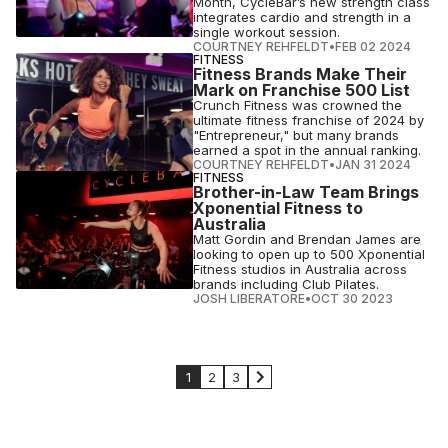
Month, CycleBar’s new strength class
integrates cardio and strength in a
single workout session.
COURTNEY REHFELDT
•
FEB 02 2024
FITNESS
Fitness Brands Make Their
Mark on Franchise 500 List
Crunch Fitness was crowned the
ultimate fitness franchise of 2024 by
"Entrepreneur," but many brands
earned a spot in the annual ranking.
COURTNEY REHFELDT
•
JAN 31 2024
FITNESS
Brother-in-Law Team Brings
Xponential Fitness to
Australia
Matt Gordin and Brendan James are
looking to open up to 500 Xponential
Fitness studios in Australia across
brands including Club Pilates.
JOSH LIBERATORE
•
OCT 30 2023
1
2
3