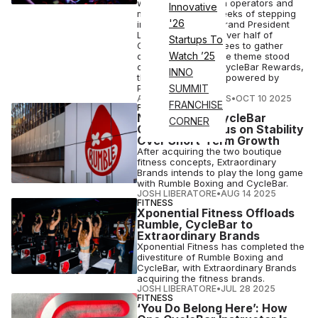
was to listen to both operators and
Innovative
members. Within weeks of stepping
'26
into her new role, Brand President
Lori Klein met with over half of
Startups To
CycleBar’s franchisees to gather
Watch ’25
direct feedback. One theme stood
out: riders missed CycleBar Rewards,
INNO
the loyalty program powered by
Perkville...
SUMMIT
ATHLETECH STUDIOS
•
OCT 10 2025
FRANCHISE
FITNESS BUSINESS
New Rumble, CycleBar
CORNER
Owners To Focus on Stability
Over Short-Term Growth
After acquiring the two boutique
fitness concepts, Extraordinary
Brands intends to play the long game
with Rumble Boxing and CycleBar.
JOSH LIBERATORE
•
AUG 14 2025
FITNESS
Xponential Fitness Offloads
Rumble, CycleBar to
Extraordinary Brands
Xponential Fitness has completed the
divestiture of Rumble Boxing and
CycleBar, with Extraordinary Brands
acquiring the fitness brands.
JOSH LIBERATORE
•
JUL 28 2025
FITNESS
‘You Do Belong Here’: How