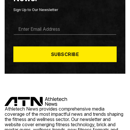
Sign Up to Our Newsletter
E
M
A
I
L
*
SUBSCRIBE
Athletech News provides comprehensive media
coverage of the most impactful news and trends shaping
the fitness and wellness sector. Our newsletter and
website cover emerging fitness technology, brick and
mortar gyms, wellness trends, new fitness formats and