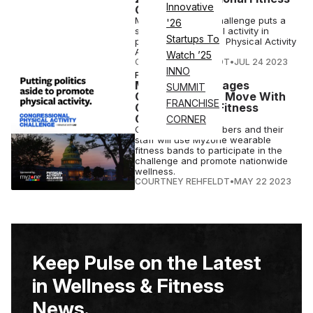
Innovative
Challenge
Myzone's annual challenge puts a
'26
spotlight on physical activity in
Startups To
partnership with the Physical Activity
Alliance.
Watch ’25
COURTNEY REHFELDT
•
JUL 24 2023
INNO
FITNESS
Myzone Encourages
SUMMIT
Government To Move With
FRANCHISE
Congressional Fitness
Challenge
CORNER
Congressional members and their
staff will use Myzone wearable
fitness bands to participate in the
challenge and promote nationwide
wellness.
COURTNEY REHFELDT
•
MAY 22 2023
Keep Pulse on the Latest
in Wellness & Fitness
News.