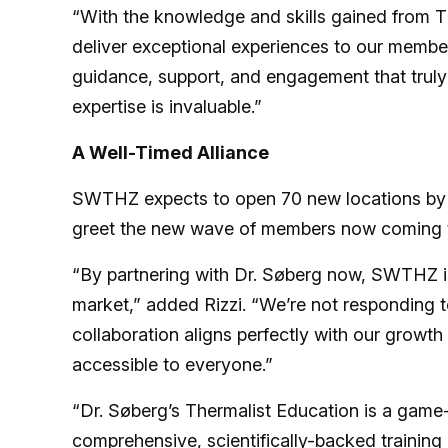
“With the knowledge and skills gained from Th
deliver exceptional experiences to our members
guidance, support, and engagement that truly 
expertise is invaluable.”
A Well-Timed Alliance
SWTHZ expects to open 70 new locations by th
greet the new wave of members now coming th
“By partnering with Dr. Søberg now, SWTHZ is r
market,” added Rizzi. “We’re not responding to
collaboration aligns perfectly with our growt
accessible to everyone.”
“Dr. Søberg’s Thermalist Education is a game-
comprehensive, scientifically-backed training 