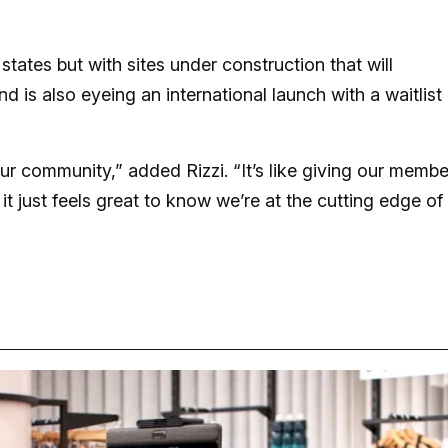
tates but with sites under construction that will
d is also eyeing an international launch with a waitlist
ur community,” added Rizzi. “It’s like giving our membe
 it just feels great to know we’re at the cutting edge of