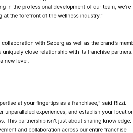
ting in the professional development of our team, we’re
at the forefront of the wellness industry.”
 collaboration with Søberg as well as the brand’s mem
uniquely close relationship with its franchise partners.
 a new level.
rtise at your fingertips as a franchisee,” said Rizzi.
er unparalleled experiences, and establish your locatio
. This partnership isn’t just about sharing knowledge; i
vement and collaboration across our entire franchise