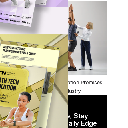
FITNESS
EGYM’s New Tech Integration Promises
to Change the Fitness Industry
DAILY NEWSLETTER
Stay Competitive, Stay
Informed. Your Daily Edge