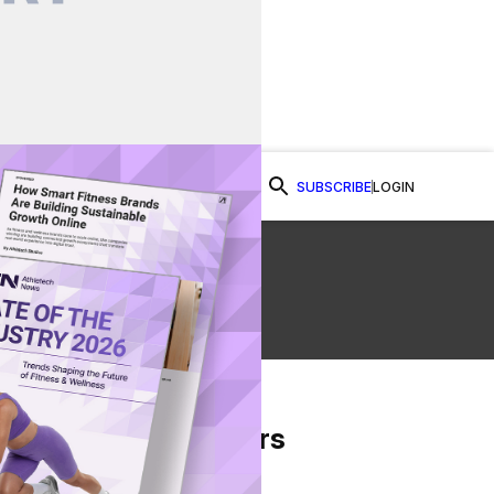
SUBSCRIBE
LOGIN
Watch Now
ed
From Our Partners
on Facebook
re on Twitter
Share via Email