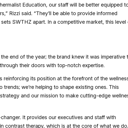
ermalist Education, our staff will be better equipped t
,” Rizzi said. “They’ll be able to provide informed
sets SWTHZ apart. In a competitive market, this level 
e end of the year; the brand knew it was imperative 
rough their doors with top-notch expertise.
einforcing its position at the forefront of the wellnes
 trends; we’re helping to shape existing ones. This
h strategy and our mission to make cutting-edge wellne
changer. It provides our executives and staff with
in contrast therapy, which is at the core of what we do