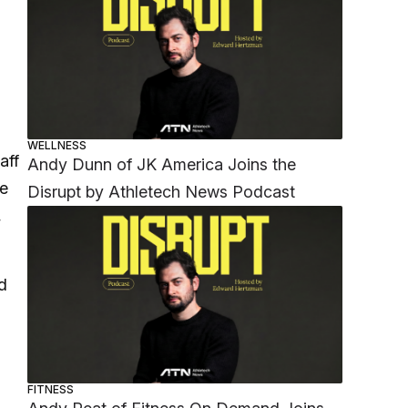
WELLNESS
aff
Andy Dunn of JK America Joins the
we
Disrupt by Athletech News Podcast
,
d
FITNESS