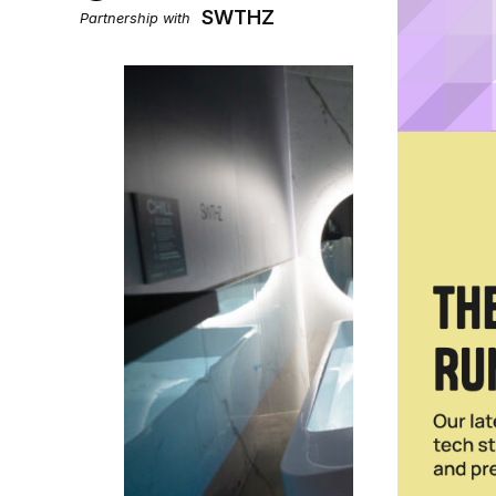
SWTHZ
Partnership with