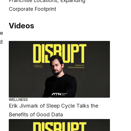
Franchise Locations, Expanding
Corporate Footprint
Videos
ke
nd
WELLNESS
Erik Jivmark of Sleep Cycle Talks the
Benefits of Good Data