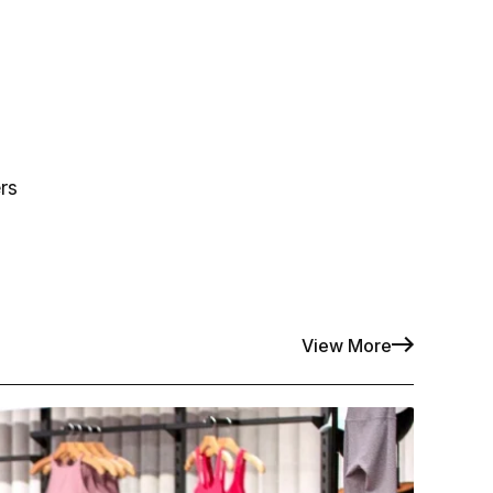
rs
View More