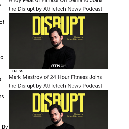
Andy Peat of Fitness On Demand Joins
o
the Disrupt by Athletech News Podcast
of
to
FITNESS
Mark Mastrov of 24 Hour Fitness Joins
s
the Disrupt by Athletech News Podcast
ss
. By