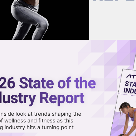
now on demand.
reaming in the video library.
& Cold Expert in Science-Back
Share 
Sha