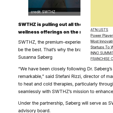
credit: SWTHZ
SWTHZ is pulling out all the stops in it
ATN LISTS
wellness offerings on the market
Power Player
Most Innovati
SWTHZ, the premium-experience contrast ther
Startups To 
be the best. That’s why the brand is partnerin
INNO SUMMI
Susanna Søberg
FRANCHISE 
“We have been closely following Dr. Søberg’s w
remarkable,” said Stefani Rizzi, director of 
to heat and cold therapies, particularly throu
seamlessly with SWTHZ’s mission to enhance t
Under the partnership, Søberg will serve as 
advisory board.