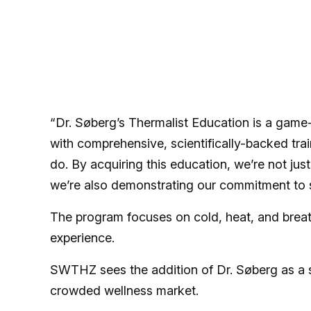
“Dr. Søberg’s Thermalist Education is a game-c
with comprehensive, scientifically-backed trai
do. By acquiring this education, we’re not jus
we’re also demonstrating our commitment to st
The program focuses on cold, heat, and brea
experience.
SWTHZ sees the addition of Dr. Søberg as a s
crowded wellness market.