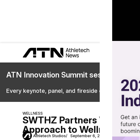
ATN Innovation Summit sessions are 
Every keynote, panel, and fireside chat are now st
WELLNESS
SWTHZ Partners With Hot 
Approach to Wellness
Athletech Studios
September 6, 2024