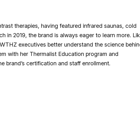
rast therapies, having featured infrared saunas, cold
ch in 2019, the brand is always eager to learn more. Li
 SWTHZ executives better understand the science behi
them with her Thermalist Education program and
he brand’s certification and staff enrollment.