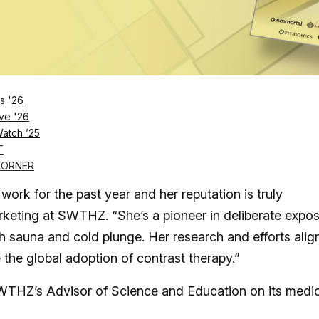
s mission to deliver the most comprehensive suite
s '26
ve '26
apy studio, knows that you need to work with the bes
Watch ’25
g with acclaimed cold and heat scientist and author Dr.
T
CORNER
ork for the past year and her reputation is truly
marketing at SWTHZ. “She’s a pioneer in deliberate expo
gh sauna and cold plunge. Her research and efforts alig
he global adoption of contrast therapy.”
SWTHZ’s Advisor of Science and Education on its medi