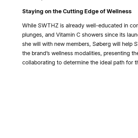
Staying on the Cutting Edge of Wellness
While SWTHZ is already well-educated in cont
plunges, and Vitamin C showers since its laun
she will with new members, Søberg will help
the brand’s wellness modalities, presenting 
collaborating to determine the ideal path for t