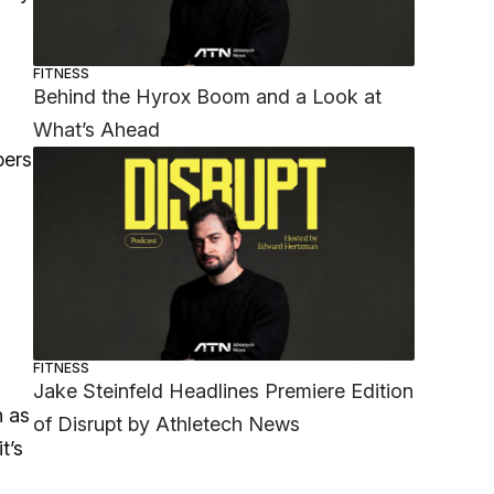
FITNESS
Behind the Hyrox Boom and a Look at
What’s Ahead
bers
FITNESS
Jake Steinfeld Headlines Premiere Edition
n as
of Disrupt by Athletech News
t’s