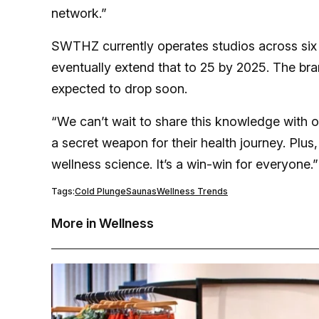
network.”
SWTHZ currently operates studios across six s
eventually extend that to 25 by 2025. The bran
expected to drop soon.
“We can’t wait to share this knowledge with o
a secret weapon for their health journey. Plus,
wellness science. It’s a win-win for everyone.”
Tags:
Cold Plunge
Saunas
Wellness Trends
More in Wellness