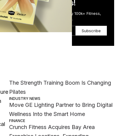
in Just 5 Minutes!
Get the Daily Email Trusted by 100k+ Fitness,
Wellness & Health Executives.
 of
Subscribe
t to
Most Popular
MEMBER EXCLUSIVE
The Strength Training Boom Is Changing
Pilates
sure
INDUSTRY NEWS
n
Move GE Lighting Partner to Bring Digital
Wellness Into the Smart Home
FINANCE
cal
Crunch Fitness Acquires Bay Area