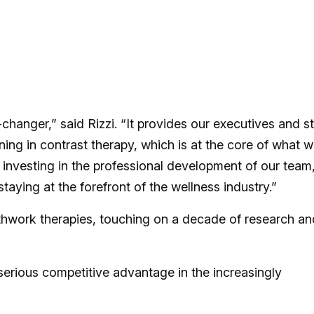
hanger,” said Rizzi. “It provides our executives and st
ning in contrast therapy, which is at the core of what 
t investing in the professional development of our team
aying at the forefront of the wellness industry.”
thwork therapies, touching on a decade of research an
erious competitive advantage in the increasingly