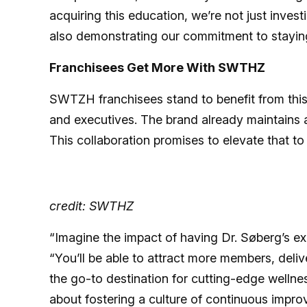
acquiring this education, we’re not just inves
also demonstrating our commitment to staying 
Franchisees Get More With SWTHZ
SWTZH franchisees stand to benefit from this
and executives. The brand already maintains a 
This collaboration promises to elevate that to
credit: SWTHZ
“Imagine the impact of having Dr. Søberg’s expe
“You’ll be able to attract more members, deliv
the go-to destination for cutting-edge wellness
about fostering a culture of continuous impro