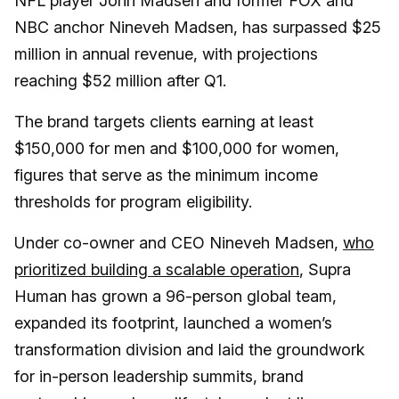
NFL player John Madsen and former FOX and
NBC anchor Nineveh Madsen, has surpassed $25
million in annual revenue, with projections
reaching $52 million after Q1.
The brand targets clients earning at least
$150,000 for men and $100,000 for women,
figures that serve as the minimum income
thresholds for program eligibility.
Under co-owner and CEO Nineveh Madsen,
who
prioritized building a scalable operation
, Supra
Human has grown a 96-person global team,
expanded its footprint, launched a women’s
transformation division and laid the groundwork
for in-person leadership summits, brand