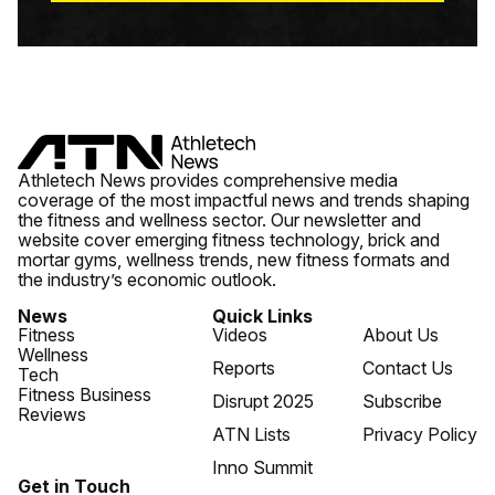
Athletech News provides comprehensive media
coverage of the most impactful news and trends shaping
the fitness and wellness sector. Our newsletter and
website cover emerging fitness technology, brick and
mortar gyms, wellness trends, new fitness formats and
the industry’s economic outlook.
News
Quick Links
Fitness
Videos
About Us
Wellness
Reports
Contact Us
Tech
Fitness Business
Disrupt 2025
Subscribe
Reviews
ATN Lists
Privacy Policy
Inno Summit
Get in Touch