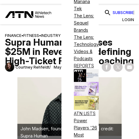
Mariana
Tek
SUBSCRIBE
The Lens:
LOGIN
Sequel
Brands
FINANCE
•
FITNESS
•
INDUSTRY NEWS
The Lens:
Supra Human Surpasses
Technology
$25M in Revenue, Redefining
Videos &
High-Ticket Fitness Coaching
Podcasts
REPORTS
Courtney Rehfeldt
May 29, 2025
Share on Fac
Share on
Shar
ATN LISTS
Power
Players '26
John Madsen, founder, Supra Human | credit:
Most
Supra Human