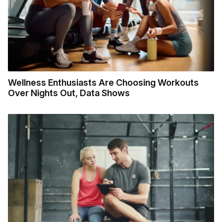
Wellness Enthusiasts Are Choosing Workouts
Over Nights Out, Data Shows