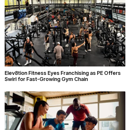
Elev8tion Fitness Eyes Franchising as PE Offers
Swirl for Fast-Growing Gym Chain