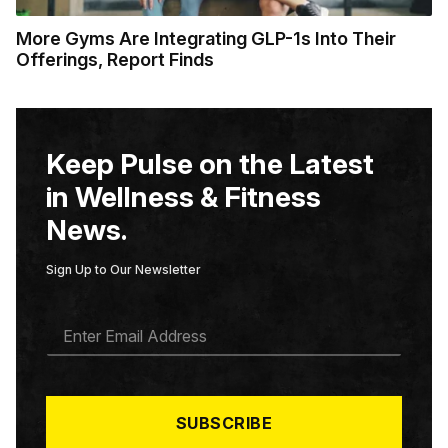
More Gyms Are Integrating GLP-1s Into Their
Offerings, Report Finds
Keep Pulse on the Latest
in Wellness & Fitness
News.
Sign Up to Our Newsletter
E
M
A
I
L
*
SUBSCRIBE