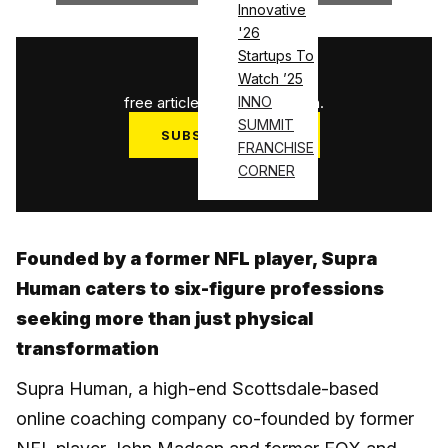
Innovative
'26
Startups To
1
/
3
Watch ’25
free articles used this month.
INNO
SUMMIT
SUBSCRIBE NOW
FRANCHISE
Log in
CORNER
Founded by a former NFL player, Supra
Human caters to six-figure professions
seeking more than just physical
transformation
Supra Human, a high-end Scottsdale-based
online coaching company co-founded by former