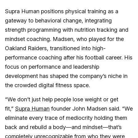
Supra Human positions physical training as a
gateway to behavioral change, integrating
strength programming with nutrition tracking and
mindset coaching. Madsen, who played for the
Oakland Raiders, transitioned into high-
performance coaching after his football career. His
focus on performance and leadership
development has shaped the company’s niche in
the crowded digital fitness space.
“We don’t just help people lose weight or get
fit,”
Supra Human
founder John Madsen said. “We
eliminate every trace of mediocrity holding them
back and rebuild a body—and mindset—that’s
completely unrecognizable from who they were