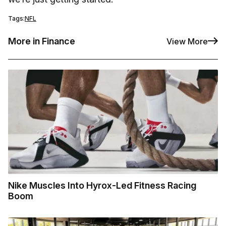
Tags:
NFL
More in Finance
View More
Nike Muscles Into Hyrox-Led Fitness Racing
Boom