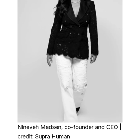
Nineveh Madsen, co-founder and CEO |
credit: Supra Human