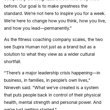
before. Our goal is to make greatness the
standard. We’re not here to inspire you for a week.
We’re here to change how you think, how you live,
and how you lead—permanently.”
As the fitness coaching company scales, the two
see Supra Human not just as a brand but as a
solution to what they view as a wider cultural
shortfall.
“There’s a major leadership crisis happening—in
business, in families, in people’s own lives,”
Nineveh said. “What we’ve created is a system
that puts people back in control of their physical
health, mental strength and personal power. And
we’re just getting started.”