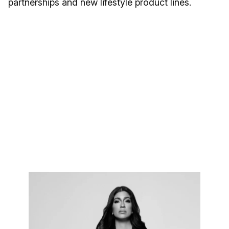
partnerships and new lifestyle product lines.