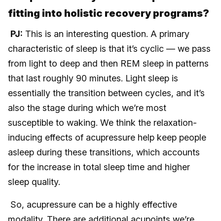
fitting into holistic recovery programs?
PJ:
This is an interesting question. A primary
characteristic of sleep is that it’s cyclic — we pass
from light to deep and then REM sleep in patterns
that last roughly 90 minutes. Light sleep is
essentially the transition between cycles, and it’s
also the stage during which we’re most
susceptible to waking. We think the relaxation-
inducing effects of acupressure help keep people
asleep during these transitions, which accounts
for the increase in total sleep time and higher
sleep quality.
So, acupressure can be a highly effective
modality. There are additional acupoints we’re