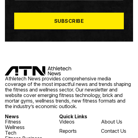
I
L
*
SUBSCRIBE
Athletech News provides comprehensive media
coverage of the most impactful news and trends shaping
the fitness and wellness sector. Our newsletter and
website cover emerging fitness technology, brick and
mortar gyms, wellness trends, new fitness formats and
the industry’s economic outlook.
News
Quick Links
Fitness
Videos
About Us
Wellness
Reports
Contact Us
Tech