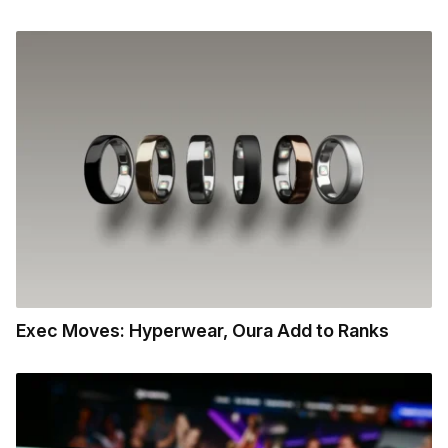
Exec Moves: Hyperwear, Oura Add to Ranks