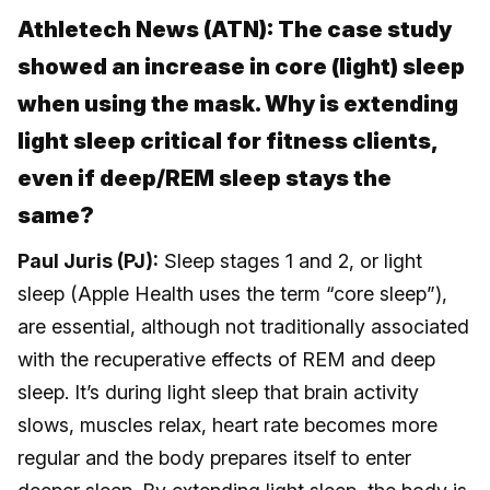
Athletech News (ATN): The case study
showed an increase in core (light) sleep
when using the mask. Why is extending
light sleep critical for fitness clients,
even if deep/REM sleep stays the
same?
Paul Juris (PJ):
Sleep stages 1 and 2, or light
sleep (Apple Health uses the term “core sleep”),
are essential, although not traditionally associated
with the recuperative effects of REM and deep
sleep. It’s during light sleep that brain activity
slows, muscles relax, heart rate becomes more
regular and the body prepares itself to enter