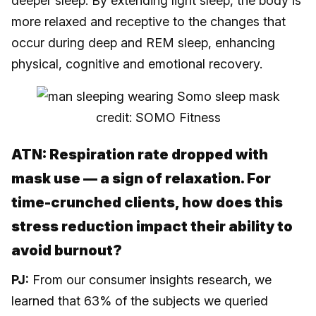
deeper sleep. By extending light sleep, the body is
more relaxed and receptive to the changes that
occur during deep and REM sleep, enhancing
physical, cognitive and emotional recovery.
credit: SOMO Fitness
ATN: Respiration rate dropped with
mask use — a sign of relaxation. For
time-crunched clients, how does this
stress reduction impact their ability to
avoid burnout?
PJ:
From our consumer insights research, we
learned that 63% of the subjects we queried