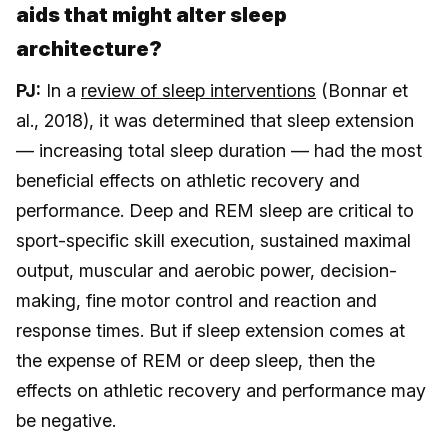
aids that might alter sleep
architecture?
PJ:
In a
review of sleep interventions
(Bonnar et
al., 2018), it was determined that sleep extension
— increasing total sleep duration — had the most
beneficial effects on athletic recovery and
performance. Deep and REM sleep are critical to
sport-specific skill execution, sustained maximal
output, muscular and aerobic power, decision-
making, fine motor control and reaction and
response times. But if sleep extension comes at
the expense of REM or deep sleep, then the
effects on athletic recovery and performance may
be negative.