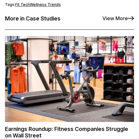
Tags:
Fit Tech
Wellness Trends
More in Case Studies
View More
Earnings Roundup: Fitness Companies Struggle
on Wall Street