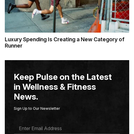
Luxury Spending Is Creating a New Category of
Runner
Keep Pulse on the Latest
in Wellness & Fitness
News.
Sign Up to Our Newsletter
E
M
A