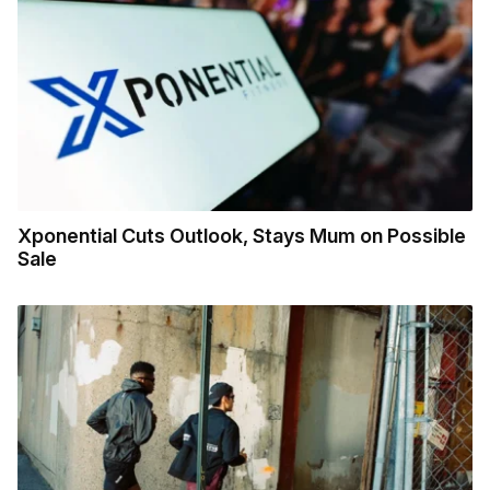
Xponential Cuts Outlook, Stays Mum on Possible
Sale