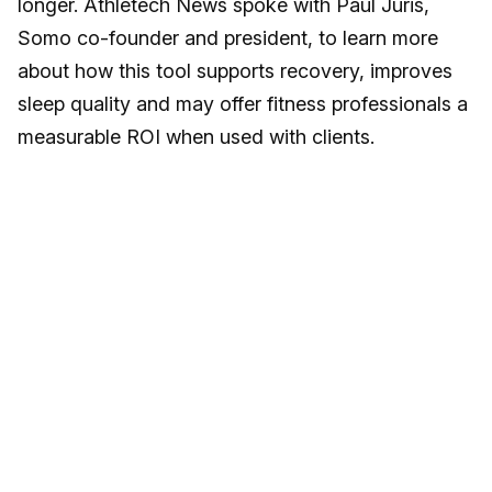
longer. Athletech News spoke with Paul Juris,
Somo co-founder and president, to learn more
about how this tool supports recovery, improves
sleep quality and may offer fitness professionals a
measurable ROI when used with clients.