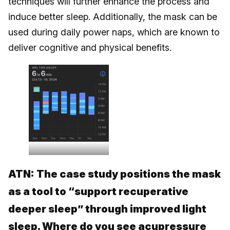
techniques will further enhance the process and
induce better sleep. Additionally, the mask can be
used during daily power naps, which are known to
deliver cognitive and physical benefits.
ATN:
The case study positions the mask
as a tool to “support recuperative
deeper sleep” through improved light
sleep. Where do you see acupressure