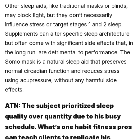
Other sleep aids, like traditional masks or blinds,
may block light, but they don’t necessarily
influence stress or target stages 1 and 2 sleep.
Supplements can alter specific sleep architecture
but often come with significant side effects that, in
the long run, are detrimental to performance. The
Somo mask is a natural sleep aid that preserves
normal circadian function and reduces stress
using acupressure, without any harmful side
effects.
ATN:
The subject prioritized sleep
quality over quantity due to his busy
schedule. What’s one habit fitness pros
can teach clients to replicate his