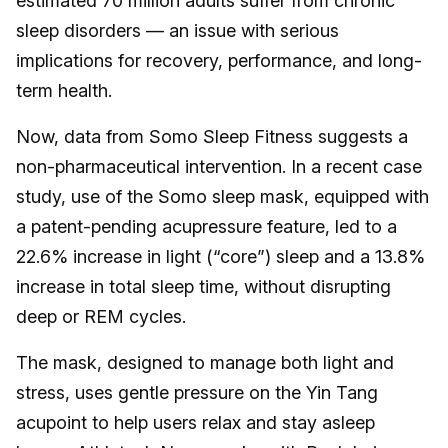
estimated 70 million adults suffer from chronic
sleep disorders — an issue with serious
implications for recovery, performance, and long-
term health.
Now, data from Somo Sleep Fitness suggests a
non-pharmaceutical intervention. In a recent case
study, use of the Somo sleep mask, equipped with
a patent-pending acupressure feature, led to a
22.6% increase in light (“core”) sleep and a 13.8%
increase in total sleep time, without disrupting
deep or REM cycles.
The mask, designed to manage both light and
stress, uses gentle pressure on the Yin Tang
acupoint to help users relax and stay asleep