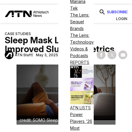
Mariana
Tek
SUBSCRIBE
The Lens:
LOGIN
Sequel
Brands
CASE STUDIES
The Lens:
Sleep Mask Linked to
Technology
Improved Slumber Metrics
Videos &
ATN Staff
May 3, 2025
Podcasts
Share on Fac
Share on
Shar
REPORTS
ATN LISTS
Power
credit: SOMO Sleep Fitness
Players '26
Most