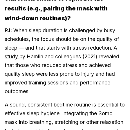
results (e.g., pairing the mask with
wind-down routines)?
PJ:
When sleep duration is challenged by busy
schedules, the focus should be on the quality of
sleep — and that starts with stress reduction. A
study
by Hamlin and colleagues (2021) revealed
that those who reduced stress and achieved
quality sleep were less prone to injury and had
improved training sessions and performance
outcomes.
A sound, consistent bedtime routine is essential to
effective sleep hygiene. Integrating the Somo
mask into breathing, stretching or other relaxation