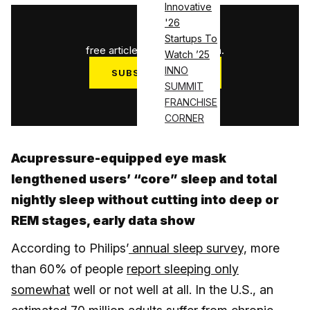
Innovative
'26
1
/
3
Startups To
free articles used this month.
Watch ’25
INNO
SUBSCRIBE NOW
SUMMIT
Log in
FRANCHISE
CORNER
Acupressure-equipped eye mask
lengthened users’ “core” sleep and total
nightly sleep without cutting into deep or
REM stages, early data show
According to Philips’
annual sleep survey,
more
than 60% of people
report sleeping only
somewhat
well or not well at all. In the U.S., an