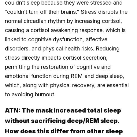
couldn’t sleep because they were stressed and
“couldn’t turn off their brains.” Stress disrupts the
normal circadian rhythm by increasing cortisol,
causing a cortisol awakening response, which is
linked to cognitive dysfunction, affective
disorders, and physical health risks. Reducing
stress directly impacts cortisol secretion,
permitting the restoration of cognitive and
emotional function during REM and deep sleep,
which, along with physical recovery, are essential
to avoiding burnout.
ATN:
The mask increased total sleep
without sacrificing deep/REM sleep.
How does this differ from other sleep