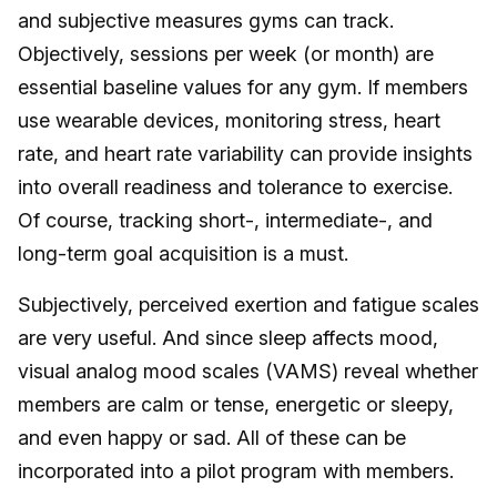
and subjective measures gyms can track.
Objectively, sessions per week (or month) are
essential baseline values for any gym. If members
use wearable devices, monitoring stress, heart
rate, and heart rate variability can provide insights
into overall readiness and tolerance to exercise.
Of course, tracking short-, intermediate-, and
long-term goal acquisition is a must.
Subjectively, perceived exertion and fatigue scales
are very useful. And since sleep affects mood,
visual analog mood scales (VAMS) reveal whether
members are calm or tense, energetic or sleepy,
and even happy or sad. All of these can be
incorporated into a pilot program with members.