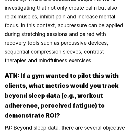
investigating that not only create calm but also
relax muscles, inhibit pain and increase mental
focus. In this context, acupressure can be applied
during stretching sessions and paired with
recovery tools such as percussive devices,
sequential compression sleeves, contrast
therapies and mindfulness exercises.
ATN:
If a gym wanted to pilot this with
clients, what metrics would you track
beyond sleep data (e.g., workout
adherence, perceived fatigue) to
demonstrate ROI?
PJ:
Beyond sleep data, there are several objective