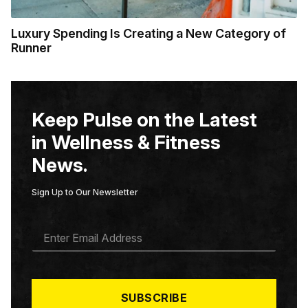
Luxury Spending Is Creating a New Category of
Runner
Keep Pulse on the Latest
in Wellness & Fitness
News.
Sign Up to Our Newsletter
E
M
A
I
L
*
SUBSCRIBE