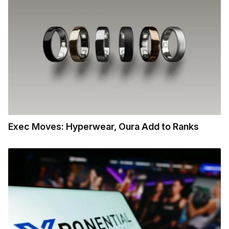
Exec Moves: Hyperwear, Oura Add to Ranks