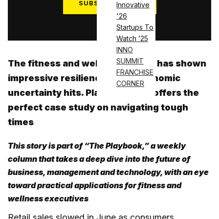
SUBSCRIBE NOW
Innovative
'26
Log in
Startups To
Watch ’25
INNO
SUMMIT
The fitness and wellness sector has shown
FRANCHISE
impressive resilience when economic
CORNER
uncertainty hits. Planet Fitness offers the
perfect case study on navigating tough
times
This story is part of “The Playbook,” a weekly
column that takes a deep dive into the future of
business, management and technology, with an eye
toward practical applications for fitness and
wellness executives
Retail sales slowed in June as consumers