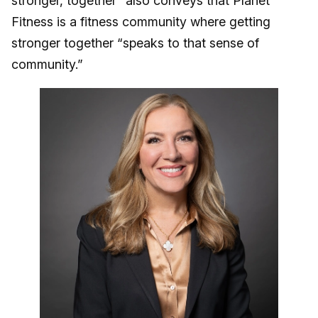
stronger, together” also conveys that Planet
Fitness is a fitness community where getting
stronger together “speaks to that sense of
community.”