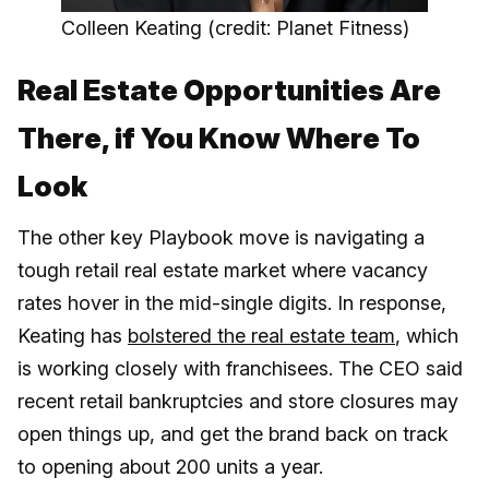
Colleen Keating (credit: Planet Fitness)
Real Estate Opportunities Are
There, if You Know Where To
Look
The other key Playbook move is navigating a
tough retail real estate market where vacancy
rates hover in the mid-single digits. In response,
Keating has
bolstered the real estate team
, which
is working closely with franchisees. The CEO said
recent retail bankruptcies and store closures may
open things up, and get the brand back on track
to opening about 200 units a year.