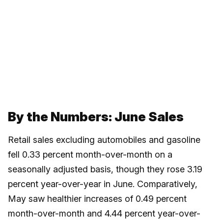
By the Numbers: June Sales
Retail sales excluding automobiles and gasoline
fell 0.33 percent month-over-month on a
seasonally adjusted basis, though they rose 3.19
percent year-over-year in June. Comparatively,
May saw healthier increases of 0.49 percent
month-over-month and 4.44 percent year-over-