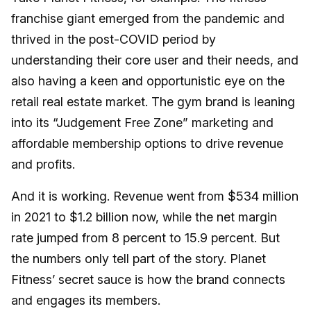
franchise giant emerged from the pandemic and
thrived in the post-COVID period by
understanding their core user and their needs, and
also having a keen and opportunistic eye on the
retail real estate market. The gym brand is leaning
into its “Judgement Free Zone” marketing and
affordable membership options to drive revenue
and profits.
And it is working. Revenue went from $534 million
in 2021 to $1.2 billion now, while the net margin
rate jumped from 8 percent to 15.9 percent. But
the numbers only tell part of the story. Planet
Fitness’ secret sauce is how the brand connects
and engages its members.