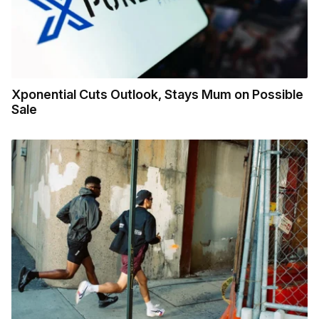
Xponential Cuts Outlook, Stays Mum on Possible
Sale