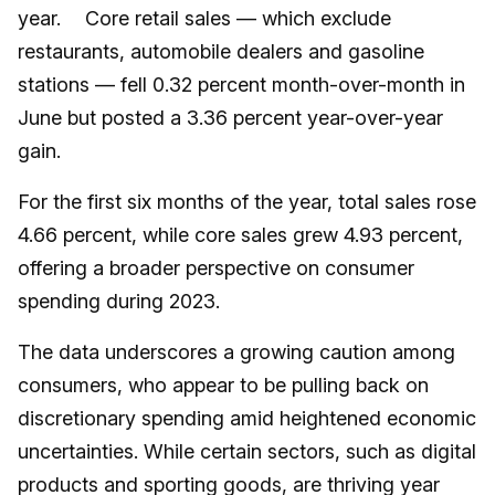
year. Core retail sales — which exclude
restaurants, automobile dealers and gasoline
stations — fell 0.32 percent month-over-month in
June but posted a 3.36 percent year-over-year
gain.
For the first six months of the year, total sales rose
4.66 percent, while core sales grew 4.93 percent,
offering a broader perspective on consumer
spending during 2023.
The data underscores a growing caution among
consumers, who appear to be pulling back on
discretionary spending amid heightened economic
uncertainties. While certain sectors, such as digital
products and sporting goods, are thriving year