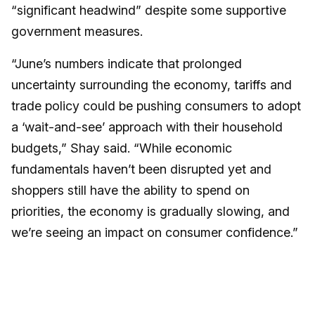
“significant headwind” despite some supportive
government measures.
“June’s numbers indicate that prolonged
uncertainty surrounding the economy, tariffs and
trade policy could be pushing consumers to adopt
a ‘wait-and-see’ approach with their household
budgets,” Shay said. “While economic
fundamentals haven’t been disrupted yet and
shoppers still have the ability to spend on
priorities, the economy is gradually slowing, and
we’re seeing an impact on consumer confidence.”