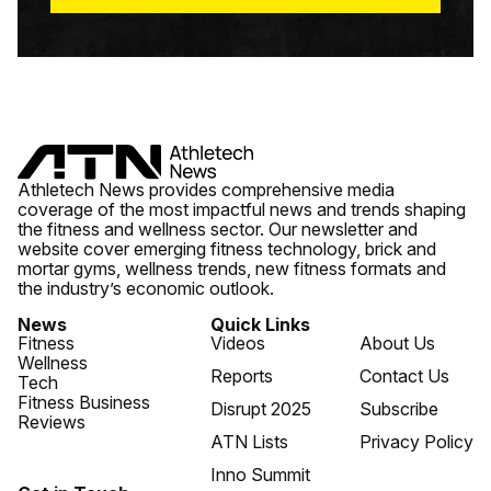
Athletech News provides comprehensive media
coverage of the most impactful news and trends shaping
the fitness and wellness sector. Our newsletter and
website cover emerging fitness technology, brick and
mortar gyms, wellness trends, new fitness formats and
the industry’s economic outlook.
News
Quick Links
Fitness
Videos
About Us
Wellness
Reports
Contact Us
Tech
Fitness Business
Disrupt 2025
Subscribe
Reviews
ATN Lists
Privacy Policy
Inno Summit