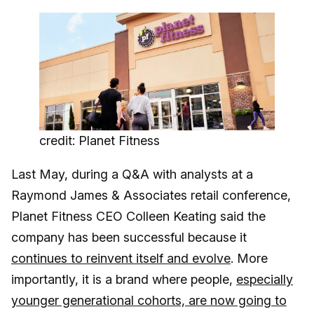
credit: Planet Fitness
Last May, during a Q&A with analysts at a
Raymond James & Associates retail conference,
Planet Fitness CEO Colleen Keating said the
company has been successful because it
continues to reinvent itself and evolve
. More
importantly, it is a brand where people,
especially
younger generational cohorts, are now going to