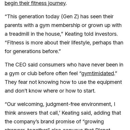
begin their fitness journey
.
“This generation today (Gen Z) has seen their
parents with a gym membership or grown up with
a treadmill in the house,” Keating told investors.
“Fitness is more about their lifestyle, perhaps than
for generations before.”
The CEO said consumers who have never been in
a gym or club before often feel “
gymtimidated
.”
They fear not knowing how to use the equipment
and don’t know where or how to start.
“Our welcoming, judgment-free environment, I
think answers that call,’ Keating said, adding that
the company’s brand promise of “growing