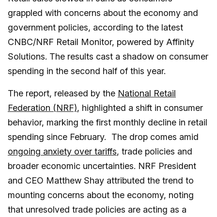
grappled with concerns about the economy and
government policies, according to the latest
CNBC/NRF Retail Monitor, powered by Affinity
Solutions. The results cast a shadow on consumer
spending in the second half of this year.
The report, released by the
National Retail
Federation (NRF)
, highlighted a shift in consumer
behavior, marking the first monthly decline in retail
spending since February. The drop comes amid
ongoing anxiety over tariffs
, trade policies and
broader economic uncertainties. NRF President
and CEO Matthew Shay attributed the trend to
mounting concerns about the economy, noting
that unresolved trade policies are acting as a