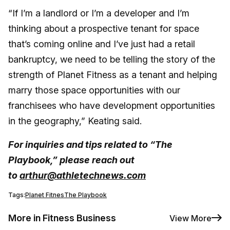
“If I’m a landlord or I’m a developer and I’m
thinking about a prospective tenant for space
that’s coming online and I’ve just had a retail
bankruptcy, we need to be telling the story of the
strength of Planet Fitness as a tenant and helping
marry those space opportunities with our
franchisees who have development opportunities
in the geography,” Keating said.
For inquiries and tips related to “The
Playbook,” please reach out
to
arthur@athletechnews.com
Tags:
Planet Fitnes
The Playbook
More in Fitness Business
View More