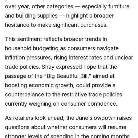
over year, other categories — especially furniture
and building supplies — highlight a broader
hesitance to make significant purchases.
This sentiment reflects broader trends in
household budgeting as consumers navigate
inflation pressures, rising interest rates and unclear
trade policies. Shay expressed hope that the
passage of the “Big Beautiful Bill,” aimed at
boosting economic growth, could provide a
counterbalance to the restrictive trade policies
currently weighing on consumer confidence.
As retailers look ahead, the June slowdown raises
questions about whether consumers will resume
stronger levels of spending in the coming months