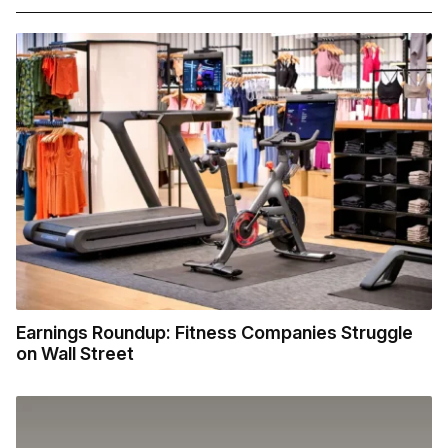
Earnings Roundup: Fitness Companies Struggle
on Wall Street