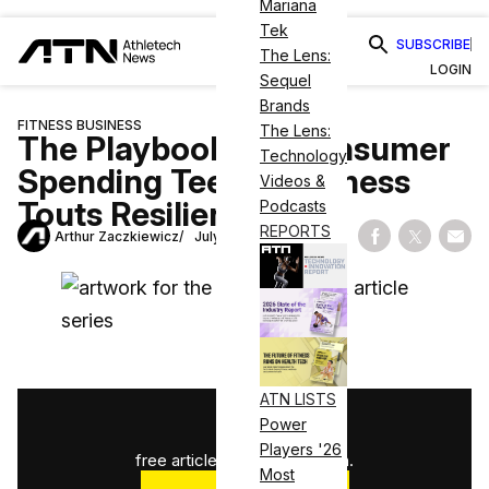
Mariana
Tek
SUBSCRIBE
The Lens:
LOGIN
Sequel
Brands
FITNESS BUSINESS
The Lens:
The Playbook: As Consumer
Technology
Spending Teeters, Fitness
Videos &
Touts Resiliency
Podcasts
REPORTS
Arthur Zaczkiewicz
July 21, 2025
Share on Fac
Share on
Shar
ATN LISTS
1
/
3
Power
Players '26
free articles used this month.
Most