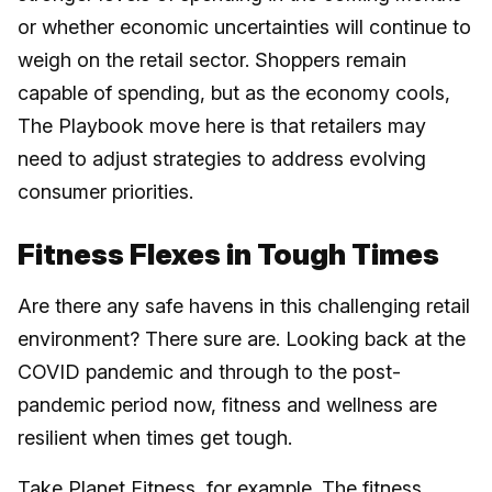
or whether economic uncertainties will continue to
weigh on the retail sector. Shoppers remain
capable of spending, but as the economy cools,
The Playbook move here is that retailers may
need to adjust strategies to address evolving
consumer priorities.
Fitness Flexes in Tough Times
Are there any safe havens in this challenging retail
environment? There sure are. Looking back at the
COVID pandemic and through to the post-
pandemic period now, fitness and wellness are
resilient when times get tough.
Take Planet Fitness, for example. The fitness