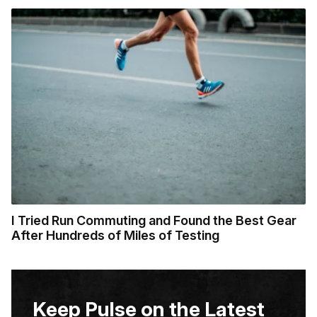
I Tried Run Commuting and Found the Best Gear
After Hundreds of Miles of Testing
Keep Pulse on the Latest