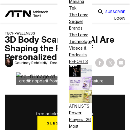
Mariana
Tek
SUBSCRIBE
The Lens:
LOGIN
Sequel
Brands
TECH
•
WELLNESS
The Lens:
3D Body Scanning & AI Are
Technology
Shaping the Future of
Videos &
Personalized Training
Podcasts
REPORTS
Courtney Rehfeldt
December 27, 2024
Share on Fac
Share on
Shar
credit: nopparit from Getty Images Signature
1
/
3
ATN LISTS
Power
free articles used this month.
Players '26
SUBSCRIBE NOW
Most