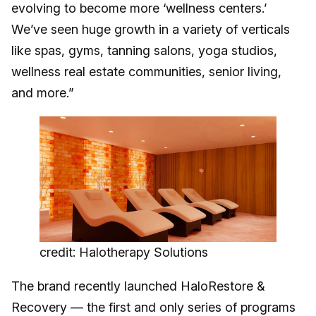
evolving to become more ‘wellness centers.’
We’ve seen huge growth in a variety of verticals
like spas, gyms, tanning salons, yoga studios,
wellness real estate communities, senior living,
and more.”
credit: Halotherapy Solutions
The brand recently launched HaloRestore &
Recovery — the first and only series of programs