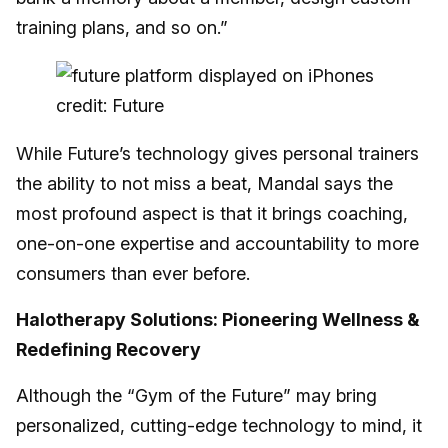
training plans, and so on.”
credit: Future
While Future’s technology gives personal trainers
the ability to not miss a beat, Mandal says the
most profound aspect is that it brings coaching,
one-on-one expertise and accountability to more
consumers than ever before.
Halotherapy Solutions: Pioneering Wellness &
Redefining Recovery
Although the “Gym of the Future” may bring
personalized, cutting-edge technology to mind, it