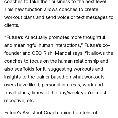
coaches to take their business to the next level.
This new function allows coaches to create
workout plans and send voice or text messages to
clients.
“Future’s AI actually promotes more thoughtful
and meaningful human interactions,” Future’s co-
founder and CEO Rishi Mandal says. “It allows the
coaches to focus on the human relationship and
also scaffolds for it, suggesting workouts and
insights to the trainer based on what workouts
users have liked, personal interests, work and
travel plans, times of the day/week you’re most
receptive, etc.”
Future’s Assistant Coach trained on tens of