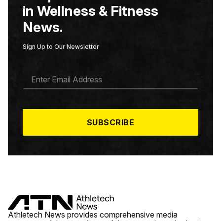
in Wellness & Fitness
News.
Sign Up to Our Newsletter
E
M
A
I
L
*
SUBSCRIBE
Athletech News provides comprehensive media