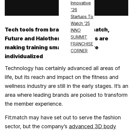
Innovative
Log in
'26
Startups To
Watch ’25
Tech tools from brands like Fit:match,
INNO
SUMMIT
Future and Halotherapy Solutions are
FRANCHISE
making training smarter and more
CORNER
individualized
Technology has certainly advanced all areas of
life, but its reach and impact on the fitness and
wellness industry are still in the early stages. It’s an
area where leading brands are poised to transform
the member experience.
Fit:match may have set out to serve the fashion
sector, but the company’s
advanced 3D body