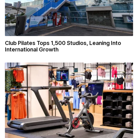
Club Pilates Tops 1,500 Studios, Leaning Into
International Growth