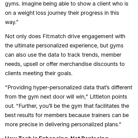
gyms. Imagine being able to show a client who is
on a weight loss journey their progress in this
way.”
Not only does Fit:match drive engagement with
the ultimate personalized experience, but gyms
can also use the data to track trends, member
needs, upsell or offer merchandise discounts to
clients meeting their goals.
“Providing hyper-personalized data that’s different
from the gym next door will win,” Littleton points
out. “Further, you’ll be the gym that facilitates the
best results for members because trainers can be
more precise in delivering personalized plans.”