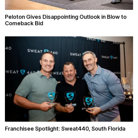
Peloton Gives Disappointing Outlook in Blow to
Comeback Bid
Franchisee Spotlight: Sweat440, South Florida