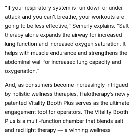
“If your respiratory system is run down or under
attack and you can’t breathe, your workouts are
going to be less effective,” Semerly explains. “Salt
therapy alone expands the airway for increased
lung function and increased oxygen saturation. It
helps with muscle endurance and strengthens the
abdominal wall for increased lung capacity and
oxygenation.”
And, as consumers become increasingly intrigued
by holistic wellness therapies, Halotherapy’s newly
patented Vitality Booth Plus serves as the ultimate
engagement tool for operators. The Vitality Booth
Plus is a multi-function chamber that blends salt
and red light therapy — a winning wellness