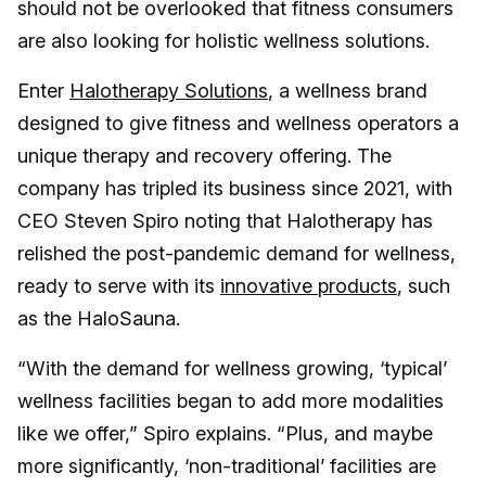
should not be overlooked that fitness consumers
are also looking for holistic wellness solutions.
Enter
Halotherapy Solutions
, a wellness brand
designed to give fitness and wellness operators a
unique therapy and recovery offering. The
company has tripled its business since 2021, with
CEO Steven Spiro noting that Halotherapy has
relished the post-pandemic demand for wellness,
ready to serve with its
innovative products
, such
as the HaloSauna.
“With the demand for wellness growing, ‘typical’
wellness facilities began to add more modalities
like we offer,” Spiro explains. “Plus, and maybe
more significantly, ‘non-traditional’ facilities are