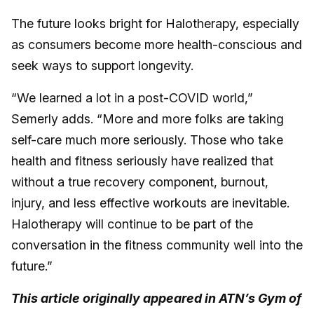
The future looks bright for Halotherapy, especially
as consumers become more health-conscious and
seek ways to support longevity.
“We learned a lot in a post-COVID world,”
Semerly adds. “More and more folks are taking
self-care much more seriously. Those who take
health and fitness seriously have realized that
without a true recovery component, burnout,
injury, and less effective workouts are inevitable.
Halotherapy will continue to be part of the
conversation in the fitness community well into the
future.”
This article originally appeared in ATN’s Gym of