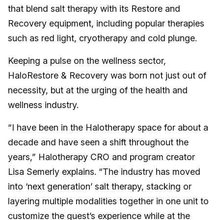
that blend salt therapy with its Restore and
Recovery equipment, including popular therapies
such as red light, cryotherapy and cold plunge.
Keeping a pulse on the wellness sector,
HaloRestore & Recovery was born not just out of
necessity, but at the urging of the health and
wellness industry.
“I have been in the Halotherapy space for about a
decade and have seen a shift throughout the
years,” Halotherapy CRO and program creator
Lisa Semerly explains. “The industry has moved
into ‘next generation’ salt therapy, stacking or
layering multiple modalities together in one unit to
customize the guest’s experience while at the