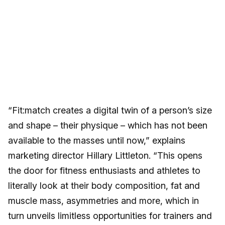
“Fit:match creates a digital twin of a person’s size
and shape – their physique – which has not been
available to the masses until now,” explains
marketing director Hillary Littleton. “This opens
the door for fitness enthusiasts and athletes to
literally look at their body composition, fat and
muscle mass, asymmetries and more, which in
turn unveils limitless opportunities for trainers and