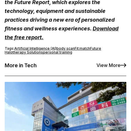
the Future Report, which explores the
technology, equipment and sustainable
practices driving a new era of personalized
fitness and wellness experiences.
Download
the free report.
Tags:
Artificial Intelligence (AI)
body scan
Fit:match
Future
Halotherapy Solutions
personal training
More in Tech
View More