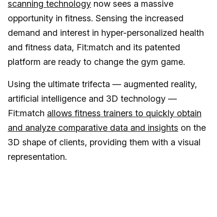
scanning technology
now sees a massive
opportunity in fitness. Sensing the increased
demand and interest in hyper-personalized health
and fitness data, Fit:match and its patented
platform are ready to change the gym game.
Using the ultimate trifecta — augmented reality,
artificial intelligence and 3D technology —
Fit:match
allows fitness trainers to quickly obtain
and analyze comparative data and insights
on the
3D shape of clients, providing them with a visual
representation.