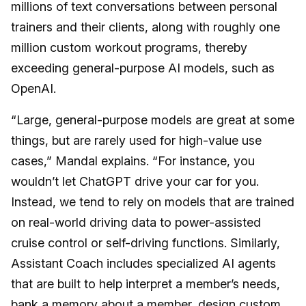
millions of text conversations between personal
trainers and their clients, along with roughly one
million custom workout programs, thereby
exceeding general-purpose AI models, such as
OpenAI.
“Large, general-purpose models are great at some
things, but are rarely used for high-value use
cases,” Mandal explains. “For instance, you
wouldn’t let ChatGPT drive your car for you.
Instead, we tend to rely on models that are trained
on real-world driving data to power-assisted
cruise control or self-driving functions. Similarly,
Assistant Coach includes specialized AI agents
that are built to help interpret a member’s needs,
bank a memory about a member, design custom