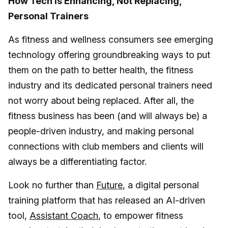
How Tech is Enhancing, Not Replacing,
Personal Trainers
As fitness and wellness consumers see emerging
technology offering groundbreaking ways to put
them on the path to better health, the fitness
industry and its dedicated personal trainers need
not worry about being replaced. After all, the
fitness business has been (and will always be) a
people-driven industry, and making personal
connections with club members and clients will
always be a differentiating factor.
Look no further than
Future
, a digital personal
training platform that has released an AI-driven
tool,
Assistant Coach
, to empower fitness