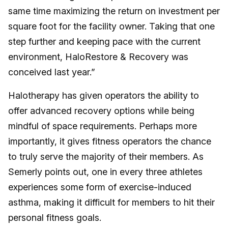
same time maximizing the return on investment per
square foot for the facility owner. Taking that one
step further and keeping pace with the current
environment, HaloRestore & Recovery was
conceived last year.”
Halotherapy has given operators the ability to
offer advanced recovery options while being
mindful of space requirements. Perhaps more
importantly, it gives fitness operators the chance
to truly serve the majority of their members. As
Semerly points out, one in every three athletes
experiences some form of exercise-induced
asthma, making it difficult for members to hit their
personal fitness goals.