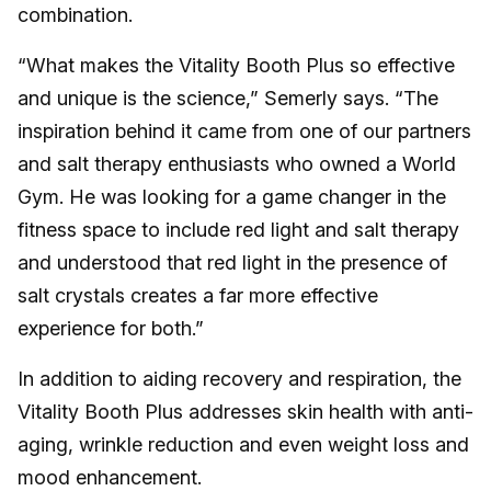
combination.
“What makes the Vitality Booth Plus so effective
and unique is the science,” Semerly says. “The
inspiration behind it came from one of our partners
and salt therapy enthusiasts who owned a World
Gym. He was looking for a game changer in the
fitness space to include red light and salt therapy
and understood that red light in the presence of
salt crystals creates a far more effective
experience for both.”
In addition to aiding recovery and respiration, the
Vitality Booth Plus addresses skin health with anti-
aging, wrinkle reduction and even weight loss and
mood enhancement.