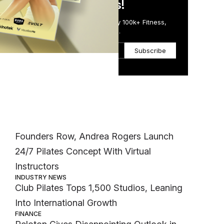
in Just 5 Minutes!
Get the Daily Email Trusted by 100k+ Fitness,
Wellness & Health Executives.
Subscribe
Most Popular
INDUSTRY NEWS
Founders Row, Andrea Rogers Launch
24/7 Pilates Concept With Virtual
Instructors
INDUSTRY NEWS
Club Pilates Tops 1,500 Studios, Leaning
Into International Growth
FINANCE