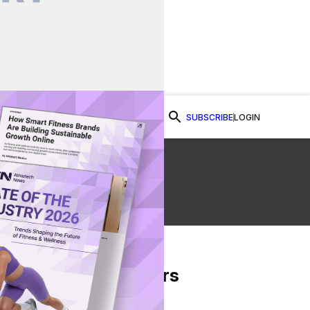
SUBSCRIBE
LOGIN
Watch Now
g
From Our Partners
on Facebook
re on Twitter
Share via Email