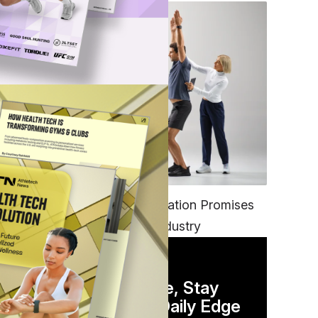
FITNESS
EGYM’s New Tech Integration Promises
to Change the Fitness Industry
DAILY NEWSLETTER
Stay Competitive, Stay
Informed. Your Daily Edge