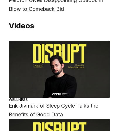
Peloton Gives Disappointing Outlook in
Blow to Comeback Bid
Videos
WELLNESS
Erik Jivmark of Sleep Cycle Talks the
Benefits of Good Data