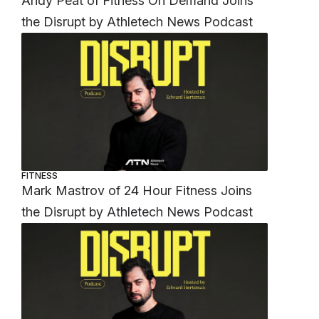
Andy Peat of Fitness On Demand Joins
the Disrupt by Athletech News Podcast
FITNESS
Mark Mastrov of 24 Hour Fitness Joins
the Disrupt by Athletech News Podcast