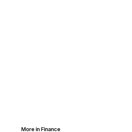
More in Finance