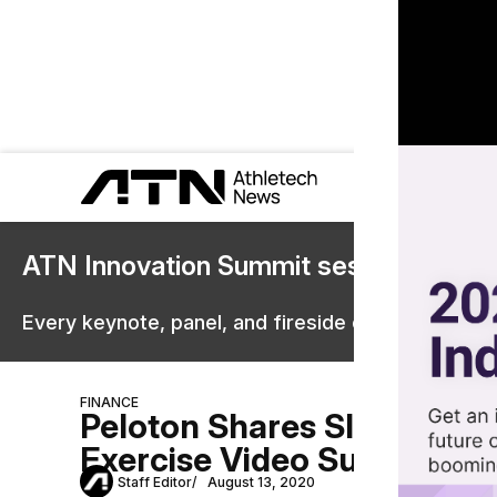
ATN Innovation Summit sessions are 
Every keynote, panel, and fireside chat are now st
FINANCE
Peloton Shares Slipped P
Exercise Video Subscriptio
Staff Editor
August 13, 2020