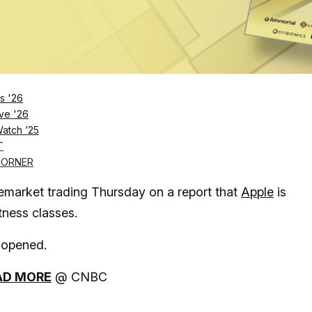
s '26
ve '26
Log in
SUBSCRIBE NOW
Watch ’25
T
CORNER
market trading Thursday on a report that
Apple
is
itness classes.
 opened.
AD MORE
@ CNBC