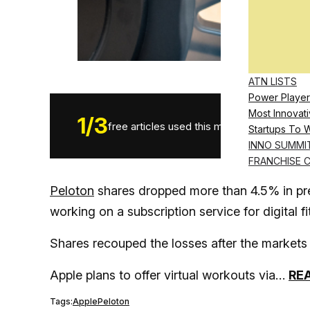
ATN LISTS
Power Player
Most Innovati
1
/
3
free articles used this month.
Startups To 
INNO SUMMI
FRANCHISE 
Peloton
shares dropped more than 4.5% in pre
working on a subscription service for digital f
Shares recouped the losses after the markets
Apple plans to offer virtual workouts via…
RE
Tags:
Apple
Peloton