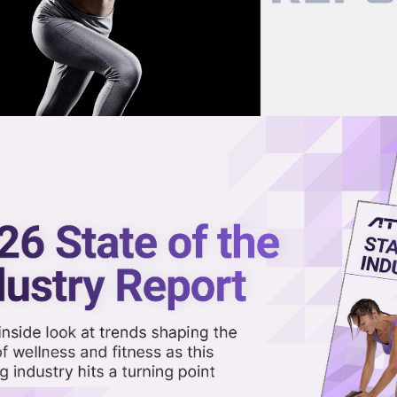
now on demand.
reaming in the video library.
remarket on News Apple Plannin
n Service
Share 
Sha