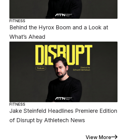
FITNESS
Behind the Hyrox Boom and a Look at
What’s Ahead
FITNESS
Jake Steinfeld Headlines Premiere Edition
of Disrupt by Athletech News
View More