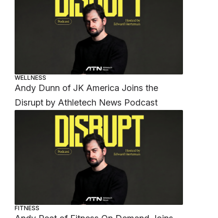
WELLNESS
Andy Dunn of JK America Joins the
Disrupt by Athletech News Podcast
FITNESS