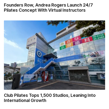
Founders Row, Andrea Rogers Launch 24/7
Pilates Concept With Virtual Instructors
Club Pilates Tops 1,500 Studios, Leaning Into
International Growth