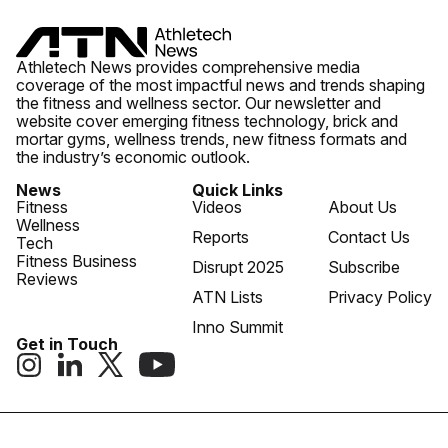
Athletech News provides comprehensive media
coverage of the most impactful news and trends shaping
the fitness and wellness sector. Our newsletter and
website cover emerging fitness technology, brick and
mortar gyms, wellness trends, new fitness formats and
the industry’s economic outlook.
News
Quick Links
Fitness
Videos
About Us
Wellness
Reports
Contact Us
Tech
Fitness Business
Disrupt 2025
Subscribe
Reviews
ATN Lists
Privacy Policy
Inno Summit
Get in Touch