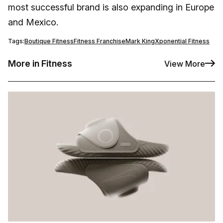
most successful brand is also expanding in Europe
and Mexico.
Tags:
Boutique Fitness
Fitness Franchise
Mark King
Xponential Fitness
More in Fitness
View More