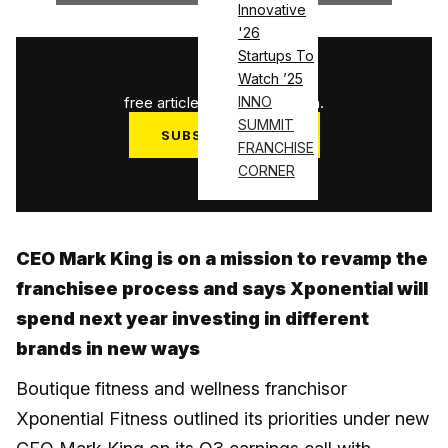
Innovative
'26
Startups To
1
/
3
Watch ’25
free articles used this month.
INNO
SUMMIT
SUBSCRIBE NOW
FRANCHISE
Log in
CORNER
CEO Mark King is on a mission to revamp the
franchisee process and says Xponential will
spend next year investing in different
brands in new ways
Boutique fitness and wellness franchisor
Xponential Fitness outlined its priorities under new