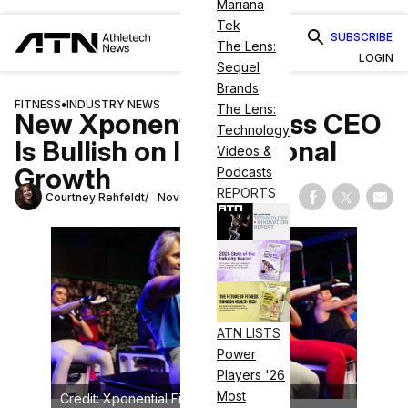
Mariana
Tek
SUBSCRIBE
The Lens:
LOGIN
Sequel
Brands
FITNESS
•
INDUSTRY NEWS
The Lens:
New Xponential Fitness CEO
Technology
Is Bullish on International
Videos &
Growth
Podcasts
REPORTS
Courtney Rehfeldt
November 8, 2024
Share on Fac
Share on
Shar
ATN LISTS
Power
Players '26
Most
Credit: Xponential Fitness