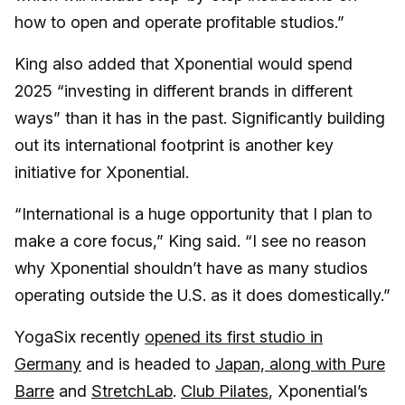
how to open and operate profitable studios.”
King also added that Xponential would spend
2025 “investing in different brands in different
ways” than it has in the past. Significantly building
out its international footprint is another key
initiative for Xponential.
“International is a huge opportunity that I plan to
make a core focus,” King said. “I see no reason
why Xponential shouldn’t have as many studios
operating outside the U.S. as it does domestically.”
YogaSix recently
opened its first studio in
Germany
and is headed to
Japan, along with Pure
Barre
and
StretchLab
.
Club Pilates
, Xponential’s