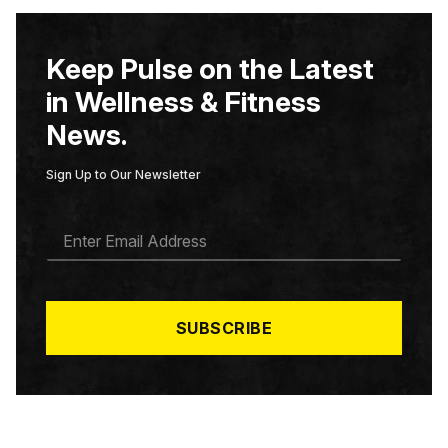
Keep Pulse on the Latest
in Wellness & Fitness
News.
Sign Up to Our Newsletter
E
M
A
I
L
*
SUBSCRIBE