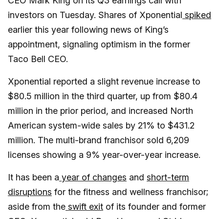
CEO Mark King on its Q3 earnings call with
investors on Tuesday. Shares of Xponential
spiked
earlier this year following news of King’s
appointment, signaling optimism in the former
Taco Bell CEO.
Xponential reported a slight revenue increase to
$80.5 million in the third quarter, up from $80.4
million in the prior period, and increased North
American system-wide sales by 21% to $431.2
million. The multi-brand franchisor sold 6,209
licenses showing a 9% year-over-year increase.
It has been a
year of changes
and
short-term
disruptions
for the fitness and wellness franchisor;
aside from the
swift exit
of its founder and former