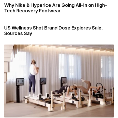
Why Nike & Hyperice Are Going All-In on High-
Tech Recovery Footwear
US Wellness Shot Brand Dose Explores Sale,
Sources Say