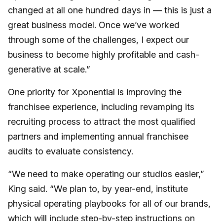
changed at all one hundred days in — this is just a
great business model. Once we’ve worked
through some of the challenges, I expect our
business to become highly profitable and cash-
generative at scale.”
One priority for Xponential is improving the
franchisee experience, including revamping its
recruiting process to attract the most qualified
partners and implementing annual franchisee
audits to evaluate consistency.
“We need to make operating our studios easier,”
King said. “We plan to, by year-end, institute
physical operating playbooks for all of our brands,
which will include step-by-step instructions on