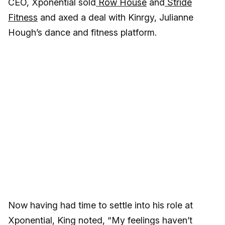
CEO, Xponential sold
Row House
and
Stride
Fitness
and axed a deal with Kinrgy, Julianne
Hough’s dance and fitness platform.
Now having had time to settle into his role at
Xponential, King noted, “My feelings haven’t