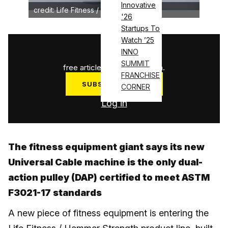
Innovative
credit: Life Fitness / Hammer Strength
'26
Startups To
Watch ’25
1
/
3
INNO
SUMMIT
free articles used this month.
FRANCHISE
SUBSCRIBE NOW
CORNER
Log in
The fitness equipment giant says its new
Universal Cable machine is the only dual-
action pulley (DAP) certified to meet ASTM
F3021-17 standards
A new piece of fitness equipment is entering the