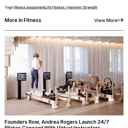
Tags:
fitness equipment
Life Fitness / Hammer Strength
More in Fitness
View More
Founders Row, Andrea Rogers Launch 24/7
Pilates Concept With Virtual Instructors