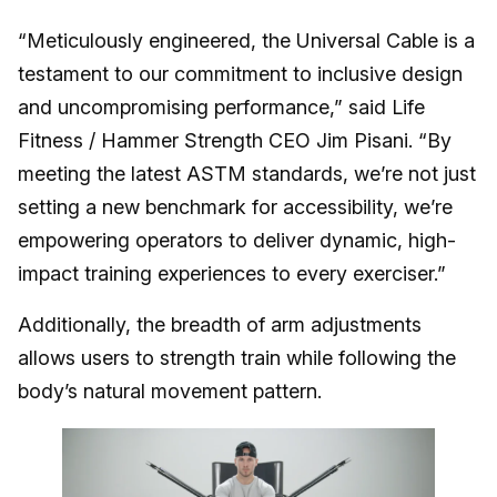
“Meticulously engineered, the Universal Cable is a
testament to our commitment to inclusive design
and uncompromising performance,” said Life
Fitness / Hammer Strength CEO Jim Pisani. “By
meeting the latest ASTM standards, we’re not just
setting a new benchmark for accessibility, we’re
empowering operators to deliver dynamic, high-
impact training experiences to every exerciser.”
Additionally, the breadth of arm adjustments
allows users to strength train while following the
body’s natural movement pattern.