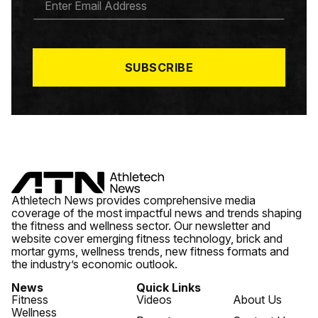
M
A
I
L
*
SUBSCRIBE
Athletech News provides comprehensive media
coverage of the most impactful news and trends shaping
the fitness and wellness sector. Our newsletter and
website cover emerging fitness technology, brick and
mortar gyms, wellness trends, new fitness formats and
the industry’s economic outlook.
News
Quick Links
Fitness
Videos
About Us
Wellness