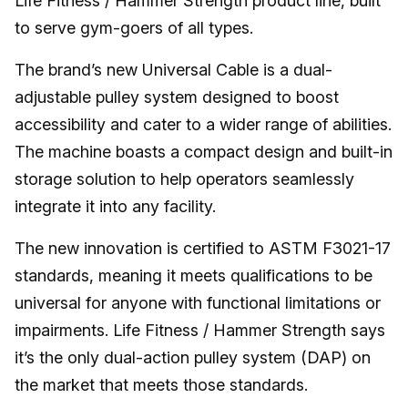
Life Fitness / Hammer Strength product line, built
to serve gym-goers of all types.
The brand’s new Universal Cable is a dual-
adjustable pulley system designed to boost
accessibility and cater to a wider range of abilities.
The machine boasts a compact design and built-in
storage solution to help operators seamlessly
integrate it into any facility.
The new innovation is certified to ASTM F3021-17
standards, meaning it meets qualifications to be
universal for anyone with functional limitations or
impairments. Life Fitness / Hammer Strength says
it’s the only dual-action pulley system (DAP) on
the market that meets those standards.