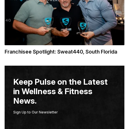
Franchisee Spotlight: Sweat440, South Florida
Keep Pulse on the Latest
in Wellness & Fitness
News.
Sign Up to Our Newsletter
E