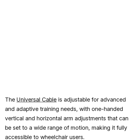
The
Universal Cable
is adjustable for advanced
and adaptive training needs, with one-handed
vertical and horizontal arm adjustments that can
be set to a wide range of motion, making it fully
accessible to wheelchair users.