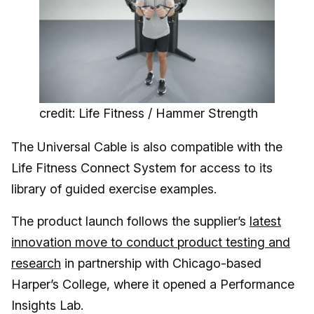
credit: Life Fitness / Hammer Strength
The Universal Cable is also compatible with the
Life Fitness Connect System for access to its
library of guided exercise examples.
The product launch follows the supplier’s
latest
innovation move to conduct product testing and
research
in partnership with Chicago-based
Harper’s College, where it opened a Performance
Insights Lab.