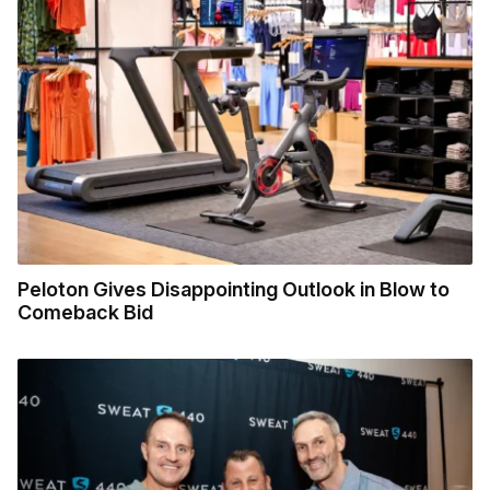
Peloton Gives Disappointing Outlook in Blow to
Comeback Bid