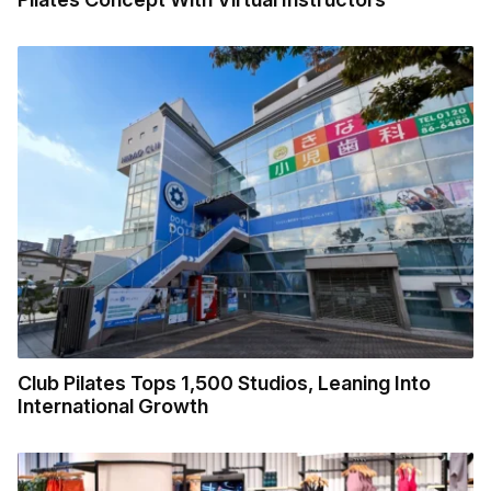
Club Pilates Tops 1,500 Studios, Leaning Into
International Growth