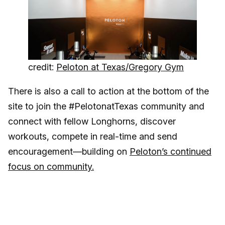
credit:
Peloton at Texas/Gregory Gym
There is also a call to action at the bottom of the
site to join the #PelotonatTexas community and
connect with fellow Longhorns, discover
workouts, compete in real-time and send
encouragement—building on
Peloton’s continued
focus on community.