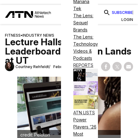
Mariana
Tek
SUBSCRIBE
The Lens:
LOGIN
Sequel
Brands
FITNESS
•
INDUSTRY NEWS
The Lens:
Lecture Halls &
Technology
Leaderboards: Peloton Lands
Videos &
at UT
Podcasts
REPORTS
Courtney Rehfeldt
February 28, 2025
Share on Fac
Share on
Shar
ATN LISTS
Power
Players '26
Most
credit: Peloton