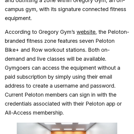
and outfitting a zone within Gregory Gym, an on-
campus gym, with its signature connected fitness
equipment.
According to Gregory Gym’s
website
, the Peloton-
branded fitness zone features seven Peloton
Bike+ and Row workout stations. Both on-
demand and live classes will be available.
Gymgoers can access the equipment without a
paid subscription by simply using their email
address to create a username and password.
Current Peloton members can sign in with the
credentials associated with their Peloton app or
All-Access membership.