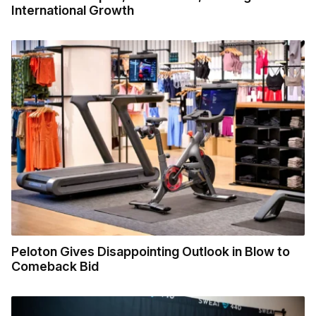
International Growth
Peloton Gives Disappointing Outlook in Blow to
Comeback Bid