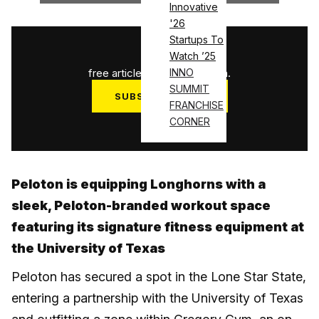
Innovative
'26
Startups To
1
/
3
Watch ’25
free articles used this month.
INNO
SUMMIT
SUBSCRIBE NOW
FRANCHISE
Log in
CORNER
Peloton is equipping Longhorns with a
sleek, Peloton-branded workout space
featuring its signature fitness equipment at
the University of Texas
Peloton has secured a spot in the Lone Star State,
entering a partnership with the University of Texas