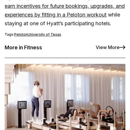
earn incentives for future bookings, upgrades, and
experiences by fitting in a Peloton workout
while
staying at one of Hyatt’s participating hotels.
Tags:
Peloton
University of Texas
More in Fitness
View More