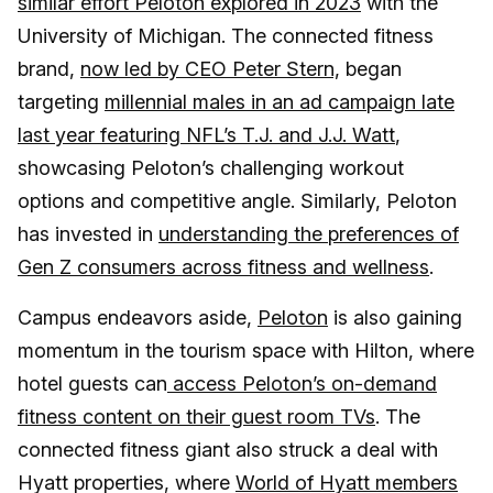
similar effort Peloton explored in 2023
with the
University of Michigan. The connected fitness
brand,
now led by CEO Peter Stern,
began
targeting
millennial males in an ad campaign late
last year featuring NFL’s T.J. and J.J. Watt
,
showcasing Peloton’s challenging workout
options and competitive angle. Similarly, Peloton
has invested in
understanding the preferences of
Gen Z consumers across fitness and wellness
.
Campus endeavors aside,
Peloton
is also gaining
momentum in the tourism space with Hilton, where
hotel guests can
access Peloton’s on-demand
fitness content on their guest room TVs
. The
connected fitness giant also struck a deal with
Hyatt properties, where
World of Hyatt members