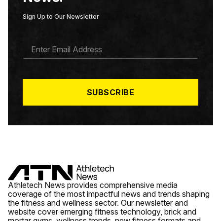
Sign Up to Our Newsletter
E
M
A
I
L
*
SUBSCRIBE
Athletech News provides comprehensive media
coverage of the most impactful news and trends shaping
the fitness and wellness sector. Our newsletter and
website cover emerging fitness technology, brick and
mortar gyms, wellness trends, new fitness formats and