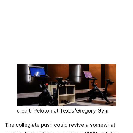
credit:
Peloton at Texas/Gregory Gym
The collegiate push could revive a
somewhat