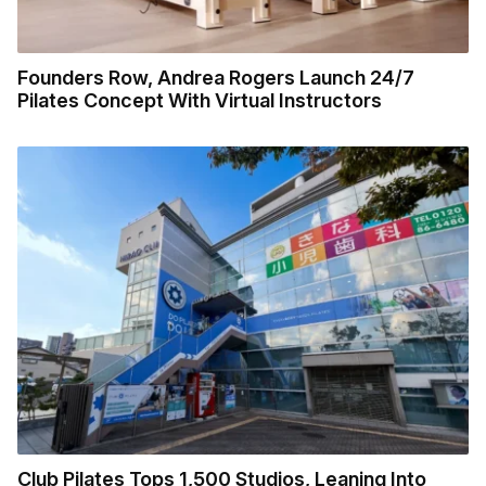
Founders Row, Andrea Rogers Launch 24/7
Pilates Concept With Virtual Instructors
Club Pilates Tops 1,500 Studios, Leaning Into