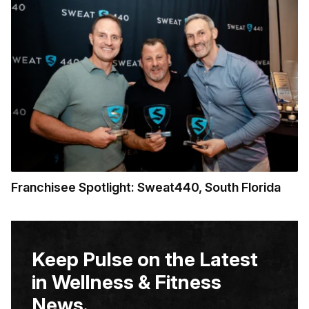
Franchisee Spotlight: Sweat440, South Florida
Keep Pulse on the Latest
in Wellness & Fitness
News.