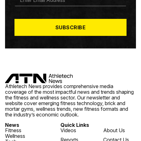
M
A
I
L
*
SUBSCRIBE
Athletech News provides comprehensive media
coverage of the most impactful news and trends shaping
the fitness and wellness sector. Our newsletter and
website cover emerging fitness technology, brick and
mortar gyms, wellness trends, new fitness formats and
the industry’s economic outlook.
News
Quick Links
Fitness
Videos
About Us
Wellness
Reports
Contact Us