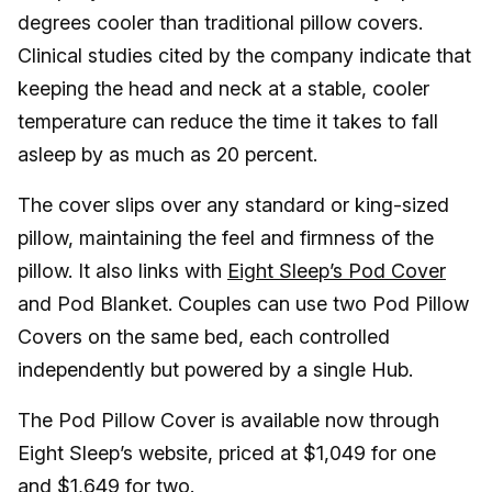
degrees cooler than traditional pillow covers.
Clinical studies cited by the company indicate that
keeping the head and neck at a stable, cooler
temperature can reduce the time it takes to fall
asleep by as much as 20 percent.
The cover slips over any standard or king-sized
pillow, maintaining the feel and firmness of the
pillow. It also links with
Eight Sleep’s Pod Cover
and Pod Blanket. Couples can use two Pod Pillow
Covers on the same bed, each controlled
independently but powered by a single Hub.
The Pod Pillow Cover is available now through
Eight Sleep’s website, priced at $1,049 for one
and $1,649 for two.