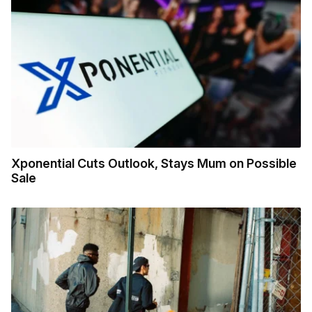
Xponential Cuts Outlook, Stays Mum on Possible
Sale