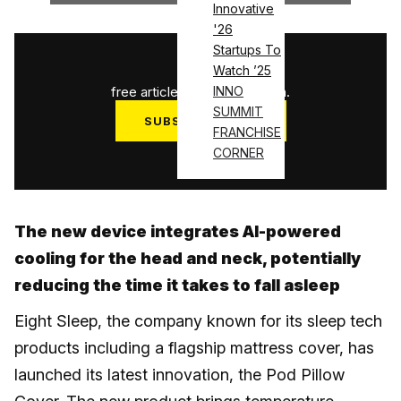
Innovative
'26
Startups To
1
/
3
Watch ’25
free articles used this month.
INNO
SUMMIT
SUBSCRIBE NOW
FRANCHISE
Log in
CORNER
The new device integrates AI-powered
cooling for the head and neck, potentially
reducing the time it takes to fall asleep
Eight Sleep, the company known for its sleep tech
products including a flagship mattress cover, has
launched its latest innovation, the Pod Pillow