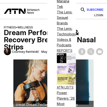
Mariana
Tek
SUBSCRIBE
The Lens:
LOGIN
Sequel
Brands
FITNESS
•
WELLNESS
The Lens:
Dream Performance &
Technology
Recovery Breaks Into Nasal
Videos &
Strips
Podcasts
REPORTS
Courtney Rehfeldt
May 1, 2025
Share on Fac
Share on
Shar
ATN LISTS
Power
Players '26
Most
credit: Dream Performance & Recovery