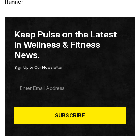
Runner
Keep Pulse on the Latest
in Wellness & Fitness
News.
Sign Up to Our Newsletter
E
M
A
I
L
*
SUBSCRIBE