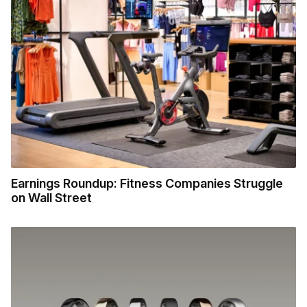
Earnings Roundup: Fitness Companies Struggle
on Wall Street