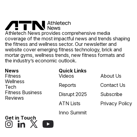
Athletech News provides comprehensive media
coverage of the most impactful news and trends shaping
the fitness and wellness sector. Our newsletter and
website cover emerging fitness technology, brick and
mortar gyms, wellness trends, new fitness formats and
the industry’s economic outlook.
News
Quick Links
Fitness
Videos
About Us
Wellness
Reports
Contact Us
Tech
Fitness Business
Disrupt 2025
Subscribe
Reviews
ATN Lists
Privacy Policy
Inno Summit
Get in Touch