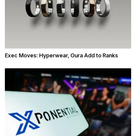
Exec Moves: Hyperwear, Oura Add to Ranks