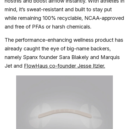
nostrils and boost airflow instantly. With athletes in
mind, it’s sweat-resistant and built to stay put
while remaining 100% recyclable, NCAA-approved
and free of PFAs or harsh chemicals.
The performance-enhancing wellness product has
already caught the eye of big-name backers,
namely Spanx founder Sara Blakely and Marquis
Jet and
FlowHaus co-founder Jesse Itzler.