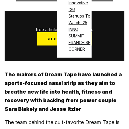
Innovative
'26
Startups To
1
/
3
Watch ’25
free articles used this month.
INNO
SUMMIT
SUBSCRIBE NOW
FRANCHISE
Log in
CORNER
The makers of Dream Tape have launched a
sports-focused nasal strip as they aim to
breathe new life into health, fitness and
recovery with backing from power couple
Sara Blakely and Jesse Itzler
The team behind the cult-favorite Dream Tape is