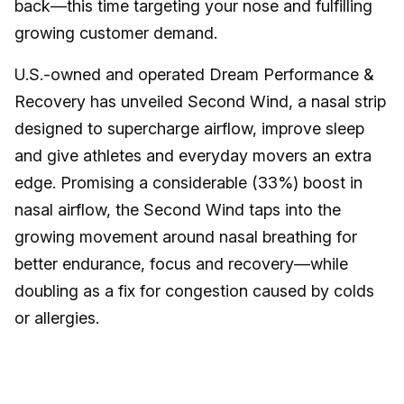
back—this time targeting your nose and fulfilling
growing customer demand.
U.S.-owned and operated Dream Performance &
Recovery has unveiled Second Wind, a nasal strip
designed to supercharge airflow, improve sleep
and give athletes and everyday movers an extra
edge. Promising a considerable (33%) boost in
nasal airflow, the Second Wind taps into the
growing movement around nasal breathing for
better endurance, focus and recovery—while
doubling as a fix for congestion caused by colds
or allergies.