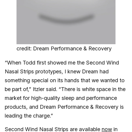
credit: Dream Performance & Recovery
“When Todd first showed me the Second Wind
Nasal Strips prototypes, I knew Dream had
something special on its hands that we wanted to
be part of,” Itzler said. “There is white space in the
market for high-quality sleep and performance
products, and Dream Performance & Recovery is
leading the charge.”
Second Wind Nasal Strips are available
now
in