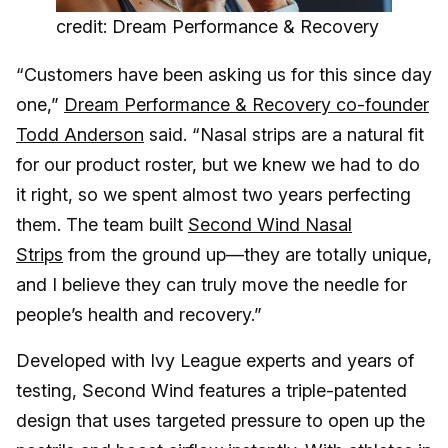
credit: Dream Performance & Recovery
“Customers have been asking us for this since day
one,”
Dream Performance & Recovery co-founder
Todd Anderson
said. “Nasal strips are a natural fit
for our product roster, but we knew we had to do
it right, so we spent almost two years perfecting
them. The team built
Second Wind Nasal
Strips
from the ground up—they are totally unique,
and I believe they can truly move the needle for
people’s health and recovery.”
Developed with Ivy League experts and years of
testing, Second Wind features a triple-patented
design that uses targeted pressure to open up the