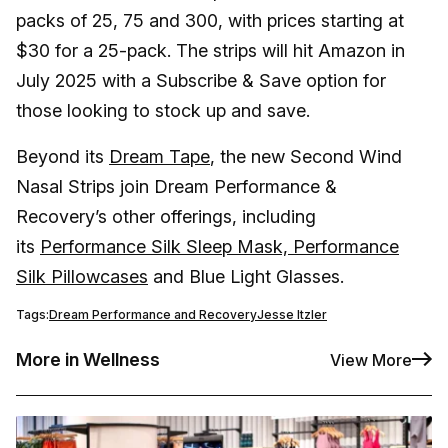
packs of 25, 75 and 300, with prices starting at
$30 for a 25-pack. The strips will hit Amazon in
July 2025 with a Subscribe & Save option for
those looking to stock up and save.
Beyond its
Dream Tape
, the new Second Wind
Nasal Strips join Dream Performance &
Recovery’s other offerings, including
its
Performance Silk Sleep Mask, Performance
Silk Pillowcases
and Blue Light Glasses.
Tags:
Dream Performance and Recovery
Jesse Itzler
More in Wellness
View More