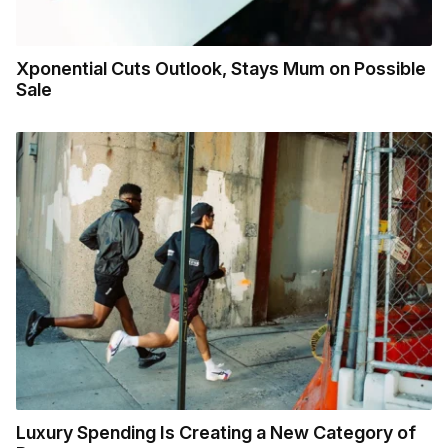
Xponential Cuts Outlook, Stays Mum on Possible
Sale
Luxury Spending Is Creating a New Category of