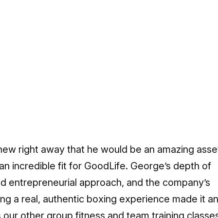
ew right away that he would be an amazing asse
n incredible fit for GoodLife. George’s depth of
nd entrepreneurial approach, and the company’s
ing a real, authentic boxing experience made it a
our other group fitness and team training classe