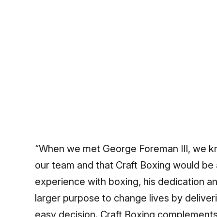
“When we met George Foreman III, we kn
our team and that Craft Boxing would be a
experience with boxing, his dedication a
larger purpose to change lives by deliver
easy decision. Craft Boxing complements 