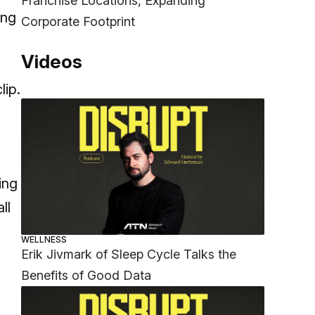
Franchise Locations, Expanding
ing
Corporate Footprint
Videos
lip.
ing
ll
WELLNESS
Erik Jivmark of Sleep Cycle Talks the
Benefits of Good Data