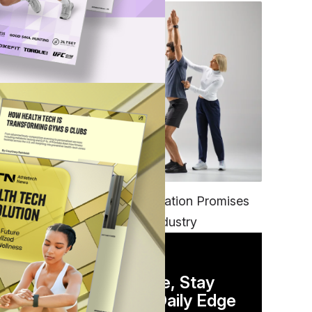
FITNESS
EGYM’s New Tech Integration Promises
to Change the Fitness Industry
DAILY NEWSLETTER
Stay Competitive, Stay
Informed. Your Daily Edge