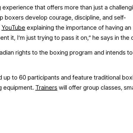
g experience that offers more than just a challeng
p boxers develop courage, discipline, and self-
n
YouTube
explaining the importance of having an
t it, I’m just trying to pass it on,” he says in the c
dian rights to the boxing program and intends to
ld up to 60 participants and feature traditional box
ing equipment.
Trainers
will offer group classes, sma