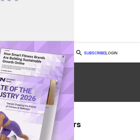
SUBSCRIBE
LOGIN
Watch Now
From Our Partners
on Facebook
re on Twitter
Share via Email