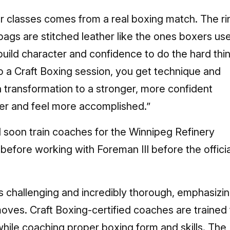
r classes comes from a real boxing match. The ri
 bags are stitched leather like the ones boxers us
build character and confidence to do the hard thi
o a Craft Boxing session, you get technique and
s a transformation to a stronger, more confident
ller and feel more accomplished.”
l soon train coaches for the Winnipeg Refinery
s before working with Foreman III before the officia
is challenging and incredibly thorough, emphasizi
oves. Craft Boxing-certified coaches are trained 
while coaching proper boxing form and skills. The