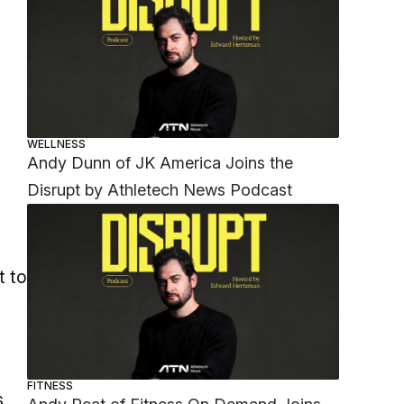
WELLNESS
Andy Dunn of JK America Joins the
Disrupt by Athletech News Podcast
t to
n
FITNESS
s