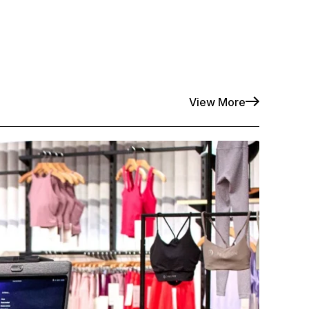
View More