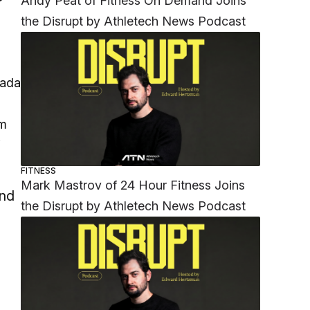
Andy Peat of Fitness On Demand Joins
the Disrupt by Athletech News Podcast
am
W
FITNESS
Mark Mastrov of 24 Hour Fitness Joins
and
the Disrupt by Athletech News Podcast