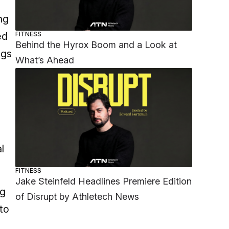
ng
FITNESS
ed
Behind the Hyrox Boom and a Look at
ngs
What’s Ahead
l
FITNESS
Jake Steinfeld Headlines Premiere Edition
ng
of Disrupt by Athletech News
to