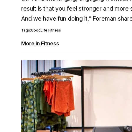
result is that you feel stronger and more s
And we have fun doing it,” Foreman share
Tags:
GoodLife Fitness
More in Fitness