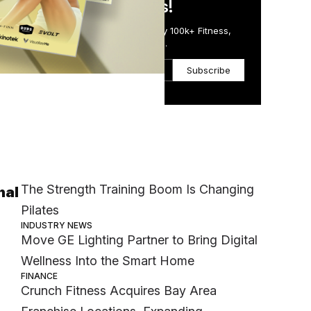
in Just 5 Minutes!
Get the Daily Email Trusted by 100k+ Fitness,
Wellness & Health Executives.
Subscribe
Most Popular
MEMBER EXCLUSIVE
The Strength Training Boom Is Changing
nal
Pilates
INDUSTRY NEWS
Move GE Lighting Partner to Bring Digital
Wellness Into the Smart Home
FINANCE
Crunch Fitness Acquires Bay Area