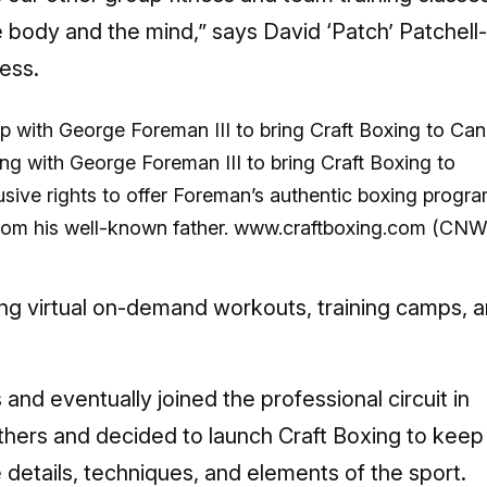
e body and the mind,” says David ‘Patch’ Patchell-
ess.
ing with George Foreman III to bring Craft Boxing to
sive rights to offer Foreman’s authentic boxing progr
from his well-known father. www.craftboxing.com (CN
ing virtual on-demand workouts, training camps, 
s and eventually joined the professional circuit in
thers and decided to launch Craft Boxing to keep
e details, techniques, and elements of the sport.