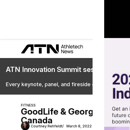
ATN Innovation Summit sessions are 
Every keynote, panel, and fireside chat are now st
FITNESS
GoodLife & George Foreman 
Canada
Courtney Rehfeldt
March 8, 2022