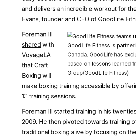
and delivers an incredible workout for th
Evans, founder and CEO of GoodLife Fitn
Foreman III
shared
with
GoodLife Fitness is partner
VoyageLA
Canada. GoodLife has exclu
based on lessons learned 
that Craft
Group/GoodLife Fitness)
Boxing will
make boxing training accessible by offer
1:1 training sessions.
Foreman III started training in his twentie
2009. He then pivoted towards training o
traditional boxing alive by focusing on th