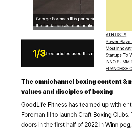
George Foreman III is partnering with GoodLife Fi
the fundamentals of authentic boxing. www.craf
ATN LISTS
Power Player
Most Innovati
1
/
3
free articles used this month.
Startups To 
INNO SUMMI
FRANCHISE 
The omnichannel boxing content & m
values and disciples of boxing
GoodLife Fitness has teamed up with en
Foreman III to launch Craft Boxing Clubs. T
doors in the first half of 2022 in Winnipe