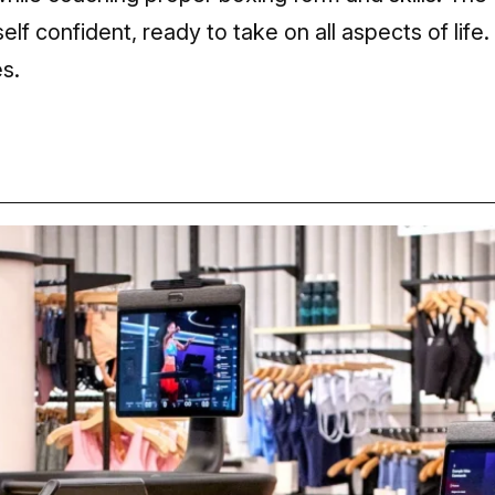
elf confident, ready to take on all aspects of life.
s.