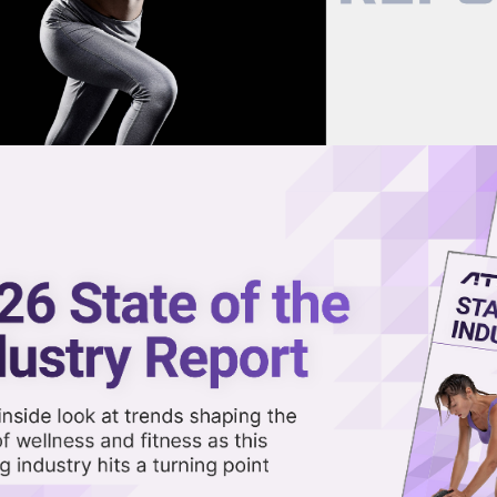
now on demand.
reaming in the video library.
III to Bring Craft Boxing to
Share 
Sha