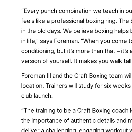
“Every punch combination we teach in ou
feels like a professional boxing ring. The
in the old days. We believe boxing helps 
in life,” says Foreman. “When you come t
conditioning, but it’s more than that – it’
version of yourself. It makes you walk ta
Foreman III and the Craft Boxing team wil
location. Trainers will study for six week
club launch.
“The training to be a Craft Boxing coach 
the importance of authentic details and m
deliver a challenging, engaging workout 