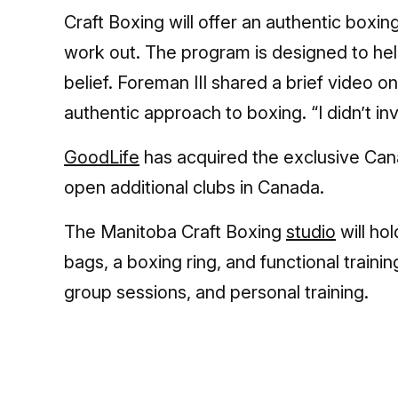
Craft Boxing will offer an authentic boxin
work out. The program is designed to hel
belief. Foreman III shared a brief video o
authentic approach to boxing. “I didn’t inven
GoodLife
has acquired the exclusive Cana
open additional clubs in Canada.
The Manitoba Craft Boxing
studio
will ho
bags, a boxing ring, and functional train
group sessions, and personal training.