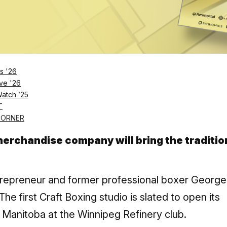
tness to launch Craft Boxing in Canada. Craft Boxing is based on
tboxing.com (CNW Group/GoodLife Fitness)
s '26
ve '26
Log in
SUBSCRIBE NOW
Watch ’25
T
CORNER
erchandise company will bring the traditio
trepreneur and former professional boxer George
he first Craft Boxing studio is slated to open its
g, Manitoba at the Winnipeg Refinery club.