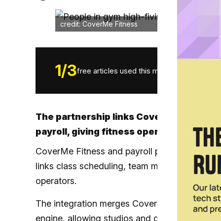
credit: CoverMe Fitness
1
/
3
free articles used this month.
The partnership links CoverMe’s team-
payroll, giving fitness operators a sea
CoverMe Fitness and payroll platform Jebra h
links class scheduling, team management and 
operators.
The integration merges CoverMe’s scheduling 
engine, allowing studios and gyms to move fr