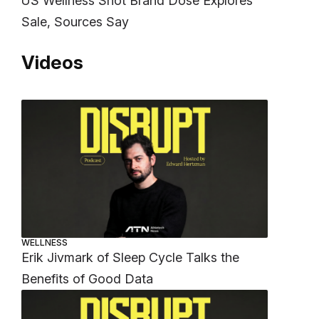
US Wellness Shot Brand Dose Explores
Sale, Sources Say
Videos
WELLNESS
Erik Jivmark of Sleep Cycle Talks the
Benefits of Good Data