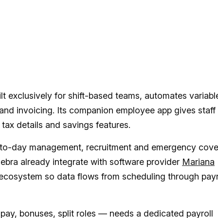
lt exclusively for shift-based teams, automates variabl
 and invoicing. Its companion employee app gives staff
 tax details and savings features.
to-day management, recruitment and emergency cove
ebra already integrate with software provider
Mariana
 ecosystem so data flows from scheduling through payr
pay, bonuses, split roles — needs a dedicated payroll