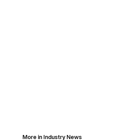
More in Industry News