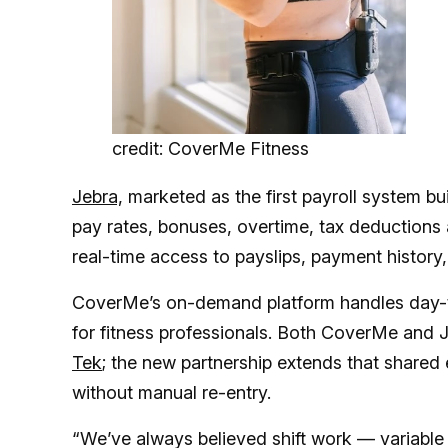
credit: CoverMe Fitness
Jebra,
marketed as the first payroll system bui
pay rates, bonuses, overtime, tax deductions
real-time access to payslips, payment history,
CoverMe’s on-demand platform handles day-
for fitness professionals. Both CoverMe and J
Tek
; the new partnership extends that shared
without manual re-entry.
“We’ve always believed shift work — variable 