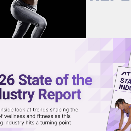
now on demand.
reaming in the video library.
veil All-in-One Scheduling and
Share 
Sha