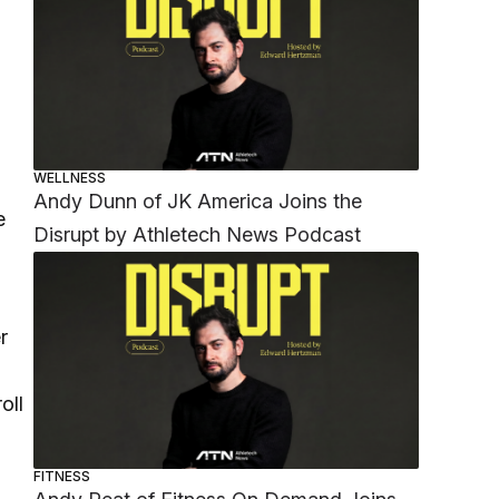
WELLNESS
Andy Dunn of JK America Joins the
e
Disrupt by Athletech News Podcast
r
oll
FITNESS