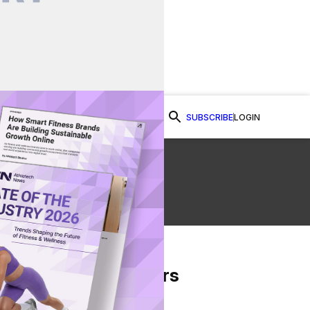
SUBSCRIBE
LOGIN
Watch Now
From Our Partners
on Facebook
re on Twitter
Share via Email