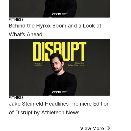
FITNESS
Behind the Hyrox Boom and a Look at
What’s Ahead
FITNESS
Jake Steinfeld Headlines Premiere Edition
of Disrupt by Athletech News
View More