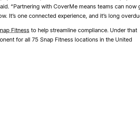
 said. “Partnering with CoverMe means teams can now 
ow. It’s one connected experience, and it’s long overdu
Snap Fitness
to help streamline compliance. Under that
ent for all 75 Snap Fitness locations in the United