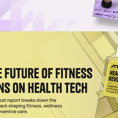
Log in
SUBSCRIBE NOW
management software with Jebra’s AI-powered
mless end-to-end workflow
ave partnered to deliver a single, end-to-end system t
last-minute cover with automated payroll for fitness
and recruitment tools with Jebra’s AI-driven payroll
om roster creation to pay runs without switching