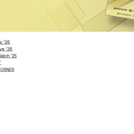
orkflow is designed to cut administrative friction an
sks and member experience.
y just need the right ones,”
CoverMe
CEO Rosanna
uld be just as effortless as scheduling and recruitment
s '26
ve '26
Watch ’25
T
CORNER