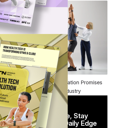
FITNESS
EGYM’s New Tech Integration Promises
hat
to Change the Fitness Industry
DAILY NEWSLETTER
Stay Competitive, Stay
Informed. Your Daily Edge