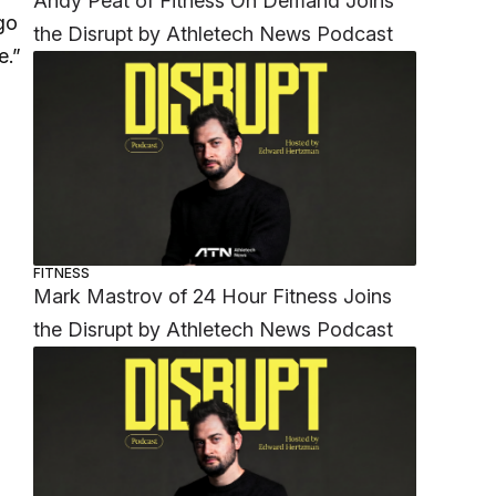
Andy Peat of Fitness On Demand Joins
go
the Disrupt by Athletech News Podcast
e.”
FITNESS
Mark Mastrov of 24 Hour Fitness Joins
the Disrupt by Athletech News Podcast