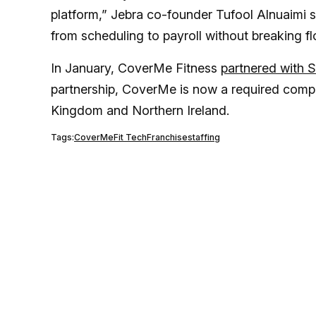
platform,” Jebra co-founder Tufool Alnuaimi
from scheduling to payroll without breaking fl
In January, CoverMe Fitness
partnered with 
partnership, CoverMe is now a required compon
Kingdom and Northern Ireland.
Tags:
CoverMe
Fit Tech
Franchise
staffing