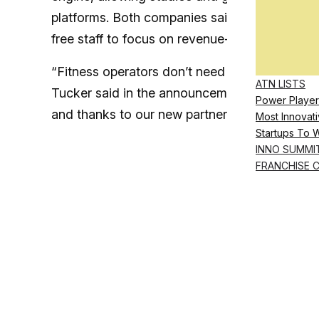
platforms. Both companies said the combined w
free staff to focus on revenue-generating ta
“Fitness operators don’t need more tools—the
ATN LISTS
Tucker said in the announcement. “Payroll sho
Power Player
and thanks to our new partnership it now is.”
Most Innovati
Startups To 
INNO SUMMI
FRANCHISE 