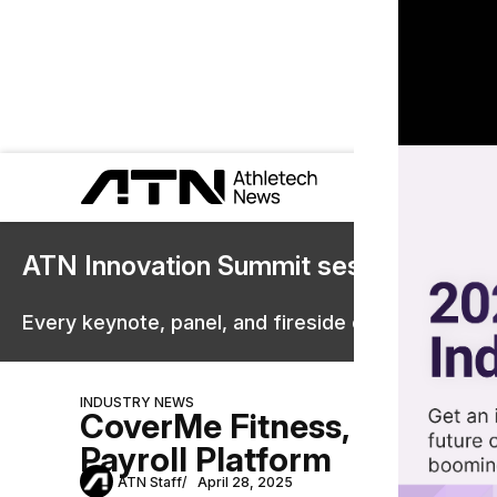
ATN Innovation Summit sessions are 
Every keynote, panel, and fireside chat are now st
INDUSTRY NEWS
CoverMe Fitness, Jebra Un
Payroll Platform
ATN Staff
April 28, 2025