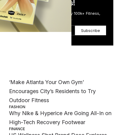
in Just 5 Minutes!
d
Get the Daily Email Trusted by 100k+ Fitness,
Wellness & Health Executives.
Subscribe
,
Most Popular
WELLNESS
‘Make Atlanta Your Own Gym’
Encourages City’s Residents to Try
Outdoor Fitness
FASHION
Why Nike & Hyperice Are Going All-In on
High-Tech Recovery Footwear
FINANCE