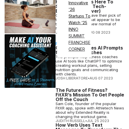
Hybrid Fitness Is Here To
Innovative
Stay (and More Tech-
'26
Enabled Than Ever)
Gyms and studios have their pick of
Startups To
the digital options that appear to be
Watch ’25
table stakes in the new normal of
hybrid fitness.
INNO
JUDITH RUSSELL
•
AUG 08 2023
SUMMIT
FRANCHISE
PARTNERSHIP
CoachRx Creates AI Prompts
CORNER
for Fitness Coaches
The prompts help fitness coaches
use AI tools like ChatGPT to optimize
creating workout plans, setting
nutrition goals and communicating
with clients.
JOSH LIBERATORE
•
AUG 07 2023
The Future of Fitness?
FitXR’s Mission To Get People
Off the Couch
Sam Cole, founder of the popular
FitXR app, spoke with Athletech News
about why Extended Reality is
changing the workout game.
JUDITH RUSSELL
•
JUL 25 2023
How Verb Uses Text