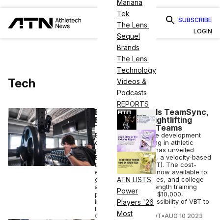
Mariana
Tek
SUBSCRIBE
The Lens:
LOGIN
Sequel
Brands
The Lens:
Technology
Tech
Videos &
Podcasts
REPORTS
EliteForm Unveils TeamSync,
Bringing 3D Weightlifting
Tech to Sports Teams
EliteForm, a software development
company specializing in athletic
performance tech, has unveiled
EliteForm TeamSync, a velocity-based
training solution (VBT). The cost-
effective solution is now available to
gyms, private facilities, and college
ATN LISTS
and high school strength training
Power
programs for under $10,000,
increasing the accessibility of VBT to
Players '26
teams.
Most
COURTNEY REHFELDT
•
AUG 10 2023