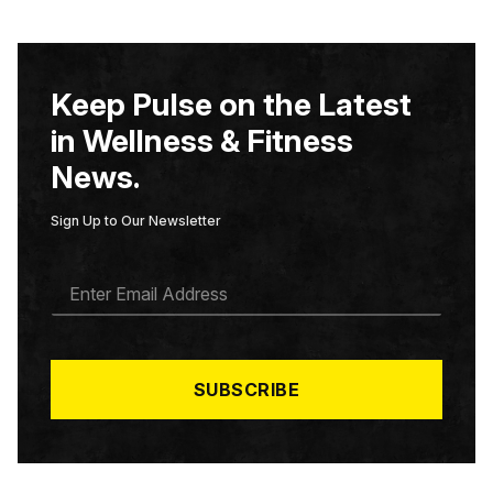
Keep Pulse on the Latest
in Wellness & Fitness
News.
Sign Up to Our Newsletter
E
M
A
I
L
*
SUBSCRIBE