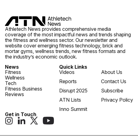
Athletech News provides comprehensive media
coverage of the most impactful news and trends shaping
the fitness and wellness sector. Our newsletter and
website cover emerging fitness technology, brick and
mortar gyms, wellness trends, new fitness formats and
the industry’s economic outlook.
News
Quick Links
Fitness
Videos
About Us
Wellness
Reports
Contact Us
Tech
Fitness Business
Disrupt 2025
Subscribe
Reviews
ATN Lists
Privacy Policy
Inno Summit
Get in Touch