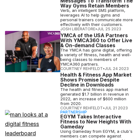
Messages To Transform The
Way Gyms Retain Members
Verb, an intelligent SMS platform,
leverages AI to help gyms and
personal trainers communicate more
effectively with their customers.
JOSH LIBERATORE
•
JUL 25 2023
YMCA of the USA Partners
With YMCA360 to Offer Live
& On-demand Classes
The YMCA has gone digital, offering
a variety of fitness, health and well-
being classes to members of
YMCA360 partners.
COURTNEY REHFELDT
•
JUL 24 2023
Health & Fitness App Market
Shows Promise Despite
Decline in Downloads
The health and fitness app market
generated $1.7 billion in revenue in
2022, an increase of $600 million
from 2020.
COURTNEY REHFELDT
•
JUL 21 2023
PARTNERSHIP
EGYM Takes Interactive
Fitness to New Heights With
Gameday
Using Gameday from EGYM, a club's
members can compete against