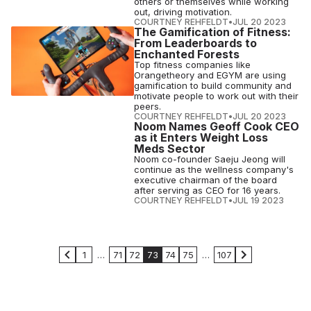
others or themselves while working
out, driving motivation.
COURTNEY REHFELDT
•
JUL 20 2023
The Gamification of Fitness:
From Leaderboards to
Enchanted Forests
Top fitness companies like
Orangetheory and EGYM are using
gamification to build community and
motivate people to work out with their
peers.
COURTNEY REHFELDT
•
JUL 20 2023
Noom Names Geoff Cook CEO
as it Enters Weight Loss
Meds Sector
Noom co-founder Saeju Jeong will
continue as the wellness company's
executive chairman of the board
after serving as CEO for 16 years.
COURTNEY REHFELDT
•
JUL 19 2023
1
…
71
72
73
74
75
…
107