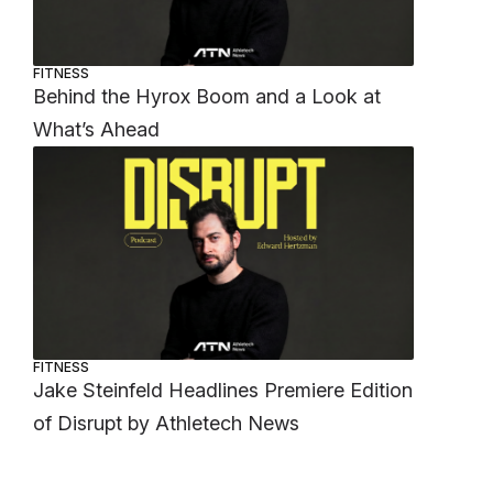
FITNESS
Behind the Hyrox Boom and a Look at
What’s Ahead
FITNESS
Jake Steinfeld Headlines Premiere Edition
of Disrupt by Athletech News