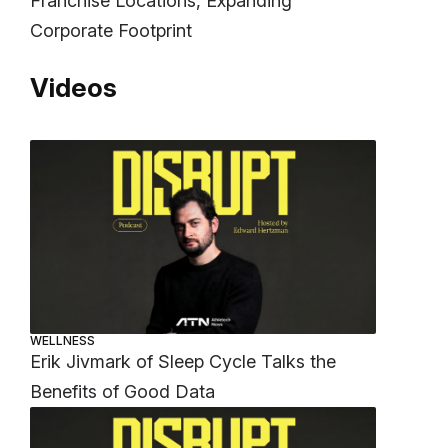
Franchise Locations, Expanding
Corporate Footprint
Videos
WELLNESS
Erik Jivmark of Sleep Cycle Talks the
Benefits of Good Data