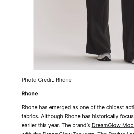
Photo Credit: Rhone
Rhone
Rhone has emerged as one of the chicest acti
fabrics. Although Rhone has historically focu
earlier this year. The brand’s
DreamGlow Moc