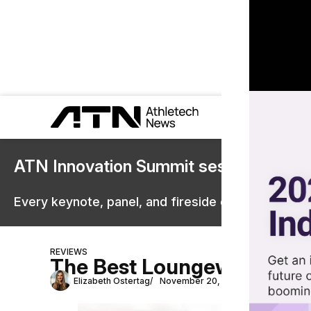
ATN Innovation Summit sessions are 
Every keynote, panel, and fireside chat are now st
REVIEWS
The Best Loungewear Bra
Elizabeth Ostertag
November 20, 2024