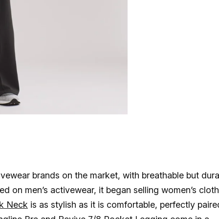
vewear brands on the market, with breathable but dura
sed on men’s activewear, it began selling women’s clot
k Neck
is as stylish as it is comfortable, perfectly paire