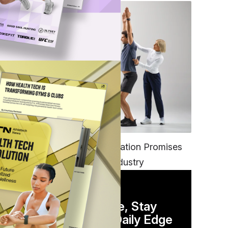
FITNESS
EGYM’s New Tech Integration Promises
to Change the Fitness Industry
DAILY NEWSLETTER
Stay Competitive, Stay
Informed. Your Daily Edge