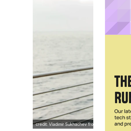
credit: Vladimir Sukhachev from Shutterstock