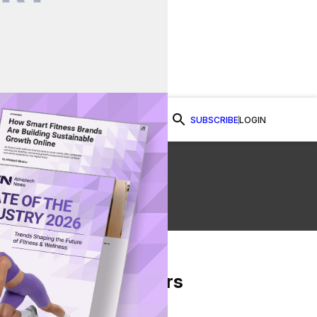
SUBSCRIBE
LOGIN
Watch Now
From Our Partners
on Facebook
re on Twitter
Share via Email