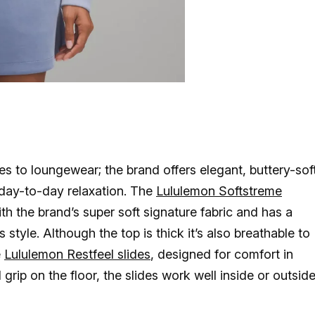
s to loungewear; the brand offers elegant, buttery-sof
 day-to-day relaxation. The
Lululemon Softstreme
h the brand’s super soft signature fabric and has a
 style. Although the top is thick it’s also breathable to
e
Lululemon Restfeel slides
, designed for comfort in
grip on the floor, the slides work well inside or outsid