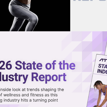
now on demand.
reaming in the video library.
nds
Share 
Sha