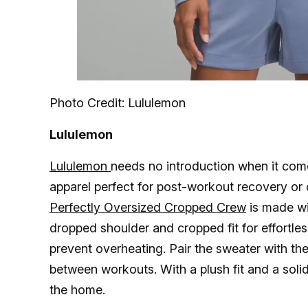
Photo Credit: Lululemon
Lululemon
Lululemon
needs no introduction when it come
apparel perfect for post-workout recovery or
Perfectly Oversized Cropped Crew
is made wit
dropped shoulder and cropped fit for effortless
prevent overheating. Pair the sweater with th
between workouts. With a plush fit and a solid 
the home.