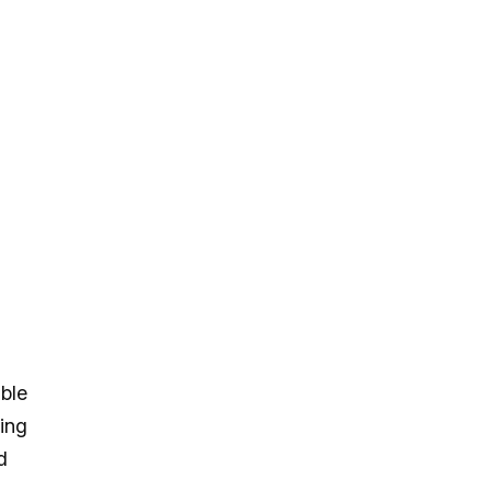
ble
hing
d