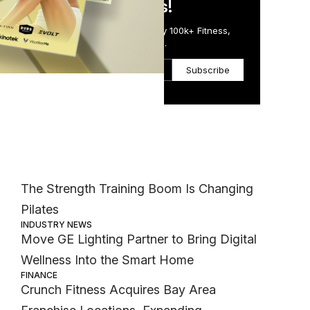
in Just 5 Minutes!
Get the Daily Email Trusted by 100k+ Fitness,
Wellness & Health Executives.
med
Subscribe
Most Popular
ed
at
MEMBER EXCLUSIVE
The Strength Training Boom Is Changing
Pilates
INDUSTRY NEWS
Move GE Lighting Partner to Bring Digital
Wellness Into the Smart Home
FINANCE
Crunch Fitness Acquires Bay Area