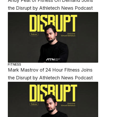
Andy Peat of Fitness On Demand Joins
the Disrupt by Athletech News Podcast
FITNESS
Mark Mastrov of 24 Hour Fitness Joins
the Disrupt by Athletech News Podcast