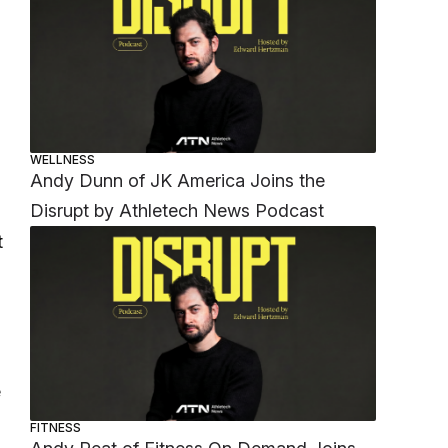
WELLNESS
Andy Dunn of JK America Joins the
Disrupt by Athletech News Podcast
t
e
FITNESS