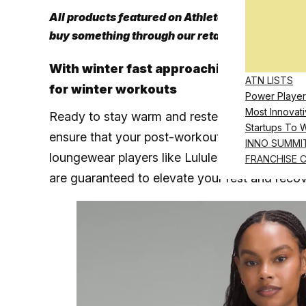
All products featured on Athletech News are i
buy something through our retail links, we may
With winter fast approaching, these app
ATN LISTS
for winter workouts
Power Player
Most Innovati
Ready to stay warm and rested this fall and wi
Startups To 
ensure that your post-workout routine is as 
INNO SUMMI
loungewear players like Lululemon to newer bra
FRANCHISE 
are guaranteed to elevate your rest and recov