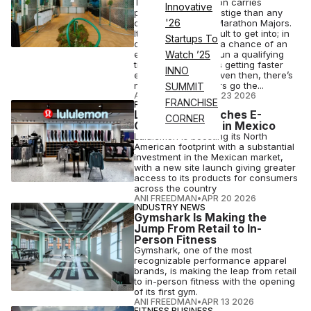
The Boston Marathon carries
Innovative
potentially more prestige than any
'26
other of the World Marathon Majors.
It’s notoriously difficult to get into; in
Startups To
order to even have a chance of an
entry, you need to run a qualifying
Watch ’25
time — which keeps getting faster
INNO
every year — and even then, there’s
no guarantee. Others go the...
SUMMIT
ANI FREEDMAN
•
APR 23 2026
FRANCHISE
FASHION
Lululemon Launches E-
CORNER
Commerce Site in Mexico
Lululemon is boosting its North
American footprint with a substantial
investment in the Mexican market,
with a new site launch giving greater
access to its products for consumers
across the country
ANI FREEDMAN
•
APR 20 2026
INDUSTRY NEWS
Gymshark Is Making the
Jump From Retail to In-
Person Fitness
Gymshark, one of the most
recognizable performance apparel
brands, is making the leap from retail
to in-person fitness with the opening
of its first gym.
ANI FREEDMAN
•
APR 13 2026
FITNESS BUSINESS