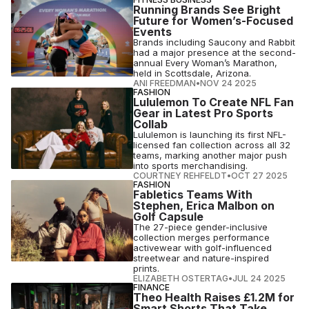
Running Brands See Bright
Future for Women’s-Focused
Events
Brands including Saucony and Rabbit
had a major presence at the second-
annual Every Woman’s Marathon,
held in Scottsdale, Arizona.
ANI FREEDMAN
•
NOV 24 2025
FASHION
Lululemon To Create NFL Fan
Gear in Latest Pro Sports
Collab
Lululemon is launching its first NFL-
licensed fan collection across all 32
teams, marking another major push
into sports merchandising.
COURTNEY REHFELDT
•
OCT 27 2025
FASHION
Fabletics Teams With
Stephen, Erica Malbon on
Golf Capsule
The 27-piece gender-inclusive
collection merges performance
activewear with golf-influenced
streetwear and nature-inspired
prints.
ELIZABETH OSTERTAG
•
JUL 24 2025
FINANCE
Theo Health Raises £1.2M for
Smart Shorts That Take