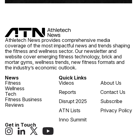
Athletech News provides comprehensive media
coverage of the most impactful news and trends shaping
the fitness and wellness sector. Our newsletter and
website cover emerging fitness technology, brick and
mortar gyms, wellness trends, new fitness formats and
the industry’s economic outlook.
News
Quick Links
Fitness
Videos
About Us
Wellness
Reports
Contact Us
Tech
Fitness Business
Disrupt 2025
Subscribe
Reviews
ATN Lists
Privacy Policy
Inno Summit
Get in Touch