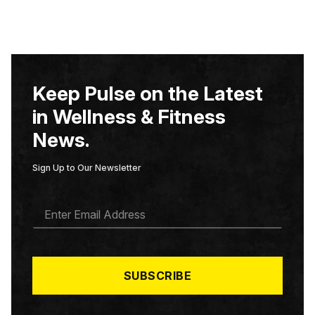
Keep Pulse on the Latest
in Wellness & Fitness
News.
Sign Up to Our Newsletter
E
M
A
I
L
*
SUBSCRIBE