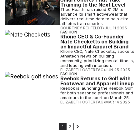
Training to the Next Level
Theo Health has raised £1.2M to
advance its smart activewear that
delivers real-time data to help elite
athletes train smarter.
COURTNEY REHFELDT
•
JUL 11 2025
FASHION
Rhone CEO & Co-Founder
Nate Checketts on Building
an Impactful Apparel Brand
Rhone CEO, Nate Checketts, spoke to
Athletech News on building
community, prioritizing mental fitness,
and leading with intention.
ELIZABETH OSTERTAG
•
JUN 25 2025
FASHION
Reebok Returns to Golf with
Footwear and Apparel Lineup
Reebok is launching the Reebok Golf
for both seasoned professionals and
amateurs to the sport on March 25.
ELIZABETH OSTERTAG
•
MAR 14 2025
1
2