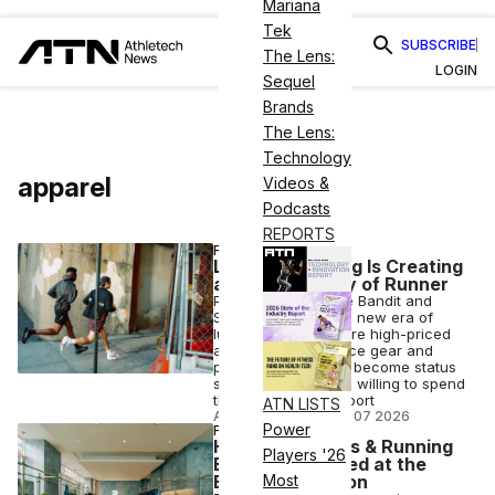
Mariana
Tek
SUBSCRIBE
The Lens:
LOGIN
Sequel
Brands
The Lens:
Technology
apparel
Videos &
Podcasts
REPORTS
FASHION
Luxury Spending Is Creating
a New Category of Runner
Premium brands like Bandit and
Satisfy are fueling a new era of
luxury running, where high-priced
apparel, performance gear and
popular races have become status
symbols for runners willing to spend
thousands on the sport
ATN LISTS
ANI FREEDMAN
•
AUG 07 2026
Power
FITNESS BUSINESS
How Top Fitness & Running
Players '26
Brands Activated at the
Boston Marathon
Most