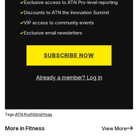
Exclusive access to ATN Pro-level reporting
Discounts to ATN the Innovation Summit
VIP access to community events
Exclusive email newsletters
SUBSCRIBE NOW
Already a member? Log in
Tags:
ATN Pro
FitGrid
Yoga
More in Fitness
View More