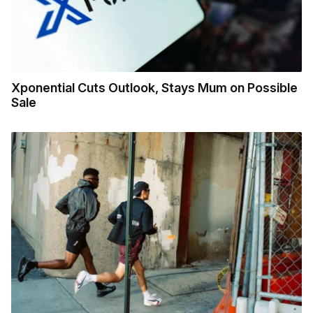
Xponential Cuts Outlook, Stays Mum on Possible
Sale