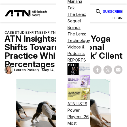
Mariana
Tek
SUBSCRIBE
The Lens:
LOGIN
Sequel
Brands
CASE STUDIES
•
FITNESS
•
FITNESS BUSINESS
The Lens:
ATN Insights: In April, Yoga
Technology
Shifts Toward Intentional
Videos &
Practice While ‘At-Risk’ Client
Podcasts
REPORTS
Percentages Rise
Lauren Parker
May 14, 2026
Share on Fac
Share on
Shar
ATN LISTS
Power
Players '26
Most