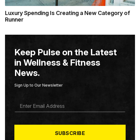
Luxury Spending Is Creating a New Category of
Runner
Keep Pulse on the Latest
in Wellness & Fitness
News.
Sign Up to Our Newsletter
E
M
A
I
L
*
SUBSCRIBE