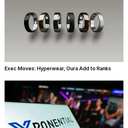
Exec Moves: Hyperwear, Oura Add to Ranks