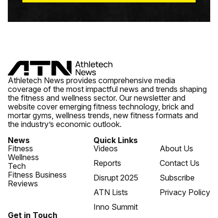
Athletech News provides comprehensive media
coverage of the most impactful news and trends shaping
the fitness and wellness sector. Our newsletter and
website cover emerging fitness technology, brick and
mortar gyms, wellness trends, new fitness formats and
the industry’s economic outlook.
News
Quick Links
Fitness
Videos
About Us
Wellness
Reports
Contact Us
Tech
Fitness Business
Disrupt 2025
Subscribe
Reviews
ATN Lists
Privacy Policy
Inno Summit
Get in Touch