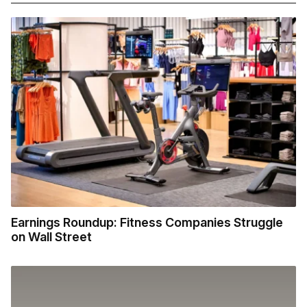
Earnings Roundup: Fitness Companies Struggle
on Wall Street