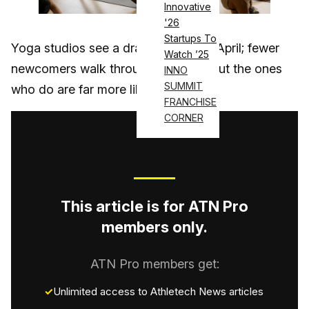
Innovative
'26
Startups To
Yoga studios see a dramatic shift in April; fewer
Watch ’25
newcomers walk through the door, but the ones
INNO
SUMMIT
who do are far more likely to stay….
FRANCHISE
CORNER
This article is for ATN Pro
members only.
ATN Pro members get:
Unlimited access to Athletech News articles