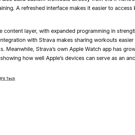
training. A refreshed interface makes it easier to access
e content layer, with expanded programming in strengt
s integration with Strava makes sharing workouts easier
nks. Meanwhile, Strava’s own Apple Watch app has gro
ts showing how well Apple’s devices can serve as an an
)
Fit Tech