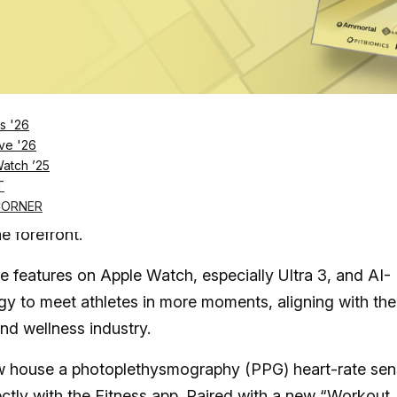
Log in
SUBSCRIBE NOW
s '26
ve '26
Watch ’25
s and Apple Watch push fitness tracking into m
T
CORNER
e forefront.
 features on Apple Watch, especially Ultra 3, and AI-
y to meet athletes in more moments, aligning with the
and wellness industry.
ow house a photoplethysmography (PPG) heart-rate sen
ectly with the Fitness app. Paired with a
new “Workout