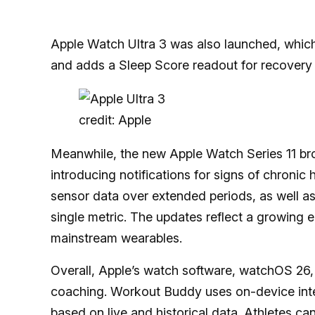
Apple Watch Ultra 3 was also launched, which
and adds a Sleep Score readout for recovery 
credit: Apple
Meanwhile, the new Apple Watch Series 11 br
introducing notifications for signs of chronic 
sensor data over extended periods, as well as 
single metric. The updates reflect a growing 
mainstream wearables.
Overall, Apple’s watch software, watchOS 26,
coaching. Workout Buddy uses on-device inte
based on live and historical data. Athletes ca