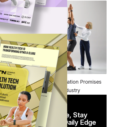
FITNESS
EGYM’s New Tech Integration Promises
to Change the Fitness Industry
DAILY NEWSLETTER
Stay Competitive, Stay
Informed. Your Daily Edge