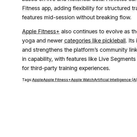
Fitness app, adding flexibility for structured 
features mid-session without breaking flow.
Apple Fitness+
also continues to evolve as th
yoga and newer
categories like pickleball
. It
and strengthens the platform’s community li
in capability, with features like Live Segmen
for third-party training experiences.
Tags:
Apple
Apple Fitness+
Apple Watch
Artificial Intelligence (AI