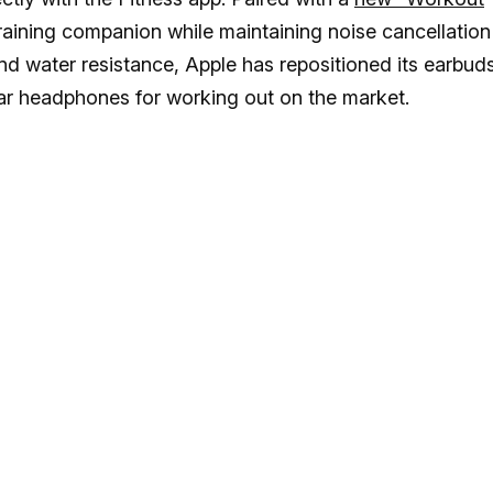
 training companion while maintaining noise cancellation
and water resistance, Apple has repositioned its earbud
lar headphones for working out on the market.