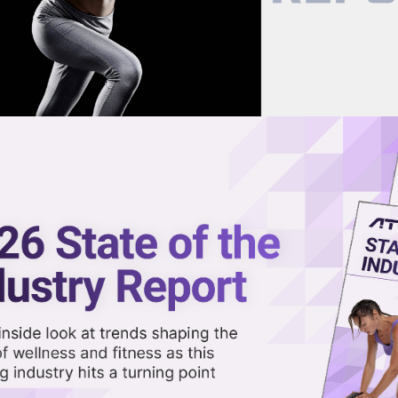
now on demand.
reaming in the video library.
 Features, From AirPod Heart Ra
Share 
Sha