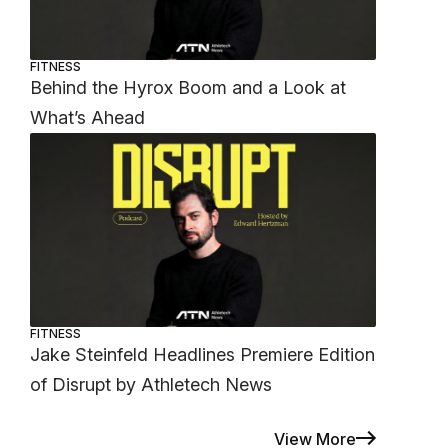
FITNESS
Behind the Hyrox Boom and a Look at
What’s Ahead
FITNESS
Jake Steinfeld Headlines Premiere Edition
of Disrupt by Athletech News
View More