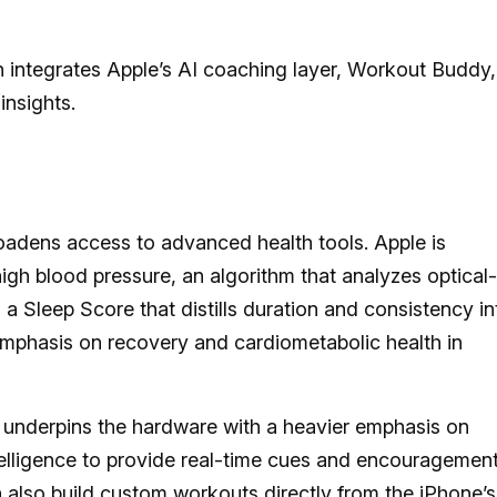
 integrates Apple’s AI coaching layer, Workout Buddy,
insights.
oadens access to advanced health tools. Apple is
high blood pressure, an algorithm that analyzes optical-
a Sleep Score that distills duration and consistency in
emphasis on recovery and cardiometabolic health in
 underpins the hardware with a heavier emphasis on
lligence to provide real-time cues and encouragemen
n also build custom workouts directly from the iPhone’s