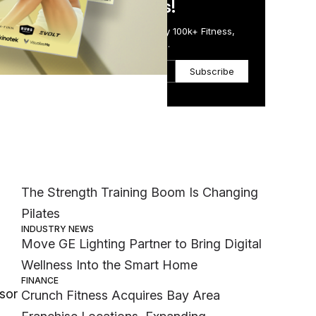
in Just 5 Minutes!
Get the Daily Email Trusted by 100k+ Fitness,
Wellness & Health Executives.
Subscribe
Most Popular
ore
MEMBER EXCLUSIVE
The Strength Training Boom Is Changing
Pilates
INDUSTRY NEWS
Move GE Lighting Partner to Bring Digital
Wellness Into the Smart Home
FINANCE
sor
Crunch Fitness Acquires Bay Area