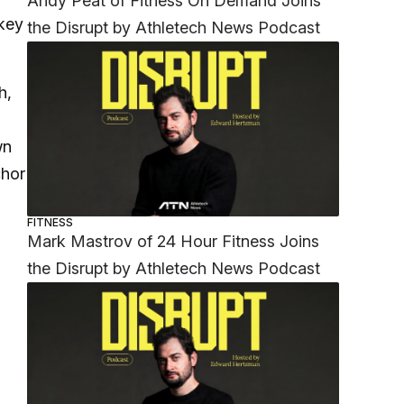
Andy Peat of Fitness On Demand Joins
 key
the Disrupt by Athletech News Podcast
h,
wn
chor
FITNESS
Mark Mastrov of 24 Hour Fitness Joins
the Disrupt by Athletech News Podcast