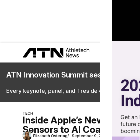
ATN Innovation Summit sessions are 
Every keynote, panel, and fireside chat are now st
TECH
Inside Apple’s New Fitness
Sensors to AI Coaching
Elizabeth Ostertag
September 9, 2025