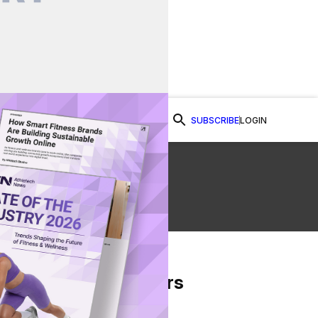
SUBSCRIBE
LOGIN
Watch Now
te
From Our Partners
on Facebook
re on Twitter
Share via Email