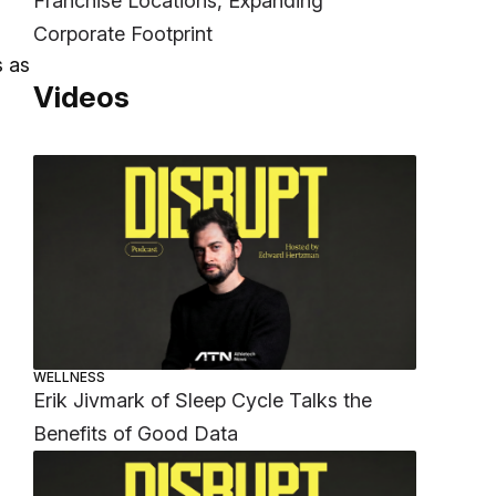
Franchise Locations, Expanding
Corporate Footprint
s as
Videos
WELLNESS
Erik Jivmark of Sleep Cycle Talks the
Benefits of Good Data