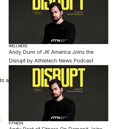
WELLNESS
Andy Dunn of JK America Joins the
Disrupt by Athletech News Podcast
to a
t
FITNESS