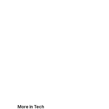
More in Tech