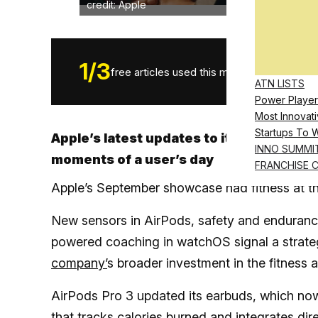
credit: Apple
1
/
3
free articles used this month.
ATN LISTS
Power Player
Most Innovati
Startups To 
Apple’s latest updates to its headphone
INNO SUMMI
moments of a user’s day
FRANCHISE 
Apple’s September showcase had fitness at th
New sensors in AirPods, safety and endurance
powered coaching in watchOS signal a strateg
company’
s broader investment in the fitness 
AirPods Pro 3 updated its earbuds, which n
that tracks calories burned and integrates dir