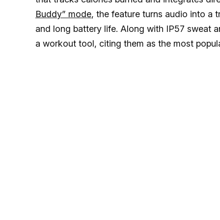
Buddy” mode
, the feature turns audio into a
and long battery life. Along with IP57 sweat 
a workout tool, citing them as the most popu