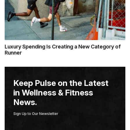
Luxury Spending Is Creating a New Category of
Runner
Keep Pulse on the Latest
in Wellness & Fitness
News.
Sign Up to Our Newsletter
E