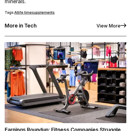
minerals.
Tags:
AI
life time
supplements
More in Tech
View More
Earnings Roundup: Fitness Companies Struggle