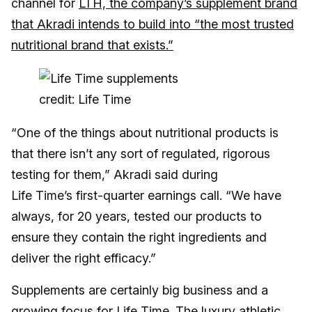
channel for
LTH, the company’s supplement brand
that Akradi intends to build into “the most trusted
nutritional brand that exists.”
credit: Life Time
“One of the things about nutritional products is
that there isn’t any sort of regulated, rigorous
testing for them,” Akradi said during
Life Time’s first-quarter earnings call. “We have
always, for 20 years, tested our products to
ensure they contain the right ingredients and
deliver the right efficacy.”
Supplements are certainly big business and a
growing focus for Life Time. The luxury athletic