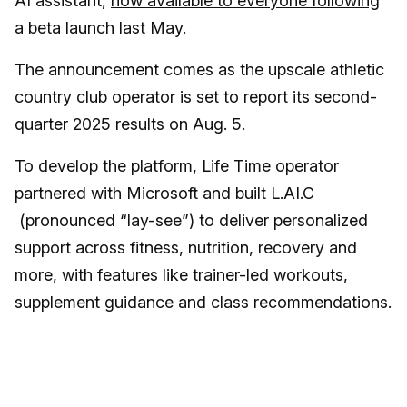
AI assistant,
now available to everyone following
a beta launch last May.
The announcement comes as the upscale athletic
country club operator is set to report its second-
quarter 2025 results on Aug. 5.
To develop the platform, Life Time operator
partnered with Microsoft and built L.AI.C
(pronounced “lay-see”) to deliver personalized
support across fitness, nutrition, recovery and
more, with features like trainer-led workouts,
supplement guidance and class recommendations.