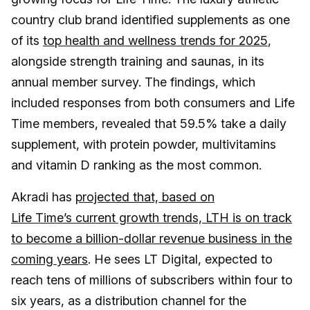
country club brand identified supplements as one
of its
top health and wellness trends for 2025
,
alongside strength training and saunas, in its
annual member survey. The findings, which
included responses from both consumers and Life
Time members, revealed that 59.5% take a daily
supplement, with protein powder, multivitamins
and vitamin D ranking as the most common.
Akradi has
projected that, based on
Life Time’s current growth trends, LTH is on track
to become a billion-dollar revenue business in the
coming years
. He sees LT Digital, expected to
reach tens of millions of subscribers within four to
six years, as a distribution channel for the