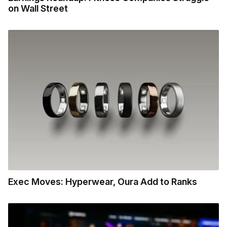
on Wall Street
Exec Moves: Hyperwear, Oura Add to Ranks