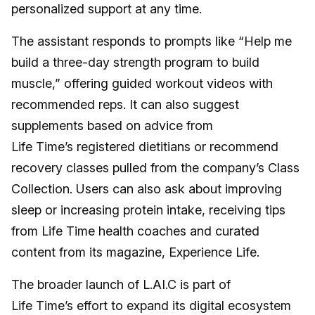
personalized support at any time.
The assistant responds to prompts like “Help me
build a three-day strength program to build
muscle,” offering guided workout videos with
recommended reps. It can also suggest
supplements based on advice from
Life Time’s registered dietitians or recommend
recovery classes pulled from the company’s Class
Collection. Users can also ask about improving
sleep or increasing protein intake, receiving tips
from Life Time health coaches and curated
content from its magazine, Experience Life.
The broader launch of L.AI.C is part of
Life Time’s effort to expand its digital ecosystem