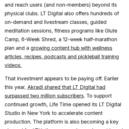
and reach users (and non-members) beyond its
physical clubs. LT Digital also offers hundreds of
on-demand and livestream classes, guided
meditation sessions, fitness programs like Glute
Camp, 6-Week Shred, a 12-week half-marathon
plan and a
growing content hub with wellness
articles, recipes, podcasts and pickleball training
videos.
That investment appears to be paying off. Earlier
this year,
Akradi shared that LT Digital had
surpassed two million subscribers
. To support
continued growth, Life Time opened its LT Digital
Studio in New York to accelerate content
production. The platform is also becoming a key