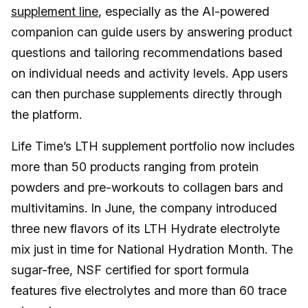
supplement line
, especially as the AI-powered
companion can guide users by answering product
questions and tailoring recommendations based
on individual needs and activity levels. App users
can then purchase supplements directly through
the platform.
Life Time’s LTH supplement portfolio now includes
more than 50 products ranging from protein
powders and pre-workouts to collagen bars and
multivitamins. In June, the company introduced
three new flavors of its LTH Hydrate electrolyte
mix just in time for National Hydration Month. The
sugar-free, NSF certified for sport formula
features five electrolytes and more than 60 trace