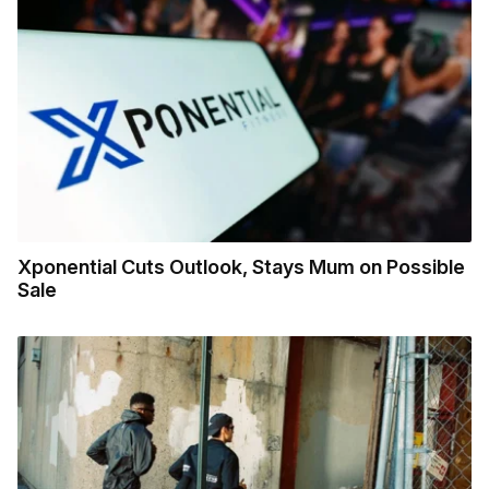
Xponential Cuts Outlook, Stays Mum on Possible
Sale