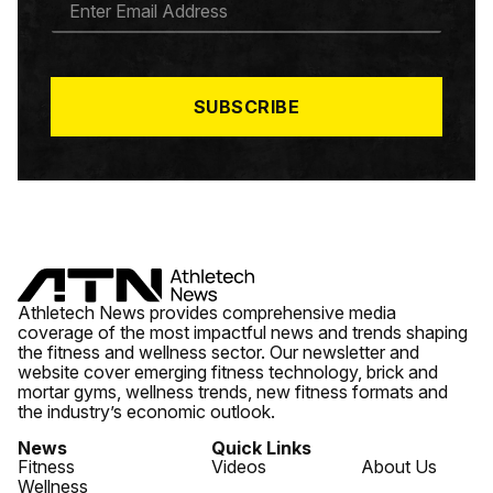
M
A
I
L
*
SUBSCRIBE
Athletech News provides comprehensive media
coverage of the most impactful news and trends shaping
the fitness and wellness sector. Our newsletter and
website cover emerging fitness technology, brick and
mortar gyms, wellness trends, new fitness formats and
the industry’s economic outlook.
News
Quick Links
Fitness
Videos
About Us
Wellness