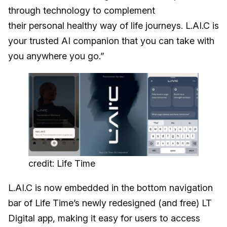
through technology to complement
their personal healthy way of life journeys. L.AI.C is
your trusted AI companion that you can take with
you anywhere you go.”
credit: Life Time
L.AI.C is now embedded in the bottom navigation
bar of Life Time’s newly redesigned (and free) LT
Digital app, making it easy for users to access