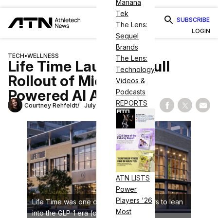
Mariana
Tek
SUBSCRIBE
The Lens:
LOGIN
Sequel
Brands
TECH
•
WELLNESS
The Lens:
Life Time Launches Full
Technology
Rollout of Microsoft-
Videos &
Powered AI Assistant
Podcasts
REPORTS
Courtney Rehfeldt
July 30, 2025
Share on Fac
Share on
Shar
ATN LISTS
Power
Players '26
Life Time was one of the first operators to lean
Most
into the GLP-1 era (credit: Life Time)