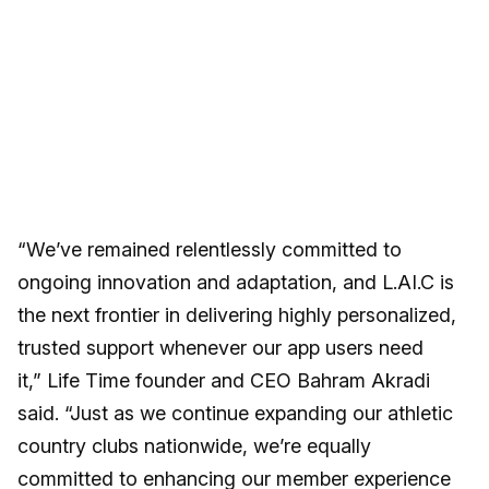
“We’ve remained relentlessly committed to
ongoing innovation and adaptation, and L.AI.C is
the next frontier in delivering highly personalized,
trusted support whenever our app users need
it,” Life Time founder and CEO Bahram Akradi
said. “Just as we continue expanding our athletic
country clubs nationwide, we’re equally
committed to enhancing our member experience