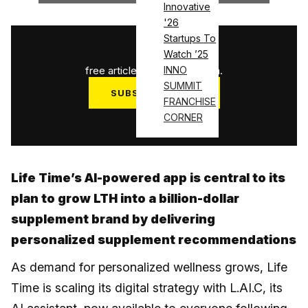
Innovative
'26
Startups To
1
/
3
Watch ’25
free articles used this month.
INNO
SUMMIT
SUBSCRIBE NOW
FRANCHISE
Log in
CORNER
Life Time’s AI-powered app is central to its
plan to grow LTH into a billion-dollar
supplement brand by delivering
personalized supplement recommendations
As demand for personalized wellness grows, Life
Time is scaling its digital strategy with L.AI.C, its