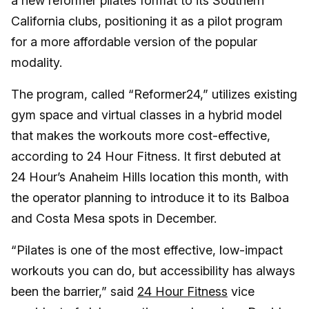
a new reformer pilates format to its Southern
California clubs, positioning it as a pilot program
for a more affordable version of the popular
modality.
The program, called “Reformer24,” utilizes existing
gym space and virtual classes in a hybrid model
that makes the workouts more cost-effective,
according to 24 Hour Fitness. It first debuted at
24 Hour’s Anaheim Hills location this month, with
the operator planning to introduce it to its Balboa
and Costa Mesa spots in December.
“Pilates is one of the most effective, low-impact
workouts you can do, but accessibility has always
been the barrier,” said
24 Hour Fitness
vice