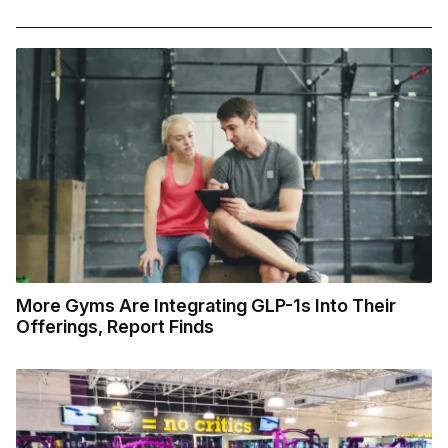
More Gyms Are Integrating GLP-1s Into Their
Offerings, Report Finds