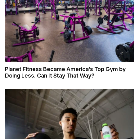
Planet Fitness Became America’s Top Gym by
Doing Less. Can It Stay That Way?