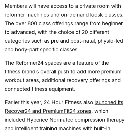
Members will have access to a private room with
reformer machines and on-demand kiosk classes.
The over 800 class offerings range from beginner
to advanced, with the choice of 20 different
categories such as pre and post-natal, physio-led
and body-part specific classes.
The Reformer24 spaces are a feature of the
fitness brand’s overall push to add more premium
workout areas, additional recovery offerings and
connected fitness equipment.
Earlier this year, 24 Hour Fitness also
launched its
Recover24 and PremiumFit24 zones
, which
included Hyperice Normatec compression therapy
and intelligent training machines with built-in