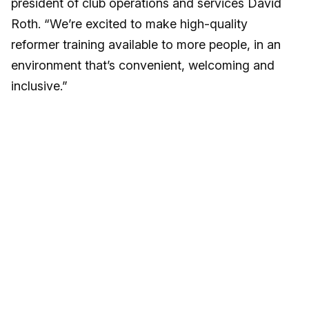
president of club operations and services David
Roth. “We’re excited to make high-quality
reformer training available to more people, in an
environment that’s convenient, welcoming and
inclusive.”