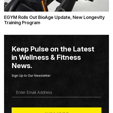
EGYM Rolls Out BioAge Update, New Longevity
Training Program
Keep Pulse on the Latest
in Wellness & Fitness
News.
Sign Up to Our Newsletter
E
M
A
I
L
*