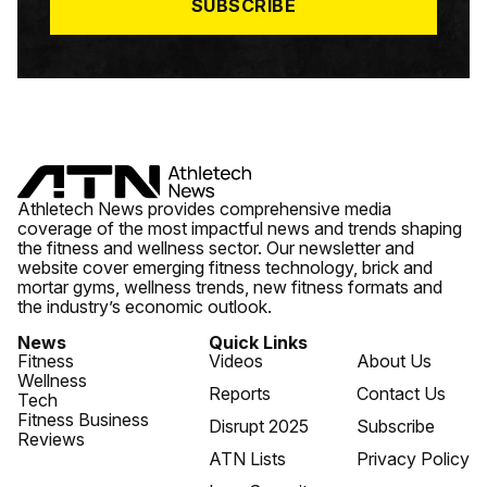
SUBSCRIBE
Athletech News provides comprehensive media
coverage of the most impactful news and trends shaping
the fitness and wellness sector. Our newsletter and
website cover emerging fitness technology, brick and
mortar gyms, wellness trends, new fitness formats and
the industry’s economic outlook.
News
Quick Links
Fitness
Videos
About Us
Wellness
Reports
Contact Us
Tech
Fitness Business
Disrupt 2025
Subscribe
Reviews
ATN Lists
Privacy Policy