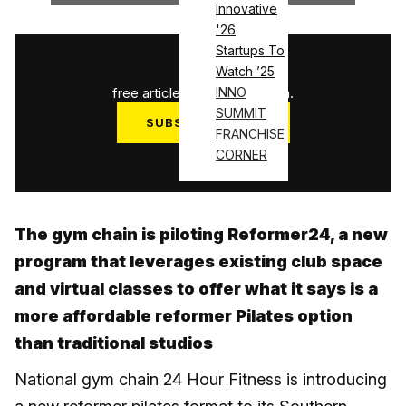
Innovative
'26
Startups To
1
/
3
Watch ’25
free articles used this month.
INNO
SUMMIT
SUBSCRIBE NOW
FRANCHISE
Log in
CORNER
The gym chain is piloting Reformer24, a new
program that leverages existing club space
and virtual classes to offer what it says is a
more affordable reformer Pilates option
than traditional studios
National gym chain 24 Hour Fitness is introducing