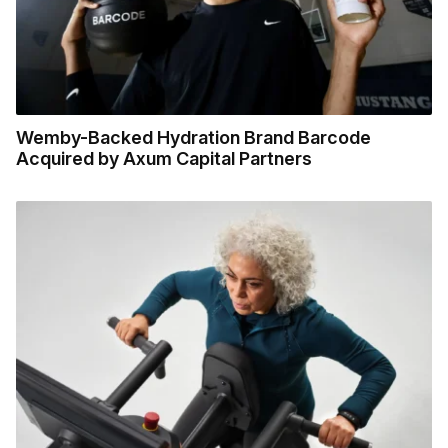
Wemby-Backed Hydration Brand Barcode
Acquired by Axum Capital Partners