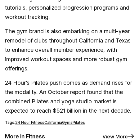
tutorials, personalized progression programs and
workout tracking.
The gym brand is also embarking on a multi-year
remodel of clubs throughout California and Texas
to enhance overall member experience, with
improved workout spaces and more robust gym
offerings.
24 Hour’s Pilates push comes as demand rises for
the modality. An October report found that the
combined Pilates and yoga studio market is
expected to reach $521 billion in the next decade
.
Tags:
24 Hour Fitness
California
Gyms
Pilates
More in Fitness
View More