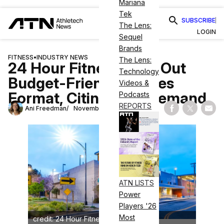
Mariana
Tek
SUBSCRIBE
The Lens:
LOGIN
Sequel
Brands
FITNESS
•
INDUSTRY NEWS
The Lens:
24 Hour Fitness Rolls Out
Technology
Budget-Friendly Pilates
Videos &
Format, Citing High Demand
Podcasts
REPORTS
Ani Freedman
November 17, 2025
Share on Fac
Share on
Shar
ATN LISTS
Power
Players '26
Most
credit: 24 Hour Fitness