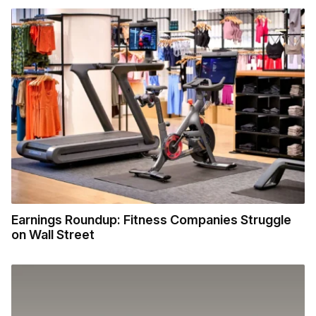
Earnings Roundup: Fitness Companies Struggle
on Wall Street