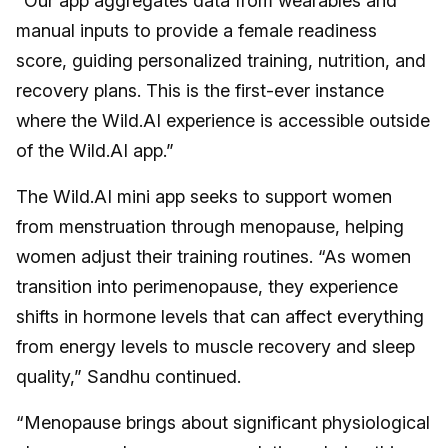
“Our app aggregates data from wearables and
manual inputs to provide a female readiness
score, guiding personalized training, nutrition, and
recovery plans. This is the first-ever instance
where the Wild.AI experience is accessible outside
of the Wild.AI app.”
The Wild.AI mini app seeks to support women
from menstruation through menopause, helping
women adjust their training routines. “As women
transition into perimenopause, they experience
shifts in hormone levels that can affect everything
from energy levels to muscle recovery and sleep
quality,” Sandhu continued.
“Menopause brings about significant physiological