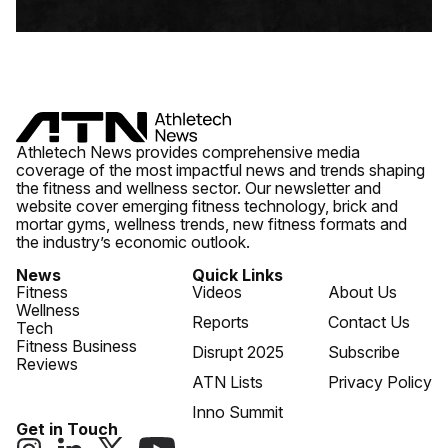
Athletech News provides comprehensive media
coverage of the most impactful news and trends shaping
the fitness and wellness sector. Our newsletter and
website cover emerging fitness technology, brick and
mortar gyms, wellness trends, new fitness formats and
the industry’s economic outlook.
News
Quick Links
Fitness
Videos
About Us
Wellness
Reports
Contact Us
Tech
Fitness Business
Disrupt 2025
Subscribe
Reviews
ATN Lists
Privacy Policy
Inno Summit
Get in Touch