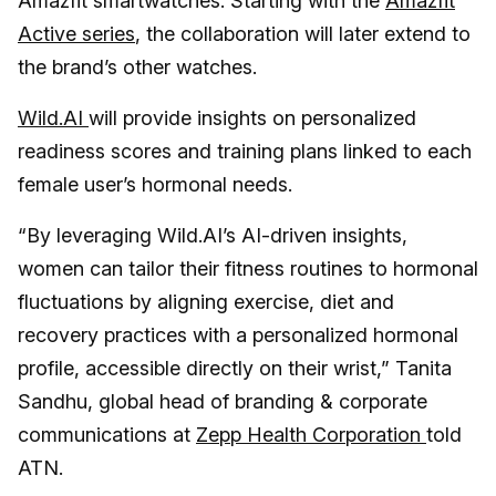
Amazfit smartwatches. Starting with the
Amazfit
Active series
, the collaboration will later extend to
the brand’s other watches.
Wild.AI
will provide insights on personalized
readiness scores and training plans linked to each
female user’s hormonal needs.
“By leveraging Wild.AI’s AI-driven insights,
women can tailor their fitness routines to hormonal
fluctuations by aligning exercise, diet and
recovery practices with a personalized hormonal
profile, accessible directly on their wrist,” Tanita
Sandhu, global head of branding & corporate
communications at
Zepp Health Corporation
told
ATN.