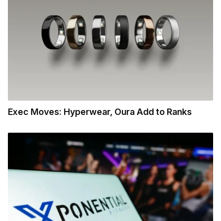
Exec Moves: Hyperwear, Oura Add to Ranks