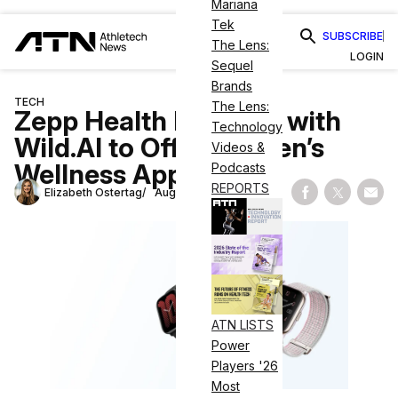
Mariana
Tek
SUBSCRIBE
The Lens:
LOGIN
Sequel
Brands
TECH
The Lens:
Zepp Health Partners with
Technology
Wild.AI to Offer Women’s
Videos &
Wellness App
Podcasts
REPORTS
Elizabeth Ostertag
August 15, 2024
Share on Fac
Share on
Shar
ATN LISTS
Power
Players '26
Most