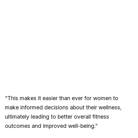
“This makes it easier than ever for women to
make informed decisions about their wellness,
ultimately leading to better overall fitness
outcomes and improved well-being.”