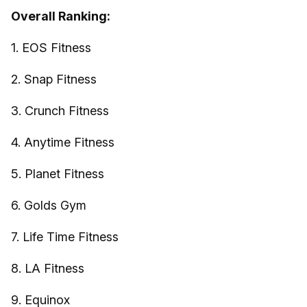
Overall Ranking:
1. EOS Fitness
2. Snap Fitness
3. Crunch Fitness
4. Anytime Fitness
5. Planet Fitness
6. Golds Gym
7. Life Time Fitness
8. LA Fitness
9. Equinox