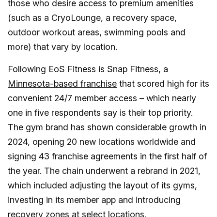
those who desire access to premium amenities
(such as a CryoLounge, a recovery space,
outdoor workout areas, swimming pools and
more) that vary by location.
Following EoS Fitness is Snap Fitness, a
Minnesota-based franchise
that scored high for its
convenient 24/7 member access – which nearly
one in five respondents say is their top priority.
The gym brand has shown considerable growth in
2024, opening 20 new locations worldwide and
signing 43 franchise agreements in the first half of
the year. The chain underwent a rebrand in 2021,
which included adjusting the layout of its gyms,
investing in its member app and introducing
recovery zones at select locations.