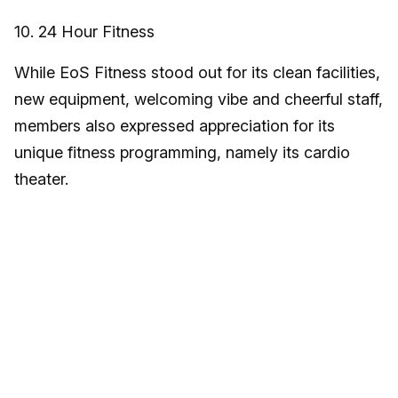
10. 24 Hour Fitness
While EoS Fitness stood out for its clean facilities,
new equipment, welcoming vibe and cheerful staff,
members also expressed appreciation for its
unique fitness programming, namely its cardio
theater.