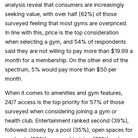
analysis reveal that consumers are increasingly
seeking value, with over half (62%) of those
surveyed feeling that most gyms are overpriced.
In line with this, price is the top consideration
when selecting a gym, and 54% of respondents
said they are not willing to pay more than $19.99 a
month for a membership. On the other end of the
spectrum, 5% would pay more than $50 per
month.
When it comes to amenities and gym features,
24/7 access is the top priority for 57% of those
surveyed when considering joining a gym or
health club. Entertainment ranked second (39%),
followed closely by a pool (35%), open spaces for