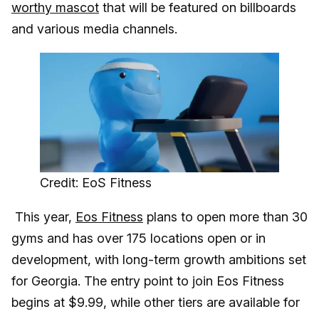
worthy mascot
that will be featured on billboards
and various media channels.
Credit: EoS Fitness
This year,
Eos Fitness
plans to open more than 30
gyms and has over 175 locations open or in
development, with long-term growth ambitions set
for Georgia. The entry point to join Eos Fitness
begins at $9.99, while other tiers are available for