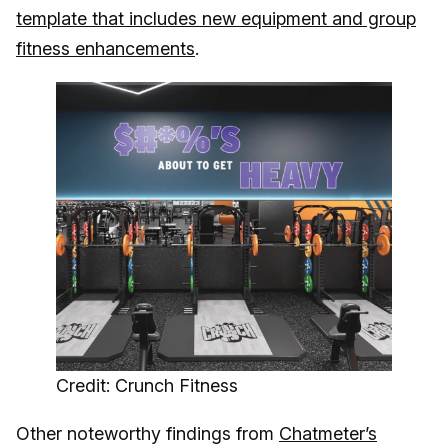
template that includes new equipment and group
fitness enhancements
.
Credit: Crunch Fitness
Other noteworthy findings from
Chatmeter’s