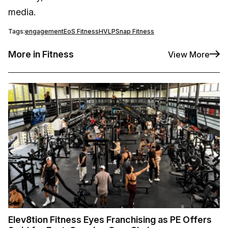
media.
Tags:
engagement
EoS Fitness
HVLP
Snap Fitness
More in Fitness
View More
Elev8tion Fitness Eyes Franchising as PE Offers