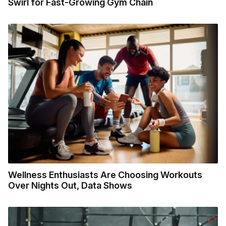
Swirl for Fast-Growing Gym Chain
Wellness Enthusiasts Are Choosing Workouts
Over Nights Out, Data Shows