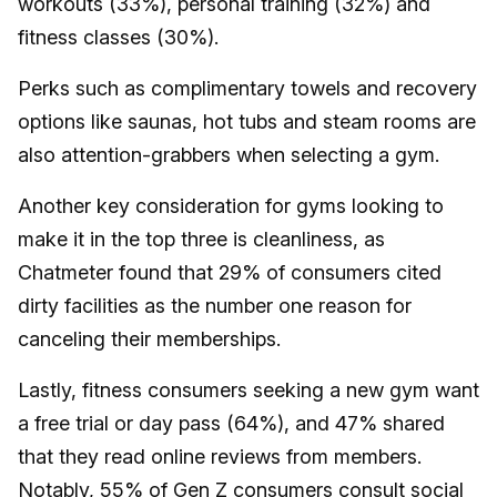
workouts (33%), personal training (32%) and
fitness classes (30%).
Perks such as complimentary towels and recovery
options like saunas, hot tubs and steam rooms are
also attention-grabbers when selecting a gym.
Another key consideration for gyms looking to
make it in the top three is cleanliness, as
Chatmeter found that 29% of consumers cited
dirty facilities as the number one reason for
canceling their memberships.
Lastly, fitness consumers seeking a new gym want
a free trial or day pass (64%), and 47% shared
that they read online reviews from members.
Notably, 55% of Gen Z consumers consult social