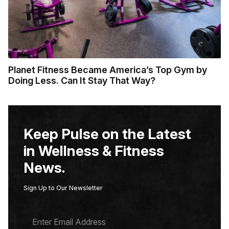
Planet Fitness Became America’s Top Gym by
Doing Less. Can It Stay That Way?
Keep Pulse on the Latest
in Wellness & Fitness
News.
Sign Up to Our Newsletter
E
M