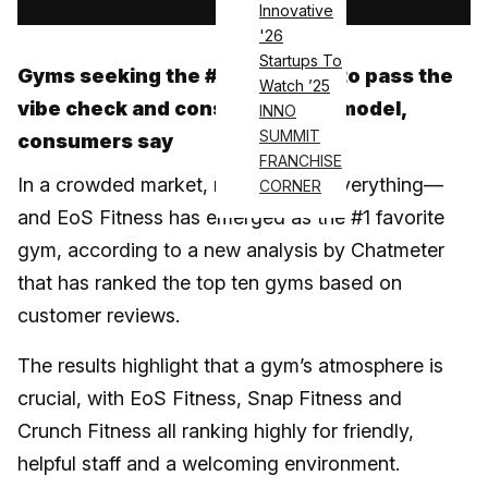
Innovative
'26
Startups To
Gyms seeking the #1 spot need to pass the
Watch ’25
vibe check and consider a 24/7 model,
INNO
SUMMIT
consumers say
FRANCHISE
In a crowded market, reputation is everything—
CORNER
and EoS Fitness has emerged as the #1 favorite
gym, according to a new analysis by Chatmeter
that has ranked the top ten gyms based on
customer reviews.
The results highlight that a gym’s atmosphere is
crucial, with EoS Fitness, Snap Fitness and
Crunch Fitness all ranking highly for friendly,
helpful staff and a welcoming environment.