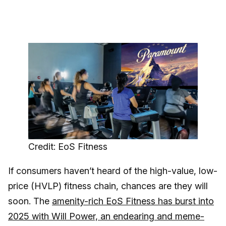
Credit: EoS Fitness
If consumers haven’t heard of the high-value, low-
price (HVLP) fitness chain, chances are they will
soon. The
amenity-rich EoS Fitness has burst into
2025 with Will Power, an endearing and meme-