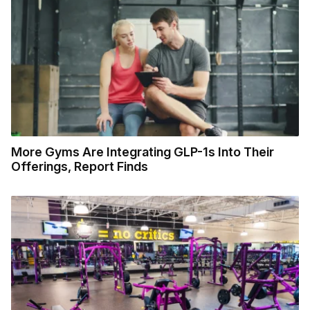
More Gyms Are Integrating GLP-1s Into Their
Offerings, Report Finds