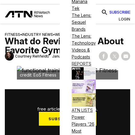
Mariana
Tek
SUBSCRIBE
The Lens:
LOGIN
Sequel
Brands
FITNESS
•
INDUSTRY NEWS
•
WELLNESS
The Lens:
What do Reviews Say About
Technology
Favorite Gyms?
Videos &
Courtney Rehfeldt
January 10, 2025
Podcasts
Share on Fac
Share on
Shar
REPORTS
credit: EoS Fitness
1
/
3
free articles used this month.
ATN LISTS
Power
SUBSCRIBE NOW
Players '26
Log in
Most