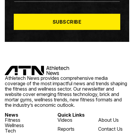
A
I
L
*
SUBSCRIBE
Athletech News provides comprehensive media
coverage of the most impactful news and trends shaping
the fitness and wellness sector. Our newsletter and
website cover emerging fitness technology, brick and
mortar gyms, wellness trends, new fitness formats and
the industry’s economic outlook.
News
Quick Links
Fitness
Videos
About Us
Wellness
Reports
Contact Us
Tech