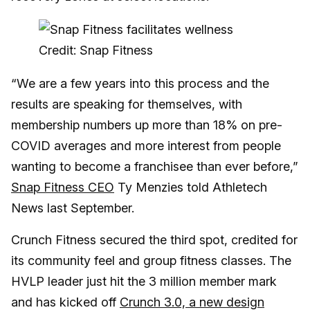
Credit: Snap Fitness
“We are a few years into this process and the
results are speaking for themselves, with
membership numbers up more than 18% on pre-
COVID averages and more interest from people
wanting to become a franchisee than ever before,”
Snap Fitness CEO
Ty Menzies told Athletech
News last September.
Crunch Fitness secured the third spot, credited for
its community feel and group fitness classes. The
HVLP leader just hit the 3 million member mark
and has kicked off
Crunch 3.0, a new design