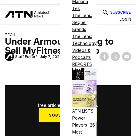
Mariana
Tek
SUBSCRIBE
The Lens:
LOGIN
Sequel
Brands
TECH
The Lens:
Under Armour Looking to
Technology
Sell MyFitnessPal App
Videos &
Staff Editor
July 7, 2020
Podcasts
Share on Fac
Share on
Shar
REPORTS
1
/
3
free articles used this month.
ATN LISTS
SUBSCRIBE NOW
Power
Players '26
Log in
Most