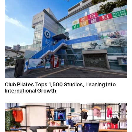
Club Pilates Tops 1,500 Studios, Leaning Into
International Growth