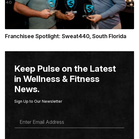
Franchisee Spotlight: Sweat440, South Florida
Keep Pulse on the Latest
in Wellness & Fitness
News.
Sign Up to Our Newsletter
E
M
A
I
L