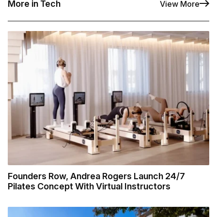
More in Tech
View More
Founders Row, Andrea Rogers Launch 24/7
Pilates Concept With Virtual Instructors