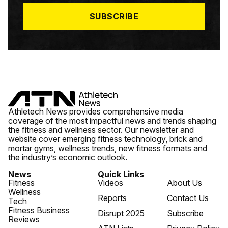
*
SUBSCRIBE
Athletech News provides comprehensive media
coverage of the most impactful news and trends shaping
the fitness and wellness sector. Our newsletter and
website cover emerging fitness technology, brick and
mortar gyms, wellness trends, new fitness formats and
the industry’s economic outlook.
News
Quick Links
Fitness
Videos
About Us
Wellness
Reports
Contact Us
Tech
Fitness Business
Disrupt 2025
Subscribe
Reviews