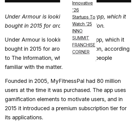
Innovative
'26
Under Armour is looking to sell the app, which it
Startups To
Watch ’25
bought in 2015 for around $475 million.
INNO
SUMMIT
Under Armour is looking to sell the app, which it
FRANCHISE
bought in 2015 for around $475 million, according
CORNER
to The Information, which cited two people
familiar with the matter.
Founded in 2005, MyFitnessPal had 80 million
users at the time it was purchased. The app uses
gamification elements to motivate users, and in
2015 it introduced a premium subscription tier for
its applications.