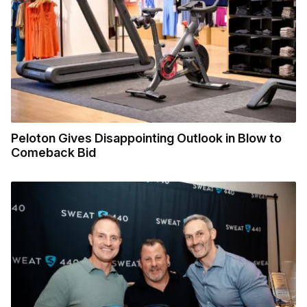
Peloton Gives Disappointing Outlook in Blow to
Comeback Bid