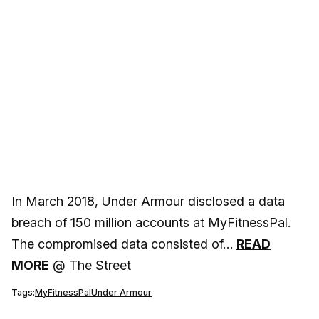
In March 2018, Under Armour disclosed a data
breach of 150 million accounts at MyFitnessPal.
The compromised data consisted of…
READ
MORE
@ The Street
Tags:
MyFitnessPal
Under Armour