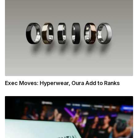
Exec Moves: Hyperwear, Oura Add to Ranks