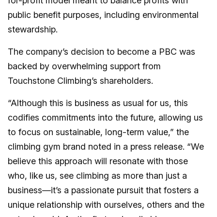
for-profit model meant to balance profits with
public benefit purposes, including environmental
stewardship.
The company’s decision to become a PBC was
backed by overwhelming support from
Touchstone Climbing’s shareholders.
“Although this is business as usual for us, this
codifies commitments into the future, allowing us
to focus on sustainable, long-term value,” the
climbing gym brand noted in a press release. “We
believe this approach will resonate with those
who, like us, see climbing as more than just a
business—it’s a passionate pursuit that fosters a
unique relationship with ourselves, others and the