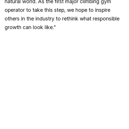
natural world. As the first major climbing gym
operator to take this step, we hope to inspire
others in the industry to rethink what responsible
growth can look like.”