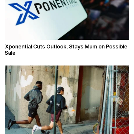
Xponential Cuts Outlook, Stays Mum on Possible
Sale