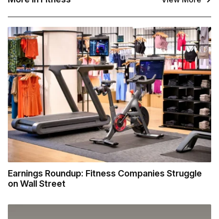
Earnings Roundup: Fitness Companies Struggle
on Wall Street