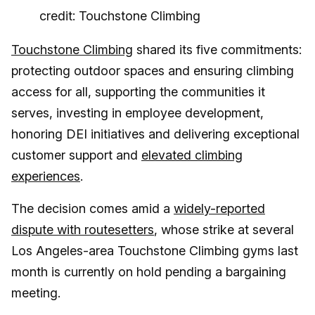
credit: Touchstone Climbing
Touchstone Climbing
shared its five commitments:
protecting outdoor spaces and ensuring climbing
access for all, supporting the communities it
serves, investing in employee development,
honoring DEI initiatives and delivering exceptional
customer support and
elevated climbing
experiences
.
The decision comes amid a
widely-reported
dispute with routesetters
, whose strike at several
Los Angeles-area Touchstone Climbing gyms last
month is currently on hold pending a bargaining
meeting.