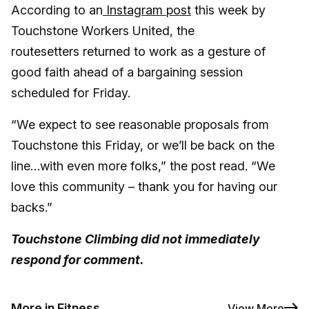
According to an
Instagram post
this week by
Touchstone Workers United, the
routesetters returned to work as a gesture of
good faith ahead of a bargaining session
scheduled for Friday.
“We expect to see reasonable proposals from
Touchstone this Friday, or we’ll be back on the
line…with even more folks,” the post read. “We
love this community – thank you for having our
backs.”
Touchstone Climbing did not immediately
respond for comment.
More in Fitness
View More