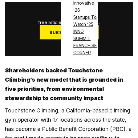
Innovative
'26
1
/
3
Startups To
free articles used this month.
Watch ’25
INNO
SUBSCRIBE NOW
SUMMIT
Log in
FRANCHISE
CORNER
Shareholders backed Touchstone
Climbing’s new model that is grounded in
five priorities, from environmental
stewardship to community impact
Touchstone Climbing, a California-based
climbing
gym operator
with 17 locations across the state,
has become a Public Benefit Corporation (PBC), a