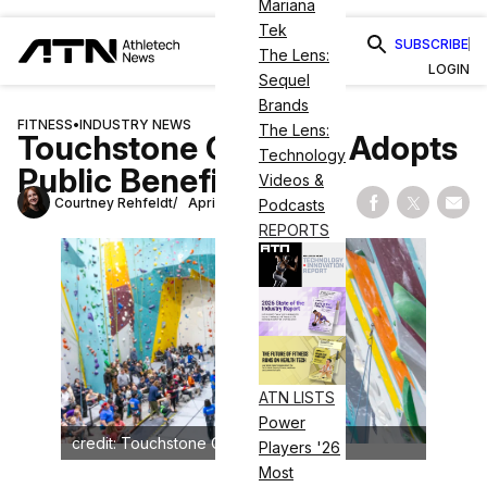
Mariana
Tek
SUBSCRIBE
The Lens:
LOGIN
Sequel
Brands
FITNESS
•
INDUSTRY NEWS
The Lens:
Touchstone Climbing Adopts
Technology
Public Benefit Status
Videos &
Courtney Rehfeldt
April 3, 2025
Podcasts
Share on Fac
Share on
Shar
REPORTS
ATN LISTS
Power
credit: Touchstone Climbing
Players '26
Most