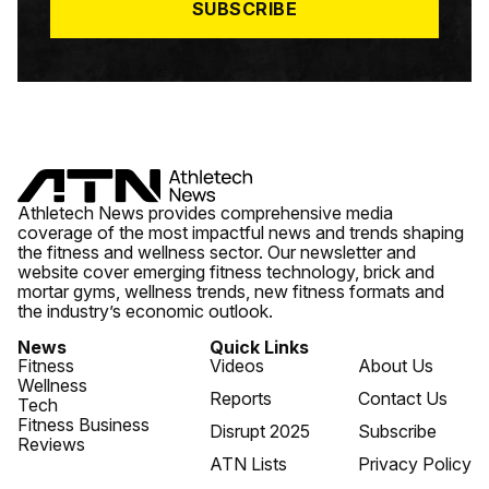
SUBSCRIBE
Athletech News provides comprehensive media
coverage of the most impactful news and trends shaping
the fitness and wellness sector. Our newsletter and
website cover emerging fitness technology, brick and
mortar gyms, wellness trends, new fitness formats and
the industry’s economic outlook.
News
Quick Links
Fitness
Videos
About Us
Wellness
Reports
Contact Us
Tech
Fitness Business
Disrupt 2025
Subscribe
Reviews
ATN Lists
Privacy Policy