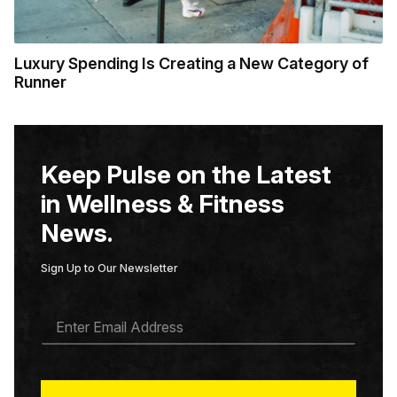
Luxury Spending Is Creating a New Category of
Runner
Keep Pulse on the Latest
in Wellness & Fitness
News.
Sign Up to Our Newsletter
E
M
A
I
L
*